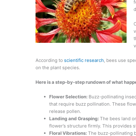
f
d
C
v
t
v
According to
scientific research
, bees use spec
on the plant species.
Here is a step-by-step rundown of what happe
Flower Selection:
Buzz-pollinating insec
that require buzz pollination. These flo
release pollen.
Landing and Grasping:
The bees land on
flower’s structure firmly. This provides s
Floral Vibrations:
The buzz-pollinating be