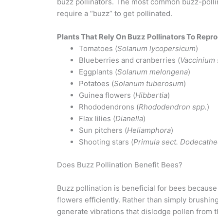
buzz pollinators. The most common buzz-polli
require a “buzz” to get pollinated.
Plants That Rely On Buzz Pollinators To Repr
Tomatoes (
Solanum lycopersicum
)
Blueberries and cranberries (
Vaccinium 
Eggplants (
Solanum melongena
)
Potatoes (
Solanum tuberosum
)
Guinea flowers (
Hibbertia
)
Rhododendrons (
Rhododendron spp.
)
Flax lilies (
Dianella
)
Sun pitchers (
Heliamphora
)
Shooting stars (
Primula sect. Dodecath
Does Buzz Pollination Benefit Bees?
Buzz pollination is beneficial for bees because
flowers efficiently. Rather than simply brushin
generate vibrations that dislodge pollen from t