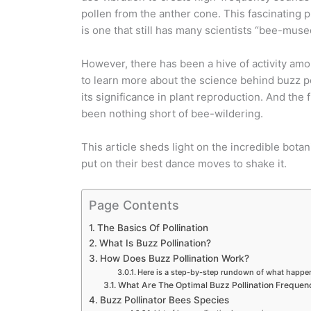
pollen from the anther cone. This fascinatin
is one that still has many scientists “bee-muse
However, there has been a hive of activity amo
to learn more about the science behind buzz po
its significance in plant reproduction. And the 
been nothing short of bee-wildering.
This article sheds light on the incredible bota
put on their best dance moves to shake it.
Page Contents
The Basics Of Pollination
What Is Buzz Pollination?
How Does Buzz Pollination Work?
Here is a step-by-step rundown of what happen
What Are The Optimal Buzz Pollination Frequen
Buzz Pollinator Bees Species