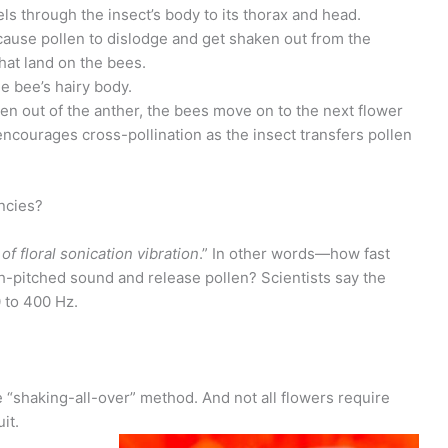
els through the insect’s body to its thorax and head.
cause pollen to dislodge and get shaken out from the
hat land on the bees.
he bee’s hairy body.
len out of the anther, the bees move on to the next flower
encourages cross-pollination as the insect transfers pollen
ncies?
f floral sonication vibration
.” In other words—how fast
gh-pitched sound and release pollen? Scientists say the
0 to 400 Hz.
e “shaking-all-over” method. And not all flowers require
it.