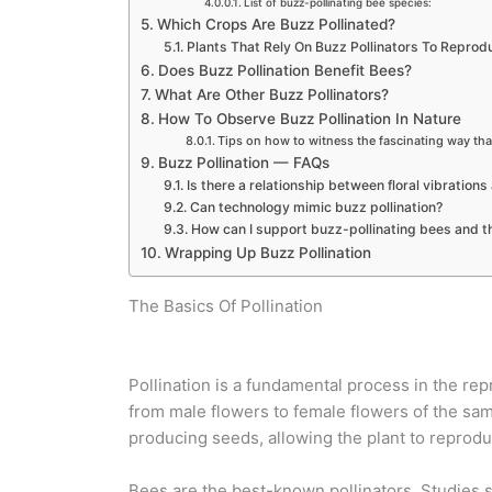
List of buzz-pollinating bee species:
Which Crops Are Buzz Pollinated?
Plants That Rely On Buzz Pollinators To Reprod
Does Buzz Pollination Benefit Bees?
What Are Other Buzz Pollinators?
How To Observe Buzz Pollination In Nature
Tips on how to witness the fascinating way that
Buzz Pollination — FAQs
Is there a relationship between floral vibrations
Can technology mimic buzz pollination?
How can I support buzz-pollinating bees and th
Wrapping Up Buzz Pollination
The Basics Of Pollination
Pollination is a fundamental process in the repr
from male flowers to female flowers of the same 
producing seeds, allowing the plant to reproduc
Bees are the best-known pollinators. Studies 