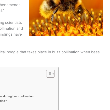
g phenomenon
d.”
ng scientists
llination and
findings have
nical boogie that takes place in buzz pollination when bees
s during buzz pollination.
cies?