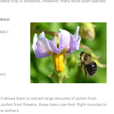
nated crop is tomatoes. However, many more plant species
oduce:
spp.
)
eon
)
 it allows them to extract large amounts of pollen from
g pollen from flowers, these bees use their flight muscles to
he anthers.