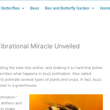
 Butterflies
Bees
Bee and Butterfly Garden
Home
Vibrational Miracle Unveiled
bing the tube-like anther, and shaking it so hard that pollen
describes what happens in buzz pollination. Also called
to pollinate several types of plants and crops. In fact, buzz
atoes in a greenhouse.
llination.”
e anthers and
 to shake