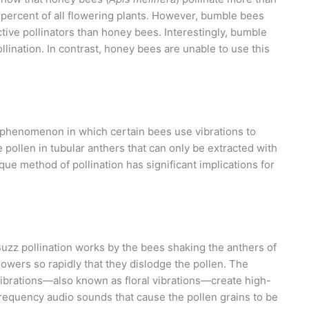
percent of all flowering plants. However, bumble bees
tive pollinators than honey bees. Interestingly, bumble
llination. In contrast, honey bees are unable to use this
ng phenomenon in which certain bees use vibrations to
 pollen in tubular anthers that can only be extracted with
que method of pollination has significant implications for
uzz pollination works by the bees shaking the anthers of
lowers so rapidly that they dislodge the pollen. The
ibrations—also known as floral vibrations—create high-
requency audio sounds that cause the pollen grains to be