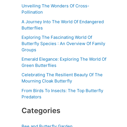
Unveiling The Wonders Of Cross-
Pollination
A Journey Into The World Of Endangered
Butterflies
Exploring The Fascinating World Of
Butterfly Species : An Overview Of Family
Groups
Emerald Elegance: Exploring The World Of
Green Butterflies
Celebrating The Resilient Beauty Of The
Mourning Cloak Butterfly
From Birds To Insects: The Top Butterfly
Predators
Categories
Bee and Butterfly Garden