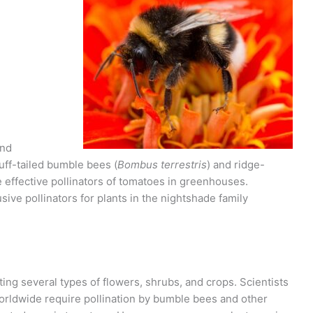
and
buff-tailed bumble bees (
Bombus terrestris
) and ridge-
e effective pollinators of tomatoes in greenhouses.
sive pollinators for plants in the nightshade family
ting several types of flowers, shrubs, and crops. Scientists
worldwide require pollination by bumble bees and other