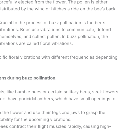
orcefully ejected from the flower. The pollen is either
istributed by the wind or hitches a ride on the bee’s back.
rucial to the process of buzz pollination is the bee’s
ibrations. Bees use vibrations to communicate, defend
hemselves, and collect pollen. In buzz pollination, the
ibrations are called floral vibrations.
ific floral vibrations with different frequencies depending
ns during buzz pollination.
ts, like bumble bees or certain solitary bees, seek flowers
wers have poricidal anthers, which have small openings to
 the flower and use their legs and jaws to grasp the
tability for the upcoming vibrations.
es contract their flight muscles rapidly, causing high-