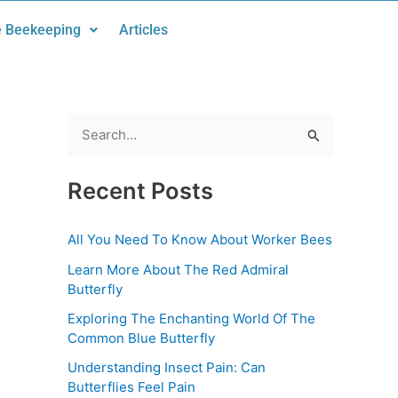
 Beekeeping
Articles
S
e
Recent Posts
a
r
All You Need To Know About Worker Bees
c
Learn More About The Red Admiral
h
Butterfly
f
Exploring The Enchanting World Of The
o
Common Blue Butterfly
r
Understanding Insect Pain: Can
:
Butterflies Feel Pain