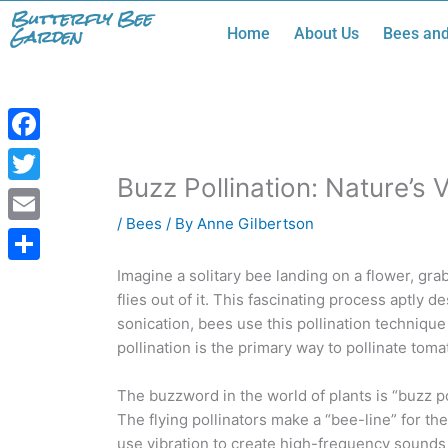
Skip
Butterfly Bee
Garden
Home
About Us
Bees and
to
content
Facebook
Buzz Pollination: Nature’s 
Twitter
/
Bees
/ By
Anne Gilbertson
Email
Share
Imagine a solitary bee landing on a flower, grab
flies out of it. This fascinating process aptly 
sonication, bees use this pollination technique 
pollination is the primary way to pollinate tom
The buzzword in the world of plants is “buzz po
The flying pollinators make a “bee-line” for th
use vibration to create high-frequency sounds