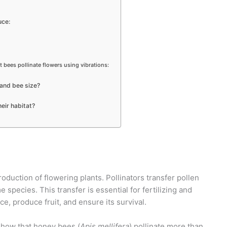
uce:
 bees pollinate flowers using vibrations:
 and bee size?
eir habitat?
oduction of flowering plants. Pollinators transfer pollen
species. This transfer is essential for fertilizing and
e, produce fruit, and ensure its survival.
show that honey bees (
Apis mellifera
) pollinate more than