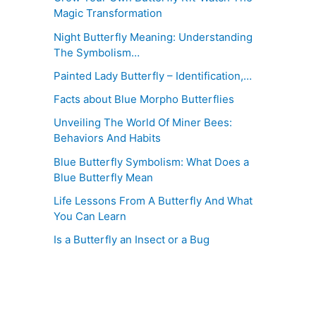
Magic Transformation
Night Butterfly Meaning: Understanding
The Symbolism…
Painted Lady Butterfly – Identification,…
Facts about Blue Morpho Butterflies
Unveiling The World Of Miner Bees:
Behaviors And Habits
Blue Butterfly Symbolism: What Does a
Blue Butterfly Mean
Life Lessons From A Butterfly And What
You Can Learn
Is a Butterfly an Insect or a Bug