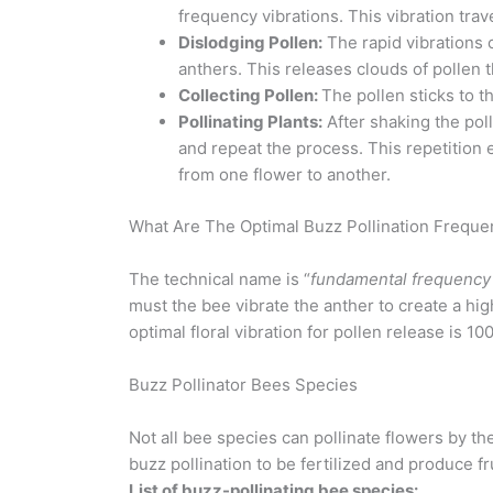
frequency vibrations. This vibration trav
Dislodging Pollen:
The rapid vibrations 
anthers. This releases clouds of pollen t
Collecting Pollen:
The pollen sticks to t
Pollinating Plants:
After shaking the pol
and repeat the process. This repetition 
from one flower to another.
What Are The Optimal Buzz Pollination Freque
The technical name is “
fundamental frequency o
must the bee vibrate the anther to create a hi
optimal floral vibration for pollen release is 10
Buzz Pollinator Bees Species
Not all bee species can pollinate flowers by th
buzz pollination to be fertilized and produce fru
List of buzz-pollinating bee species: