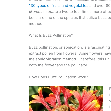
130 types of fruits and vegetables
and over 80 
(Bombus spp.)
are two to four times more effec
bees are one of the species that utilize buzz po
method.
What Is Buzz Pollination?
Buzz pollination, or sonication, is a fascinati
extract pollen from flowers. Some flowers have
the sonic vibration method. Therefore, this uni
both the flower and the pollinator.
How Does Buzz Pollination Work?
B
f
v
f