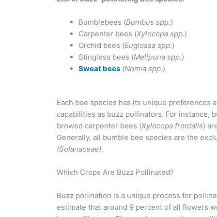
Bumblebees (
Bombus spp.
)
Carpenter bees (
Xylocopa spp.
)
Orchid bees (
Euglossa spp.
)
Stingless bees (
Melipona spp.
)
Sweat bees
(
Nomia spp.
)
Each bee species has its unique preferences 
capabilities as buzz pollinators. For instance, 
browed carpenter bees (
Xylocopa frontalis
) ar
Generally, all bumble bee species are the exclu
(Solanaceae).
Which Crops Are Buzz Pollinated?
Buzz pollination is a unique process for pollina
estimate that around 9 percent of all flowers 