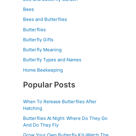
Bees
Bees and Butterflies
Butterflies
Butterfly Gifts
Butterfly Meaning
Butterfly Types and Names
Home Beekeeping
Popular Posts
When To Release Butterflies After
Hatching
Butterflies At Night: Where Do They Go
And Do They Fly
Grow Your Own Butterfly Kit-Watch The