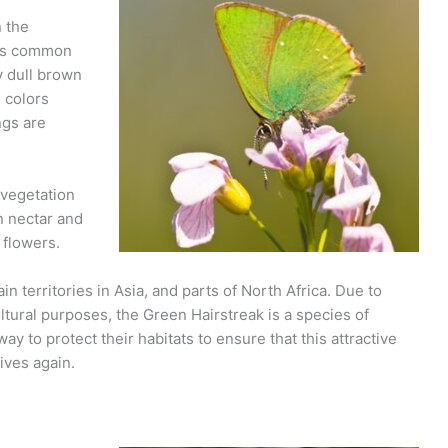
n the
 its common
y dull brown
 colors
ngs are
 vegetation
n nectar and
 flowers.
n territories in Asia, and parts of North Africa. Due to
ultural purposes, the Green Hairstreak is a species of
y to protect their habitats to ensure that this attractive
ives again.