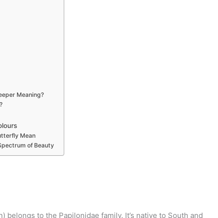
Deeper Meaning?
?
olours
tterfly Mean
 Spectrum of Beauty
belongs to the Papilonidae family. It’s native to South and