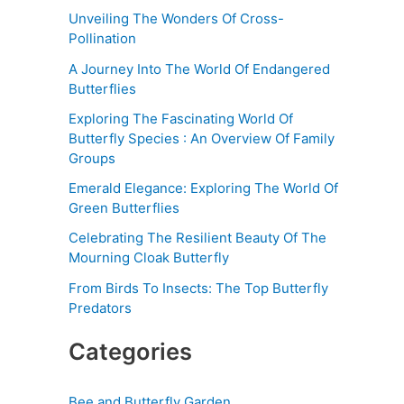
Unveiling The Wonders Of Cross-
Pollination
A Journey Into The World Of Endangered
Butterflies
Exploring The Fascinating World Of
Butterfly Species : An Overview Of Family
Groups
Emerald Elegance: Exploring The World Of
Green Butterflies
Celebrating The Resilient Beauty Of The
Mourning Cloak Butterfly
From Birds To Insects: The Top Butterfly
Predators
Categories
Bee and Butterfly Garden