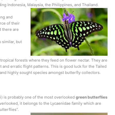
ing Indonesia, Malaysia, the Philippines, and Thailand.
ong and
rce of their
 there are
 similar, but
d tropical forests where they feed on flower nectar. They are
 and erratic flight patterns. This is good luck for the Tailed
 and highly sought species amongst butterfly collectors.
i) is probably one of the most overlooked
green butterflies
 overlooked, it belongs to the Lycaenidae family which are
terflies”.