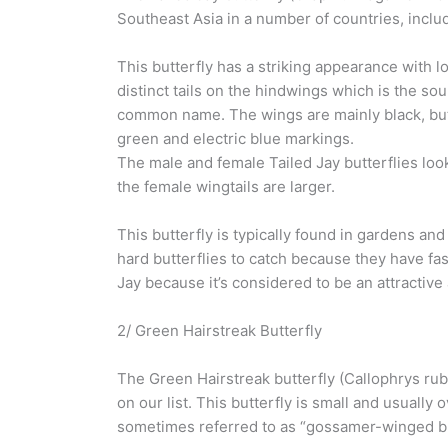
Southeast Asia in a number of countries, includ
This butterfly has a striking appearance with l
distinct tails on the hindwings which is the sou
common name. The wings are mainly black, but
green and electric blue markings.
The male and female Tailed Jay butterflies look
the female wingtails are larger.
This butterfly is typically found in gardens an
hard butterflies to catch because they have fast
Jay because it’s considered to be an attractive
2/ Green Hairstreak Butterfly
The Green Hairstreak butterfly (Callophrys rub
on our list. This butterfly is small and usually
sometimes referred to as “gossamer-winged but