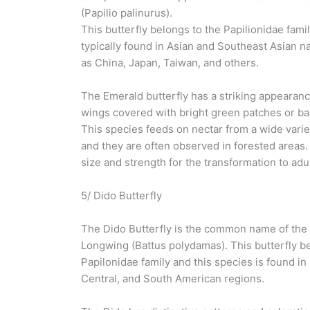
(Papilio palinurus).
This butterfly belongs to the Papilionidae famil
typically found in Asian and Southeast Asian n
as China, Japan, Taiwan, and others.
The Emerald butterfly has a striking appearanc
wings covered with bright green patches or ba
This species feeds on nectar from a wide varie
and they are often observed in forested areas. 
size and strength for the transformation to adul
5/ Dido Butterfly
The Dido Butterfly is the common name of the
Longwing (Battus polydamas). This butterfly b
Papilonidae family and this species is found in
Central, and South American regions.