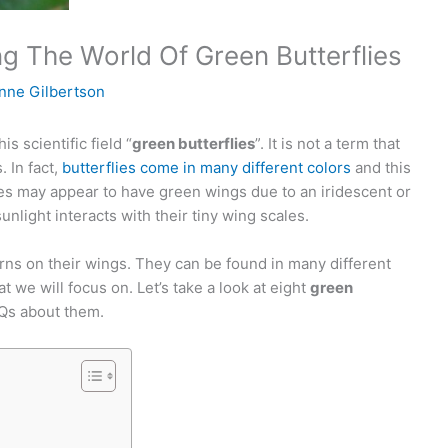
g The World Of Green Butterflies
nne Gilbertson
s scientific field “
green butterflies
”. It is not a term that
. In fact,
butterflies come in many different colors
and this
es may appear to have green wings due to an iridescent or
unlight interacts with their tiny wing scales.
rns on their wings. They can be found in many different
at we will focus on. Let’s take a look at eight
green
Qs about them.