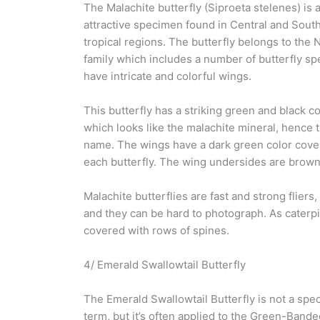
The Malachite butterfly (Siproeta stelenes) is 
attractive specimen found in Central and Sout
tropical regions. The butterfly belongs to the
family which includes a number of butterfly sp
have intricate and colorful wings.
This butterfly has a striking green and black co
which looks like the malachite mineral, henc
name. The wings have a dark green color covere
each butterfly. The wing undersides are brown
Malachite butterflies are fast and strong fliers,
and they can be hard to photograph. As caterpil
covered with rows of spines.
4/ Emerald Swallowtail Butterfly
The Emerald Swallowtail Butterfly is not a spec
term, but it’s often applied to the Green-Bande