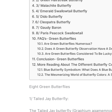
2/ Green Hairstreak Butterfly
3/ Malachite Butterfly
4/ Emerald Swallowtail Butterfly
5/ Dido Butterfly
6/ Cleopatra Butterfly
7/ Gaudy Baron
8/ Paris Peacock Swallowtail
FAQ’s- Green Butterflies
Are Green Butterflies Numerous?
Does A Green Butterfly Observation Have A 
Are Green Butterflies Considered To Be Lucky
Conclusion- Green Butterflies
More Reading About The Different Butterfly C
Blue Butterfly Symbolism: What Does A Blue Bu
The Mesmerizing World of Butterfly Colors: A
Eight Green Butterflies
1/ Tailed Jay Butterfly:
The Tailed Jay butterfly (Graphium agamemnon) 