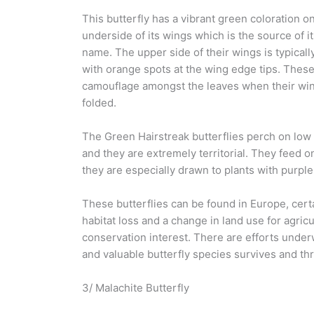
This butterfly has a vibrant green coloration o
underside of its wings which is the source of
name. The upper side of their wings is typicall
with orange spots at the wing edge tips. These
camouflage amongst the leaves when their wi
folded.
The Green Hairstreak butterflies perch on low
and they are extremely territorial. They feed o
they are especially drawn to plants with purple
These butterflies can be found in Europe, certai
habitat loss and a change in land use for agric
conservation interest. There are efforts underwa
and valuable butterfly species survives and thr
3/ Malachite Butterfly