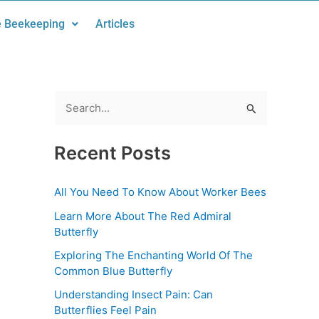
 Beekeeping
Articles
S
e
Recent Posts
a
r
All You Need To Know About Worker Bees
c
Learn More About The Red Admiral
h
Butterfly
f
Exploring The Enchanting World Of The
o
Common Blue Butterfly
r
Understanding Insect Pain: Can
:
Butterflies Feel Pain