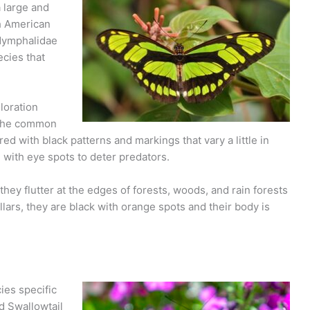
a large and
h American
 Nymphalidae
ecies that
loration
e the common
d with black patterns and markings that vary a little in
 with eye spots to deter predators.
 they flutter at the edges of forests, woods, and rain forests
lars, they are black with orange spots and their body is
ies specific
d Swallowtail