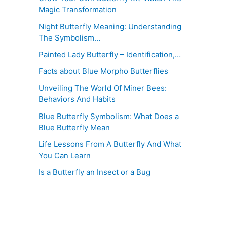
Magic Transformation
Night Butterfly Meaning: Understanding
The Symbolism…
Painted Lady Butterfly – Identification,…
Facts about Blue Morpho Butterflies
Unveiling The World Of Miner Bees:
Behaviors And Habits
Blue Butterfly Symbolism: What Does a
Blue Butterfly Mean
Life Lessons From A Butterfly And What
You Can Learn
Is a Butterfly an Insect or a Bug