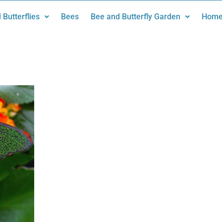
 Butterflies
Bees
Bee and Butterfly Garden
Home