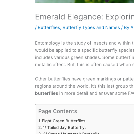
Emerald Elegance: Explorin
/
Butterflies
,
Butterfly Types and Names
/ By
A
Entomology is the study of insects and within thi
would be applied to a specific butterfly species
includes various green shades. Some butterfli
metallic effect. But, this is often caused when s
Other butterflies have green markings or patte
regions around the world. It’s this last group th
butterflies
in more detail and answer some FA
Page Contents
Eight Green Butterflies
1/ Tailed Jay Butterfly: