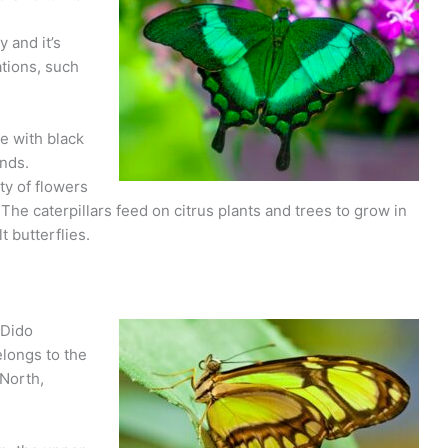
y and it’s
ations, such
e with black
nds.
ty of flowers
The caterpillars feed on citrus plants and trees to grow in
t butterflies.
 Dido
elongs to the
 North,