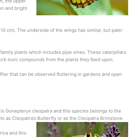
on, the upper
en and bright
10 cm). The underside of the wings has similar, but paler
family plants which includes pipe vines. These caterpillars
orb toxic compounds from the plants they feed upon.
 flier that can be observed fluttering in gardens and open
y is Gonepteryx cleopatra and this species belongs to the
d to as Cleopatra’s Butterfly or as the Cleopatra Brimstone.
rica and this