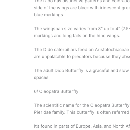
The Dido has distinctive patterns and colorati
side of the wings are black with iridescent gre
blue markings.
The wingspan size varies from 3” up to 4” (7.5-
markings and long tails on the hind wings.
The Dido caterpillars feed on Aristolochiaceae 
are unpalatable to predators because they abs
The adult Dido Butterfly is a graceful and slow
spaces.
6/ Cleopatra Butterfly
The scientific name for the Cleopatra Butterfl
Pieridae family. This butterfly is often referre
It’s found in parts of Europe, Asia, and North Af