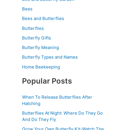
Bees
Bees and Butterflies
Butterflies
Butterfly Gifts
Butterfly Meaning
Butterfly Types and Names
Home Beekeeping
Popular Posts
When To Release Butterflies After
Hatching
Butterflies At Night: Where Do They Go
And Do They Fly
Grow Your Own Butterfly Kit-Watch The