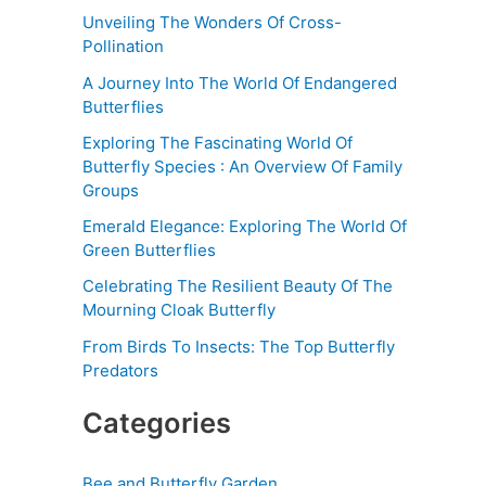
Unveiling The Wonders Of Cross-
Pollination
A Journey Into The World Of Endangered
Butterflies
Exploring The Fascinating World Of
Butterfly Species : An Overview Of Family
Groups
Emerald Elegance: Exploring The World Of
Green Butterflies
Celebrating The Resilient Beauty Of The
Mourning Cloak Butterfly
From Birds To Insects: The Top Butterfly
Predators
Categories
Bee and Butterfly Garden