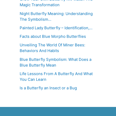
Magic Transformation
Night Butterfly Meaning: Understanding
The Symbolism…
Painted Lady Butterfly – Identification,…
Facts about Blue Morpho Butterflies
Unveiling The World Of Miner Bees:
Behaviors And Habits
Blue Butterfly Symbolism: What Does a
Blue Butterfly Mean
Life Lessons From A Butterfly And What
You Can Learn
Is a Butterfly an Insect or a Bug