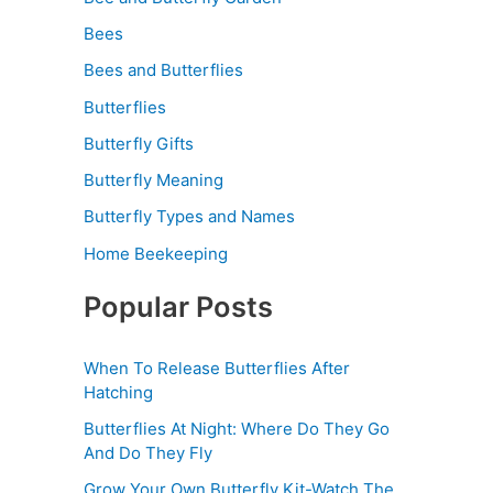
Bees
Bees and Butterflies
Butterflies
Butterfly Gifts
Butterfly Meaning
Butterfly Types and Names
Home Beekeeping
Popular Posts
When To Release Butterflies After
Hatching
Butterflies At Night: Where Do They Go
And Do They Fly
Grow Your Own Butterfly Kit-Watch The