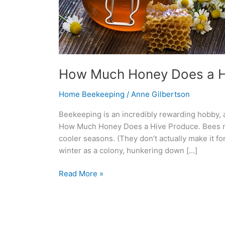
How Much Honey Does a H
Home Beekeeping
/
Anne Gilbertson
Beekeeping is an incredibly rewarding hobby, a
How Much Honey Does a Hive Produce. Bees ma
cooler seasons. (They don’t actually make it 
winter as a colony, hunkering down […]
Read More »