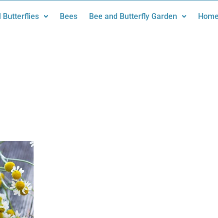
 Butterflies
Bees
Bee and Butterfly Garden
Home
n