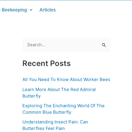
 Beekeeping
Articles
S
e
Recent Posts
a
r
All You Need To Know About Worker Bees
c
Learn More About The Red Admiral
h
Butterfly
f
Exploring The Enchanting World Of The
o
Common Blue Butterfly
r
Understanding Insect Pain: Can
:
Butterflies Feel Pain