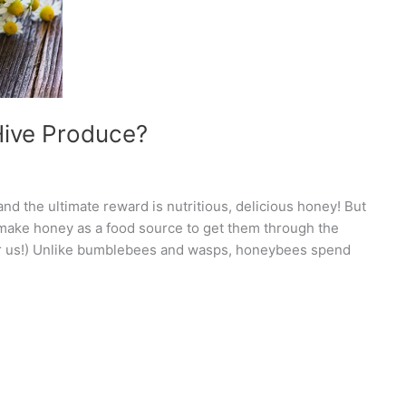
ive Produce?
nd the ultimate reward is nutritious, delicious honey! But
ke honey as a food source to get them through the
for us!) Unlike bumblebees and wasps, honeybees spend