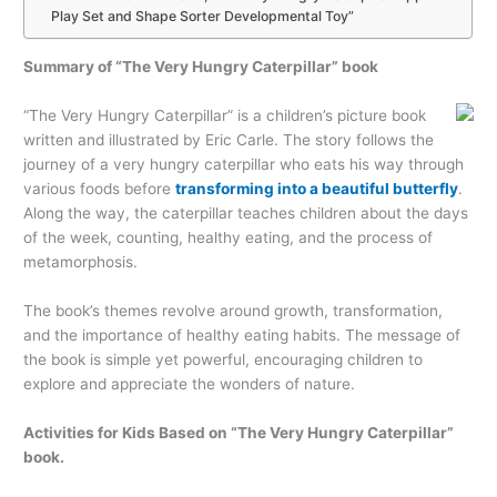
Play Set and Shape Sorter Developmental Toy”
Summary of “The Very Hungry Caterpillar” book
“The Very Hungry Caterpillar” is a children’s picture book
written and illustrated by Eric Carle. The story follows the
journey of a very hungry caterpillar who eats his way through
various foods before
transforming into a beautiful butterfly
.
Along the way, the caterpillar teaches children about the days
of the week, counting, healthy eating, and the process of
metamorphosis.
The book’s themes revolve around growth, transformation,
and the importance of healthy eating habits. The message of
the book is simple yet powerful, encouraging children to
explore and appreciate the wonders of nature.
Activities for Kids Based on “The Very Hungry Caterpillar”
book.