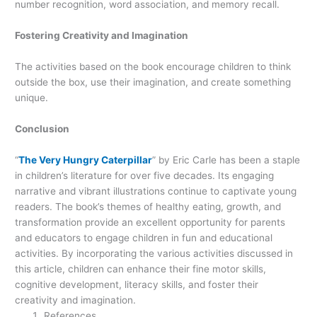
number recognition, word association, and memory recall.
Fostering Creativity and Imagination
The activities based on the book encourage children to think
outside the box, use their imagination, and create something
unique.
Conclusion
“
The Very Hungry Caterpillar
” by Eric Carle has been a staple
in children’s literature for over five decades. Its engaging
narrative and vibrant illustrations continue to captivate young
readers. The book’s themes of healthy eating, growth, and
transformation provide an excellent opportunity for parents
and educators to engage children in fun and educational
activities. By incorporating the various activities discussed in
this article, children can enhance their fine motor skills,
cognitive development, literacy skills, and foster their
creativity and imagination.
References