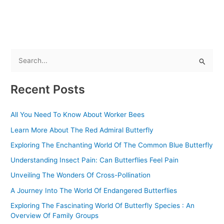
b
o
o
k
S
e
Recent Posts
a
r
All You Need To Know About Worker Bees
c
Learn More About The Red Admiral Butterfly
h
f
Exploring The Enchanting World Of The Common Blue Butterfly
o
Understanding Insect Pain: Can Butterflies Feel Pain
r
Unveiling The Wonders Of Cross-Pollination
:
A Journey Into The World Of Endangered Butterflies
Exploring The Fascinating World Of Butterfly Species : An
Overview Of Family Groups