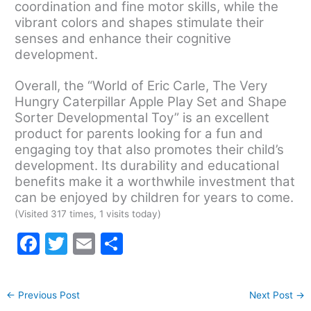
coordination and fine motor skills, while the
vibrant colors and shapes stimulate their
senses and enhance their cognitive
development.
Overall, the “World of Eric Carle, The Very
Hungry Caterpillar Apple Play Set and Shape
Sorter Developmental Toy” is an excellent
product for parents looking for a fun and
engaging toy that also promotes their child’s
development. Its durability and educational
benefits make it a worthwhile investment that
can be enjoyed by children for years to come.
(Visited 317 times, 1 visits today)
F
T
E
S
a
w
m
h
c
itt
ai
ar
←
Previous Post
Next Post
→
e
er
l
e