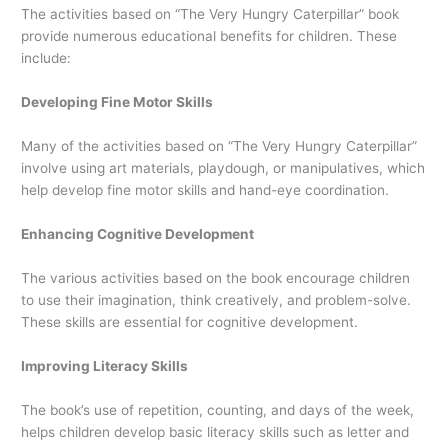
The activities based on “The Very Hungry Caterpillar” book
provide numerous educational benefits for children. These
include:
Developing Fine Motor Skills
Many of the activities based on “The Very Hungry Caterpillar”
involve using art materials, playdough, or manipulatives, which
help develop fine motor skills and hand-eye coordination.
Enhancing Cognitive Development
The various activities based on the book encourage children
to use their imagination, think creatively, and problem-solve.
These skills are essential for cognitive development.
Improving Literacy Skills
The book’s use of repetition, counting, and days of the week,
helps children develop basic literacy skills such as letter and