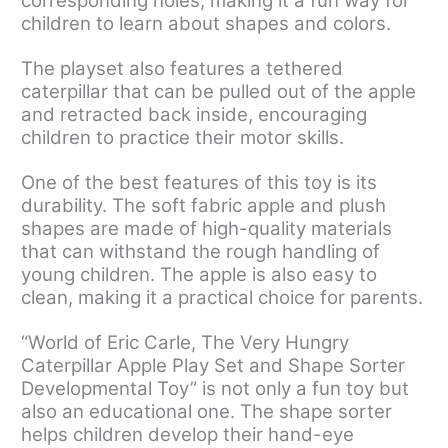
corresponding holes, making it a fun way for
children to learn about shapes and colors.
The playset also features a tethered
caterpillar that can be pulled out of the apple
and retracted back inside, encouraging
children to practice their motor skills.
One of the best features of this toy is its
durability. The soft fabric apple and plush
shapes are made of high-quality materials
that can withstand the rough handling of
young children. The apple is also easy to
clean, making it a practical choice for parents.
“World of Eric Carle, The Very Hungry
Caterpillar Apple Play Set and Shape Sorter
Developmental Toy” is not only a fun toy but
also an educational one. The shape sorter
helps children develop their hand-eye