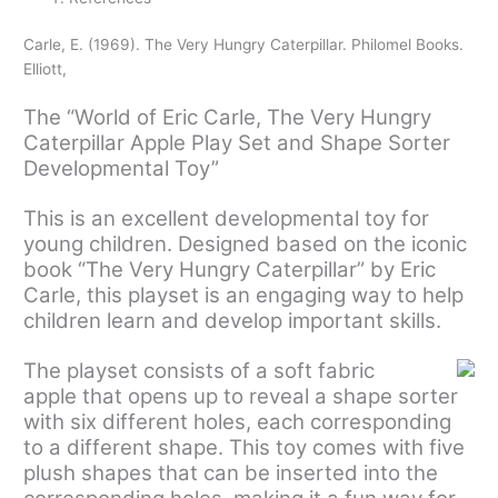
Carle, E. (1969). The Very Hungry Caterpillar. Philomel Books.
Elliott,
The “World of Eric Carle, The Very Hungry
Caterpillar Apple Play Set and Shape Sorter
Developmental Toy”
This is an excellent developmental toy for
young children. Designed based on the iconic
book “The Very Hungry Caterpillar” by Eric
Carle, this playset is an engaging way to help
children learn and develop important skills.
The playset consists of a soft fabric
apple that opens up to reveal a shape sorter
with six different holes, each corresponding
to a different shape. This toy comes with five
plush shapes that can be inserted into the