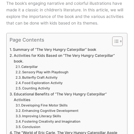
The book’s engaging narrative and colorful illustrations have
made it a classic in children’s literature. In this article, we will
explore the importance of the book and the various activities
that can be done with kids based on its themes.
Page Contents
Summary of “The Very Hungry Caterpillar” book
Activities for Kids Based on “The Very Hungry Caterpillar”
book.
Caterpillar
Sensory Play with Playdough
Butterfly Craft Activity
Food Exploration Activity
Counting Activity
Educational Benefits of “The Very Hungry Caterpillar”
Activities
Developing Fine Motor Skills
Enhancing Cognitive Development
Improving Literacy Skills
Fostering Creativity and Imagination
Conclusion
The “World of Eric Carle, The Very Hungry Caterpillar Apple