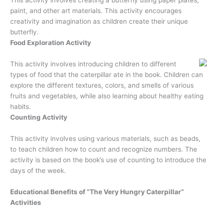
paint, and other art materials. This activity encourages
creativity and imagination as children create their unique
butterfly.
Food Exploration Activity
This activity involves introducing children to different
types of food that the caterpillar ate in the book. Children can
explore the different textures, colors, and smells of various
fruits and vegetables, while also learning about healthy eating
habits.
Counting Activity
This activity involves using various materials, such as beads,
to teach children how to count and recognize numbers. The
activity is based on the book’s use of counting to introduce the
days of the week.
Educational Benefits of “The Very Hungry Caterpillar”
Activities