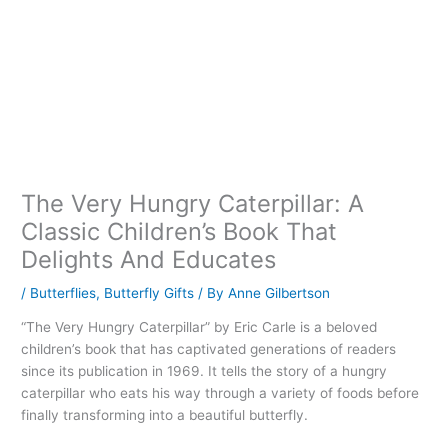
The Very Hungry Caterpillar: A
Classic Children’s Book That
Delights And Educates
/
Butterflies
,
Butterfly Gifts
/ By
Anne Gilbertson
“The Very Hungry Caterpillar” by Eric Carle is a beloved
children’s book that has captivated generations of readers
since its publication in 1969. It tells the story of a hungry
caterpillar who eats his way through a variety of foods before
finally transforming into a beautiful butterfly.