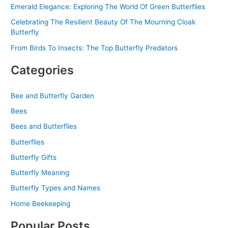
Emerald Elegance: Exploring The World Of Green Butterflies
Celebrating The Resilient Beauty Of The Mourning Cloak
Butterfly
From Birds To Insects: The Top Butterfly Predators
Categories
Bee and Butterfly Garden
Bees
Bees and Butterflies
Butterflies
Butterfly Gifts
Butterfly Meaning
Butterfly Types and Names
Home Beekeeping
Popular Posts