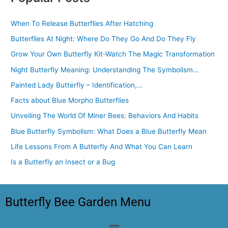
When To Release Butterflies After Hatching
Butterflies At Night: Where Do They Go And Do They Fly
Grow Your Own Butterfly Kit-Watch The Magic Transformation
Night Butterfly Meaning: Understanding The Symbolism…
Painted Lady Butterfly – Identification,…
Facts about Blue Morpho Butterflies
Unveiling The World Of Miner Bees: Behaviors And Habits
Blue Butterfly Symbolism: What Does a Blue Butterfly Mean
Life Lessons From A Butterfly And What You Can Learn
Is a Butterfly an Insect or a Bug
Butterfly Bee Garden Menu
Menu