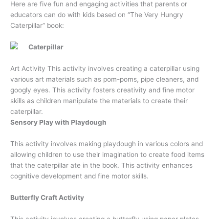
Here are five fun and engaging activities that parents or
educators can do with kids based on “The Very Hungry
Caterpillar” book:
Caterpillar
Art Activity This activity involves creating a caterpillar using
various art materials such as pom-poms, pipe cleaners, and
googly eyes. This activity fosters creativity and fine motor
skills as children manipulate the materials to create their
caterpillar.
Sensory Play with Playdough
This activity involves making playdough in various colors and
allowing children to use their imagination to create food items
that the caterpillar ate in the book. This activity enhances
cognitive development and fine motor skills.
Butterfly Craft Activity
This activity involves creating a butterfly using paper plates,