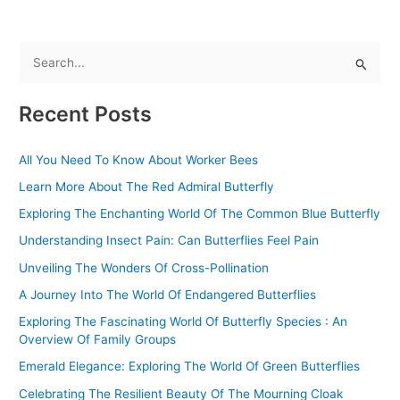
S
e
Recent Posts
a
r
All You Need To Know About Worker Bees
c
Learn More About The Red Admiral Butterfly
h
f
Exploring The Enchanting World Of The Common Blue Butterfly
o
Understanding Insect Pain: Can Butterflies Feel Pain
r
Unveiling The Wonders Of Cross-Pollination
:
A Journey Into The World Of Endangered Butterflies
Exploring The Fascinating World Of Butterfly Species : An
Overview Of Family Groups
Emerald Elegance: Exploring The World Of Green Butterflies
Celebrating The Resilient Beauty Of The Mourning Cloak