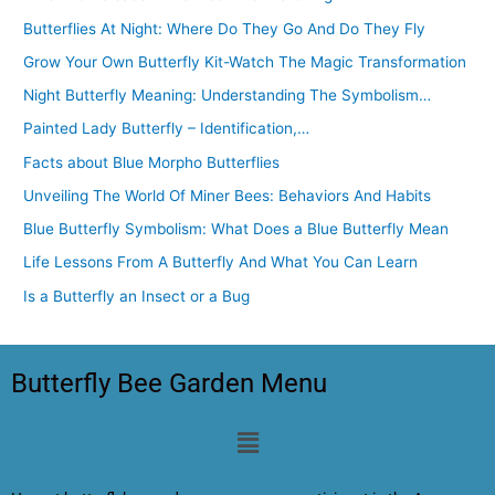
Butterflies At Night: Where Do They Go And Do They Fly
Grow Your Own Butterfly Kit-Watch The Magic Transformation
Night Butterfly Meaning: Understanding The Symbolism…
Painted Lady Butterfly – Identification,…
Facts about Blue Morpho Butterflies
Unveiling The World Of Miner Bees: Behaviors And Habits
Blue Butterfly Symbolism: What Does a Blue Butterfly Mean
Life Lessons From A Butterfly And What You Can Learn
Is a Butterfly an Insect or a Bug
Butterfly Bee Garden Menu
Menu