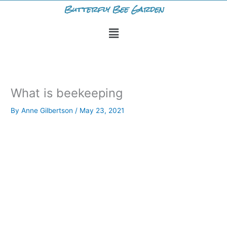
Skip
Butterfly Bee Garden
to
Menu
content
What is beekeeping
By
Anne Gilbertson
/
May 23, 2021