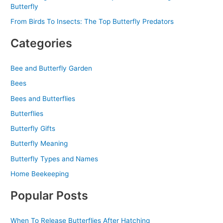
Butterfly
From Birds To Insects: The Top Butterfly Predators
Categories
Bee and Butterfly Garden
Bees
Bees and Butterflies
Butterflies
Butterfly Gifts
Butterfly Meaning
Butterfly Types and Names
Home Beekeeping
Popular Posts
When To Release Butterflies After Hatching