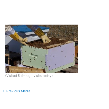
(Visited 5 times, 1 visits today)
←
Previous Media