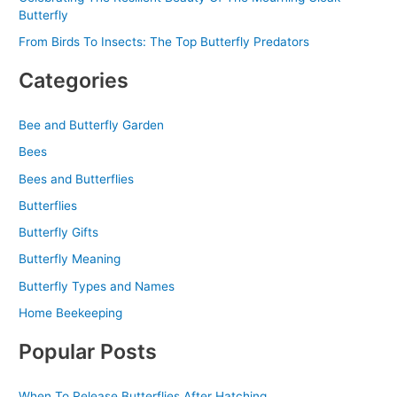
Butterfly
From Birds To Insects: The Top Butterfly Predators
Categories
Bee and Butterfly Garden
Bees
Bees and Butterflies
Butterflies
Butterfly Gifts
Butterfly Meaning
Butterfly Types and Names
Home Beekeeping
Popular Posts
When To Release Butterflies After Hatching