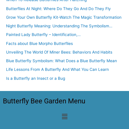
Butterflies At Night: Where Do They Go And Do They Fly
Grow Your Own Butterfly Kit-Watch The Magic Transformation
Night Butterfly Meaning: Understanding The Symbolism…
Painted Lady Butterfly – Identification,…
Facts about Blue Morpho Butterflies
Unveiling The World Of Miner Bees: Behaviors And Habits
Blue Butterfly Symbolism: What Does a Blue Butterfly Mean
Life Lessons From A Butterfly And What You Can Learn
Is a Butterfly an Insect or a Bug
Butterfly Bee Garden Menu
Menu