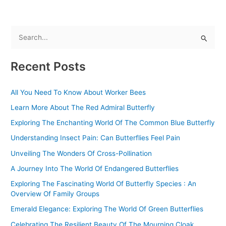
S
e
Recent Posts
a
r
All You Need To Know About Worker Bees
c
Learn More About The Red Admiral Butterfly
h
f
Exploring The Enchanting World Of The Common Blue Butterfly
o
Understanding Insect Pain: Can Butterflies Feel Pain
r
Unveiling The Wonders Of Cross-Pollination
:
A Journey Into The World Of Endangered Butterflies
Exploring The Fascinating World Of Butterfly Species : An
Overview Of Family Groups
Emerald Elegance: Exploring The World Of Green Butterflies
Celebrating The Resilient Beauty Of The Mourning Cloak