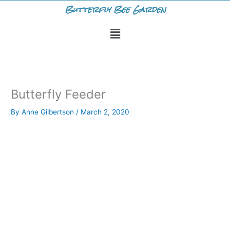
Skip
Butterfly Bee Garden
to
Menu
content
Butterfly Feeder
By
Anne Gilbertson
/
March 2, 2020