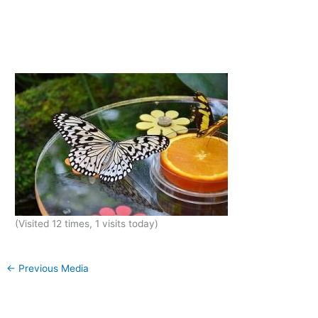
(Visited 12 times, 1 visits today)
←
Previous Media