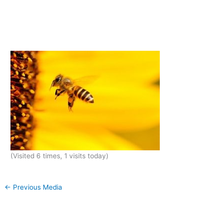
(Visited 6 times, 1 visits today)
←
Previous Media