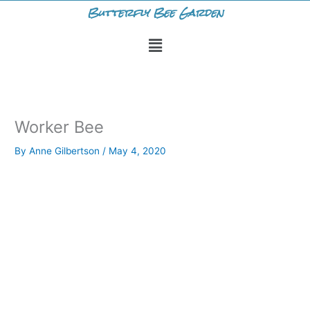
Skip
Butterfly Bee Garden
to
Menu
content
Worker Bee
By
Anne Gilbertson
/
May 4, 2020