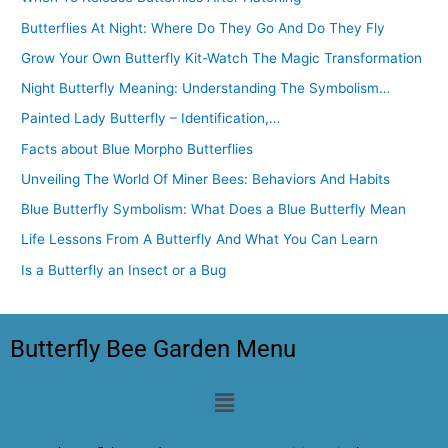
Butterflies At Night: Where Do They Go And Do They Fly
Grow Your Own Butterfly Kit-Watch The Magic Transformation
Night Butterfly Meaning: Understanding The Symbolism…
Painted Lady Butterfly – Identification,…
Facts about Blue Morpho Butterflies
Unveiling The World Of Miner Bees: Behaviors And Habits
Blue Butterfly Symbolism: What Does a Blue Butterfly Mean
Life Lessons From A Butterfly And What You Can Learn
Is a Butterfly an Insect or a Bug
Butterfly Bee Garden Menu
Menu