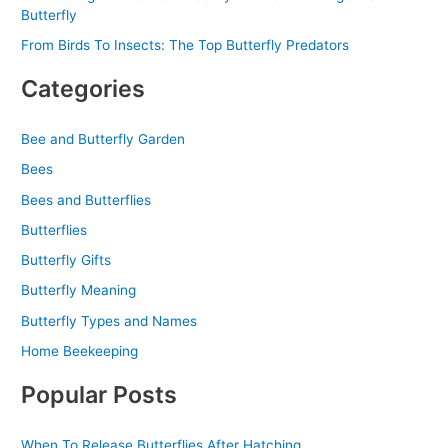
Butterfly
From Birds To Insects: The Top Butterfly Predators
Categories
Bee and Butterfly Garden
Bees
Bees and Butterflies
Butterflies
Butterfly Gifts
Butterfly Meaning
Butterfly Types and Names
Home Beekeeping
Popular Posts
When To Release Butterflies After Hatching