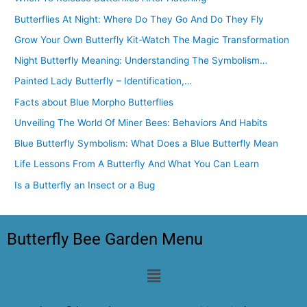
Butterflies At Night: Where Do They Go And Do They Fly
Grow Your Own Butterfly Kit-Watch The Magic Transformation
Night Butterfly Meaning: Understanding The Symbolism…
Painted Lady Butterfly – Identification,…
Facts about Blue Morpho Butterflies
Unveiling The World Of Miner Bees: Behaviors And Habits
Blue Butterfly Symbolism: What Does a Blue Butterfly Mean
Life Lessons From A Butterfly And What You Can Learn
Is a Butterfly an Insect or a Bug
Butterfly Bee Garden Menu
Menu