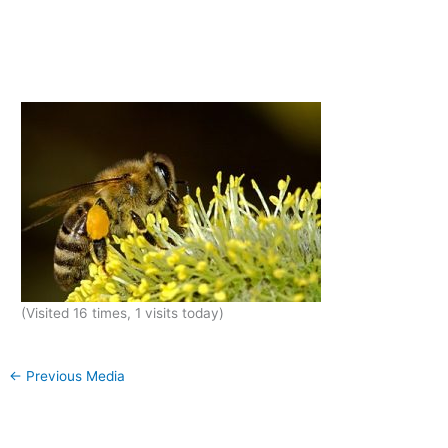
(Visited 16 times, 1 visits today)
←
Previous Media