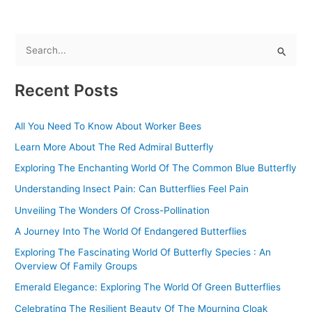
S
e
Recent Posts
a
r
All You Need To Know About Worker Bees
c
Learn More About The Red Admiral Butterfly
h
f
Exploring The Enchanting World Of The Common Blue Butterfly
o
Understanding Insect Pain: Can Butterflies Feel Pain
r
Unveiling The Wonders Of Cross-Pollination
:
A Journey Into The World Of Endangered Butterflies
Exploring The Fascinating World Of Butterfly Species : An
Overview Of Family Groups
Emerald Elegance: Exploring The World Of Green Butterflies
Celebrating The Resilient Beauty Of The Mourning Cloak