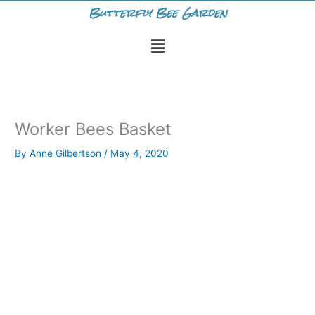
Skip
Butterfly Bee Garden
to
Menu
content
Worker Bees Basket
By
Anne Gilbertson
/
May 4, 2020