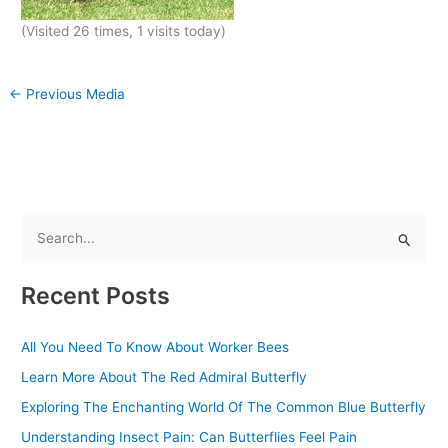
(Visited 26 times, 1 visits today)
←
Previous Media
S
e
Recent Posts
a
r
All You Need To Know About Worker Bees
c
Learn More About The Red Admiral Butterfly
h
f
Exploring The Enchanting World Of The Common Blue Butterfly
o
Understanding Insect Pain: Can Butterflies Feel Pain