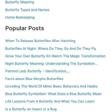
Butterfly Meaning
Butterfly Types and Names
Home Beekeeping
Popular Posts
When To Release Butterflies After Hatching
Butterflies At Night: Where Do They Go And Do They Fly
Grow Your Own Butterfly Kit-Watch The Magic Transformation
Night Butterfly Meaning: Understanding The Symbolism…
Painted Lady Butterfly – Identification,…
Facts about Blue Morpho Butterflies
Unveiling The World Of Miner Bees: Behaviors And Habits
Blue Butterfly Symbolism: What Does a Blue Butterfly Mean
Life Lessons From A Butterfly And What You Can Learn
Is a Butterfly an Insect or a Bug