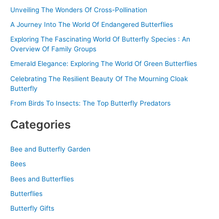
r
Unveiling The Wonders Of Cross-Pollination
:
A Journey Into The World Of Endangered Butterflies
Exploring The Fascinating World Of Butterfly Species : An
Overview Of Family Groups
Emerald Elegance: Exploring The World Of Green Butterflies
Celebrating The Resilient Beauty Of The Mourning Cloak
Butterfly
From Birds To Insects: The Top Butterfly Predators
Categories
Bee and Butterfly Garden
Bees
Bees and Butterflies
Butterflies
Butterfly Gifts