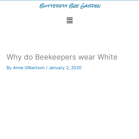
Skip
Butterfly Bee Garden
to
Menu
content
Why do Beekeepers wear White
By
Anne Gilbertson
/
January 2, 2020