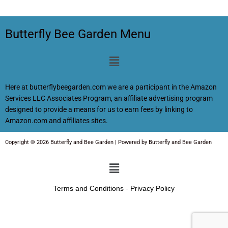
Butterfly Bee Garden Menu
Menu
Here at butterflybeegarden.com we are a participant in the Amazon
Services LLC Associates Program, an affiliate advertising program
designed to provide a means for us to earn fees by linking to
Amazon.com and affiliates sites.
Copyright © 2026 Butterfly and Bee Garden | Powered by Butterfly and Bee Garden
Menu
Terms and Conditions
-
Privacy Policy