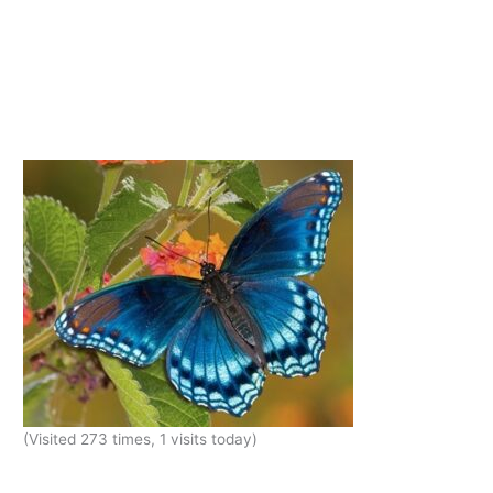
(Visited 273 times, 1 visits today)