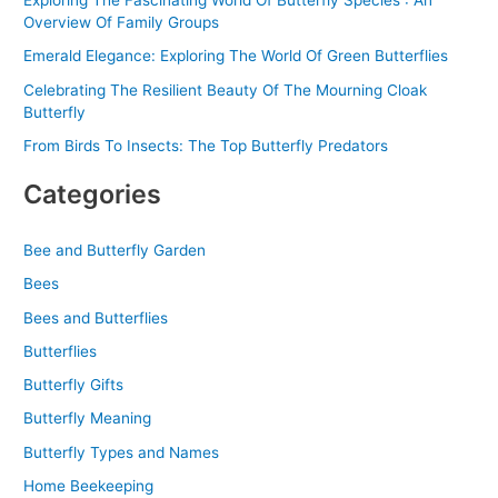
Exploring The Fascinating World Of Butterfly Species : An
Overview Of Family Groups
Emerald Elegance: Exploring The World Of Green Butterflies
Celebrating The Resilient Beauty Of The Mourning Cloak
Butterfly
From Birds To Insects: The Top Butterfly Predators
Categories
Bee and Butterfly Garden
Bees
Bees and Butterflies
Butterflies
Butterfly Gifts
Butterfly Meaning
Butterfly Types and Names
Home Beekeeping