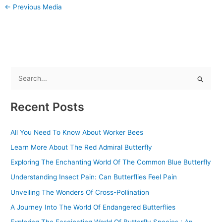
←
Previous Media
S
e
Recent Posts
a
r
All You Need To Know About Worker Bees
c
Learn More About The Red Admiral Butterfly
h
f
Exploring The Enchanting World Of The Common Blue Butterfly
o
Understanding Insect Pain: Can Butterflies Feel Pain
r
Unveiling The Wonders Of Cross-Pollination
:
A Journey Into The World Of Endangered Butterflies