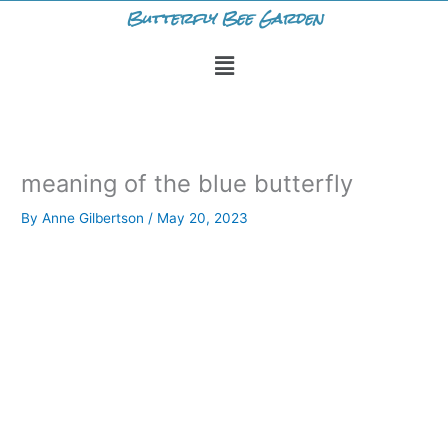
Skip
Butterfly Bee Garden
to
Menu
content
meaning of the blue butterfly
By
Anne Gilbertson
/
May 20, 2023