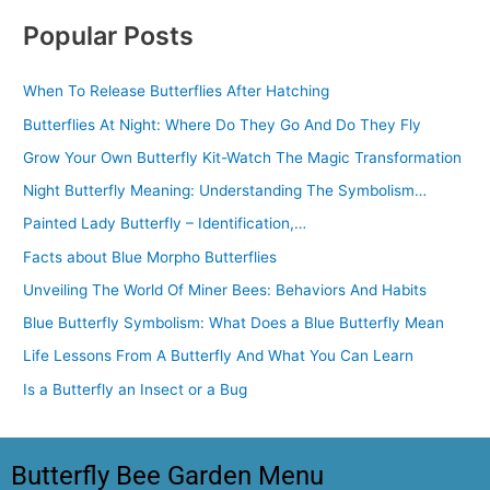
Popular Posts
When To Release Butterflies After Hatching
Butterflies At Night: Where Do They Go And Do They Fly
Grow Your Own Butterfly Kit-Watch The Magic Transformation
Night Butterfly Meaning: Understanding The Symbolism…
Painted Lady Butterfly – Identification,…
Facts about Blue Morpho Butterflies
Unveiling The World Of Miner Bees: Behaviors And Habits
Blue Butterfly Symbolism: What Does a Blue Butterfly Mean
Life Lessons From A Butterfly And What You Can Learn
Is a Butterfly an Insect or a Bug
Butterfly Bee Garden Menu