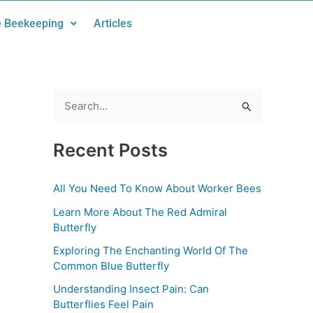
 Beekeeping
Articles
S
e
Recent Posts
a
r
All You Need To Know About Worker Bees
c
Learn More About The Red Admiral
h
Butterfly
f
Exploring The Enchanting World Of The
o
Common Blue Butterfly
r
Understanding Insect Pain: Can
:
Butterflies Feel Pain