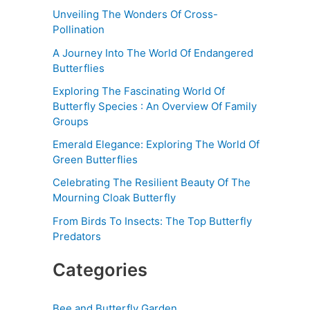
Unveiling The Wonders Of Cross-
Pollination
A Journey Into The World Of Endangered
Butterflies
Exploring The Fascinating World Of
Butterfly Species : An Overview Of Family
Groups
Emerald Elegance: Exploring The World Of
Green Butterflies
Celebrating The Resilient Beauty Of The
Mourning Cloak Butterfly
From Birds To Insects: The Top Butterfly
Predators
Categories
Bee and Butterfly Garden