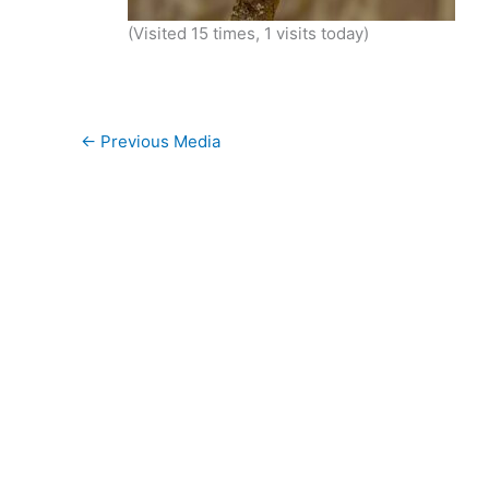
(Visited 15 times, 1 visits today)
←
Previous Media