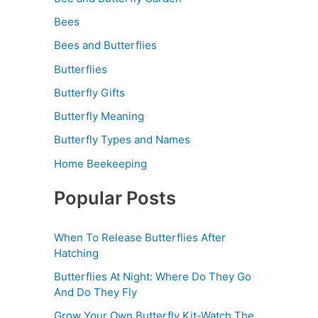
Bees
Bees and Butterflies
Butterflies
Butterfly Gifts
Butterfly Meaning
Butterfly Types and Names
Home Beekeeping
Popular Posts
When To Release Butterflies After
Hatching
Butterflies At Night: Where Do They Go
And Do They Fly
Grow Your Own Butterfly Kit-Watch The