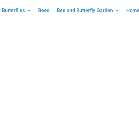
 Butterflies
Bees
Bee and Butterfly Garden
Home