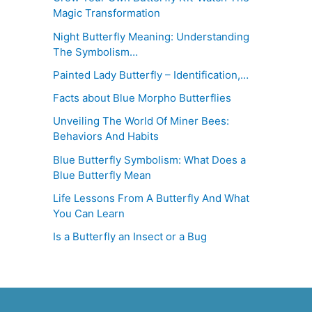
Magic Transformation
Night Butterfly Meaning: Understanding
The Symbolism…
Painted Lady Butterfly – Identification,…
Facts about Blue Morpho Butterflies
Unveiling The World Of Miner Bees:
Behaviors And Habits
Blue Butterfly Symbolism: What Does a
Blue Butterfly Mean
Life Lessons From A Butterfly And What
You Can Learn
Is a Butterfly an Insect or a Bug