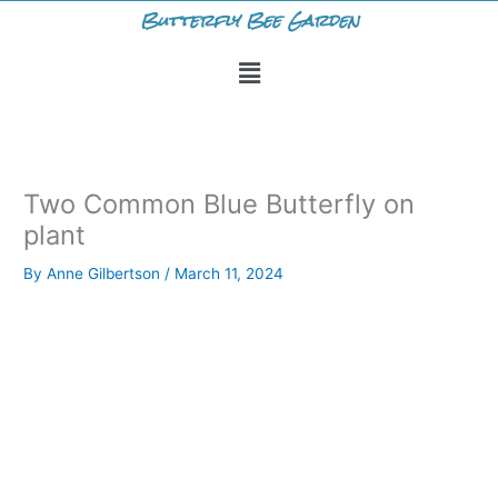
Skip
Butterfly Bee Garden
to
Menu
content
Two Common Blue Butterfly on
plant
By
Anne Gilbertson
/
March 11, 2024