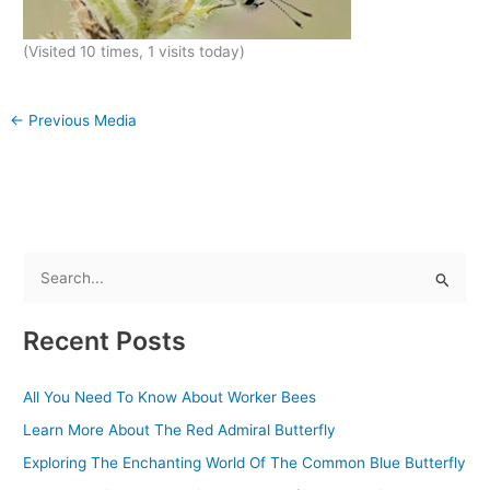
(Visited 10 times, 1 visits today)
←
Previous Media
S
e
Recent Posts
a
r
All You Need To Know About Worker Bees
c
Learn More About The Red Admiral Butterfly
h
f
Exploring The Enchanting World Of The Common Blue Butterfly
o