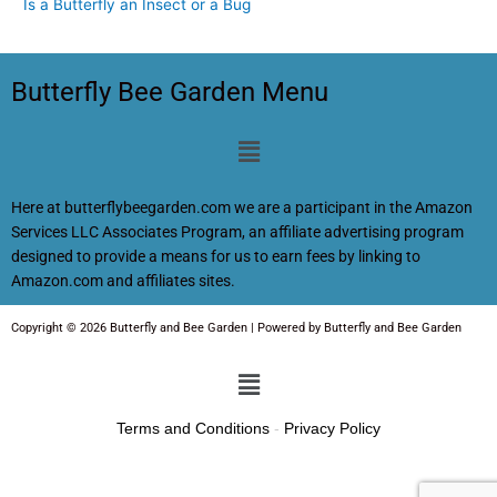
Is a Butterfly an Insect or a Bug
Butterfly Bee Garden Menu
Menu
Here at butterflybeegarden.com we are a participant in the Amazon
Services LLC Associates Program, an affiliate advertising program
designed to provide a means for us to earn fees by linking to
Amazon.com and affiliates sites.
Copyright © 2026 Butterfly and Bee Garden | Powered by Butterfly and Bee Garden
Menu
Terms and Conditions
-
Privacy Policy