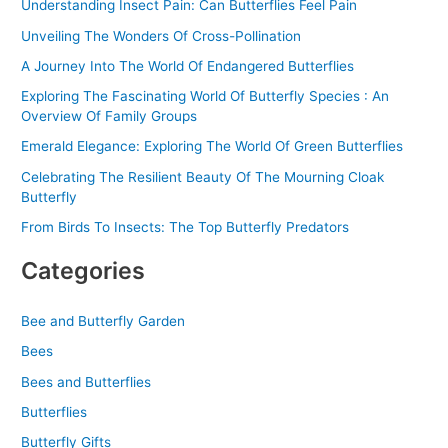
Understanding Insect Pain: Can Butterflies Feel Pain
r
Unveiling The Wonders Of Cross-Pollination
:
A Journey Into The World Of Endangered Butterflies
Exploring The Fascinating World Of Butterfly Species : An
Overview Of Family Groups
Emerald Elegance: Exploring The World Of Green Butterflies
Celebrating The Resilient Beauty Of The Mourning Cloak
Butterfly
From Birds To Insects: The Top Butterfly Predators
Categories
Bee and Butterfly Garden
Bees
Bees and Butterflies
Butterflies
Butterfly Gifts