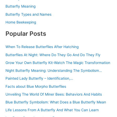
Butterfly Meaning
Butterfly Types and Names
Home Beekeeping
Popular Posts
When To Release Butterflies After Hatching
Butterflies At Night: Where Do They Go And Do They Fly
Grow Your Own Butterfly Kit-Watch The Magic Transformation
Night Butterfly Meaning: Understanding The Symbolism…
Painted Lady Butterfly – Identification,…
Facts about Blue Morpho Butterflies
Unveiling The World Of Miner Bees: Behaviors And Habits
Blue Butterfly Symbolism: What Does a Blue Butterfly Mean
Life Lessons From A Butterfly And What You Can Learn