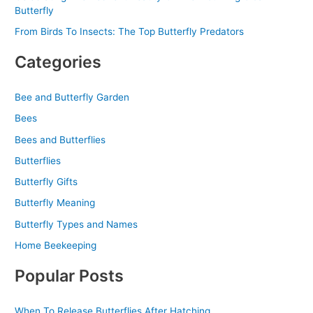
Butterfly
From Birds To Insects: The Top Butterfly Predators
Categories
Bee and Butterfly Garden
Bees
Bees and Butterflies
Butterflies
Butterfly Gifts
Butterfly Meaning
Butterfly Types and Names
Home Beekeeping
Popular Posts
When To Release Butterflies After Hatching