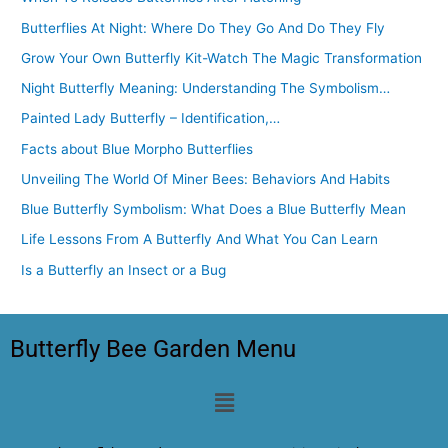
Butterflies At Night: Where Do They Go And Do They Fly
Grow Your Own Butterfly Kit-Watch The Magic Transformation
Night Butterfly Meaning: Understanding The Symbolism…
Painted Lady Butterfly – Identification,…
Facts about Blue Morpho Butterflies
Unveiling The World Of Miner Bees: Behaviors And Habits
Blue Butterfly Symbolism: What Does a Blue Butterfly Mean
Life Lessons From A Butterfly And What You Can Learn
Is a Butterfly an Insect or a Bug
Butterfly Bee Garden Menu
Menu