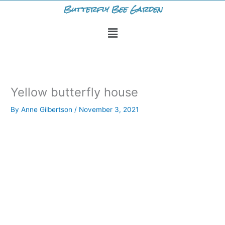
Skip
Butterfly Bee Garden
to
Menu
content
Yellow butterfly house
By
Anne Gilbertson
/
November 3, 2021