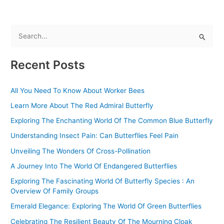
S
e
Recent Posts
a
r
All You Need To Know About Worker Bees
c
Learn More About The Red Admiral Butterfly
h
f
Exploring The Enchanting World Of The Common Blue Butterfly
o
Understanding Insect Pain: Can Butterflies Feel Pain
r
Unveiling The Wonders Of Cross-Pollination
:
A Journey Into The World Of Endangered Butterflies
Exploring The Fascinating World Of Butterfly Species : An
Overview Of Family Groups
Emerald Elegance: Exploring The World Of Green Butterflies
Celebrating The Resilient Beauty Of The Mourning Cloak