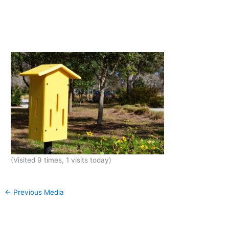
(Visited 9 times, 1 visits today)
←
Previous Media