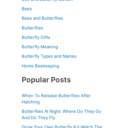
Bees
Bees and Butterflies
Butterflies
Butterfly Gifts
Butterfly Meaning
Butterfly Types and Names
Home Beekeeping
Popular Posts
When To Release Butterflies After
Hatching
Butterflies At Night: Where Do They Go
And Do They Fly
Grow Your Own Butterfly Kit-Watch The