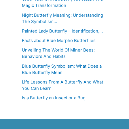
Magic Transformation
Night Butterfly Meaning: Understanding
The Symbolism…
Painted Lady Butterfly – Identification,…
Facts about Blue Morpho Butterflies
Unveiling The World Of Miner Bees:
Behaviors And Habits
Blue Butterfly Symbolism: What Does a
Blue Butterfly Mean
Life Lessons From A Butterfly And What
You Can Learn
Is a Butterfly an Insect or a Bug