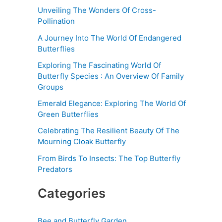
Unveiling The Wonders Of Cross-
Pollination
A Journey Into The World Of Endangered
Butterflies
Exploring The Fascinating World Of
Butterfly Species : An Overview Of Family
Groups
Emerald Elegance: Exploring The World Of
Green Butterflies
Celebrating The Resilient Beauty Of The
Mourning Cloak Butterfly
From Birds To Insects: The Top Butterfly
Predators
Categories
Bee and Butterfly Garden