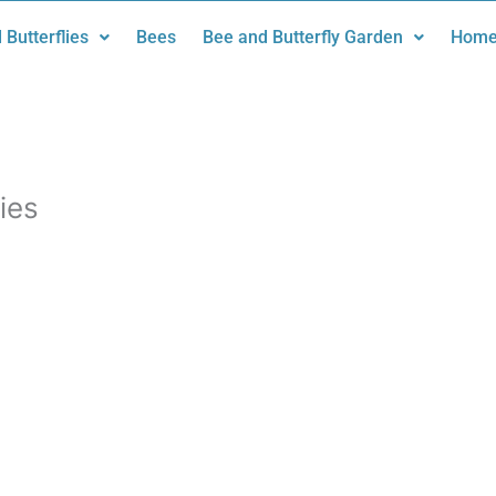
 Butterflies
Bees
Bee and Butterfly Garden
Home
ies