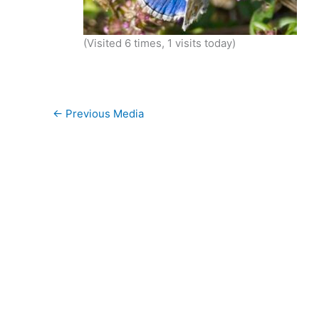
(Visited 6 times, 1 visits today)
←
Previous Media