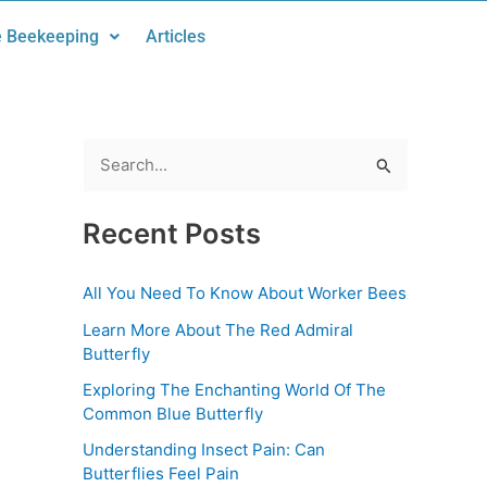
 Beekeeping
Articles
S
e
Recent Posts
a
r
All You Need To Know About Worker Bees
c
Learn More About The Red Admiral
h
Butterfly
f
Exploring The Enchanting World Of The
o
Common Blue Butterfly
r
Understanding Insect Pain: Can
:
Butterflies Feel Pain