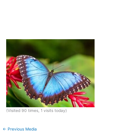
(Visited 90 times, 1 visits today)
←
Previous Media