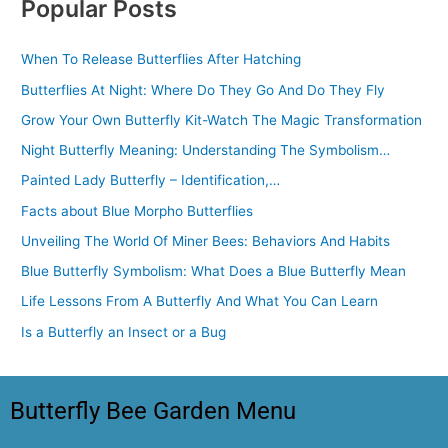
Popular Posts
When To Release Butterflies After Hatching
Butterflies At Night: Where Do They Go And Do They Fly
Grow Your Own Butterfly Kit-Watch The Magic Transformation
Night Butterfly Meaning: Understanding The Symbolism…
Painted Lady Butterfly – Identification,…
Facts about Blue Morpho Butterflies
Unveiling The World Of Miner Bees: Behaviors And Habits
Blue Butterfly Symbolism: What Does a Blue Butterfly Mean
Life Lessons From A Butterfly And What You Can Learn
Is a Butterfly an Insect or a Bug
Butterfly Bee Garden Menu