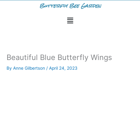
Skip
Butterfly Bee Garden
to
Menu
content
Beautiful Blue Butterfly Wings
By
Anne Gilbertson
/
April 24, 2023