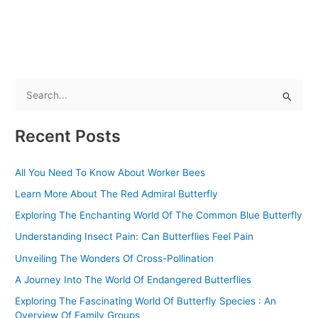
S
e
Recent Posts
a
r
All You Need To Know About Worker Bees
c
Learn More About The Red Admiral Butterfly
h
f
Exploring The Enchanting World Of The Common Blue Butterfly
o
Understanding Insect Pain: Can Butterflies Feel Pain
r
Unveiling The Wonders Of Cross-Pollination
:
A Journey Into The World Of Endangered Butterflies
Exploring The Fascinating World Of Butterfly Species : An
Overview Of Family Groups