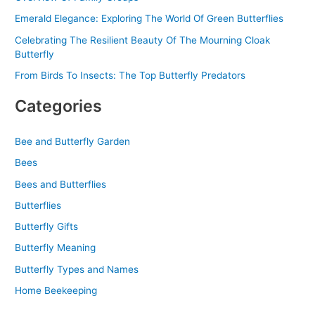
Emerald Elegance: Exploring The World Of Green Butterflies
Celebrating The Resilient Beauty Of The Mourning Cloak
Butterfly
From Birds To Insects: The Top Butterfly Predators
Categories
Bee and Butterfly Garden
Bees
Bees and Butterflies
Butterflies
Butterfly Gifts
Butterfly Meaning
Butterfly Types and Names
Home Beekeeping