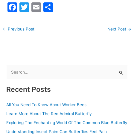
F
T
E
S
a
w
m
h
c
itt
ai
ar
←
Previous Post
Next Post
→
e
er
l
e
b
o
o
k
S
e
Recent Posts
a
r
All You Need To Know About Worker Bees
c
Learn More About The Red Admiral Butterfly
h
f
Exploring The Enchanting World Of The Common Blue Butterfly
o
Understanding Insect Pain: Can Butterflies Feel Pain