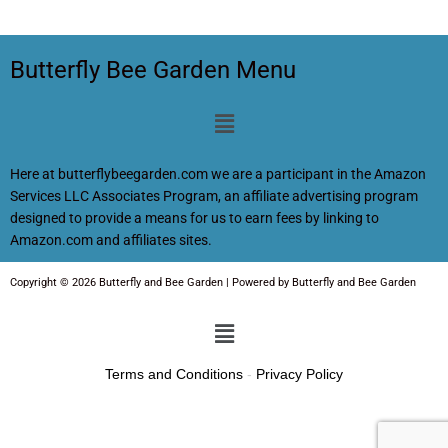
Butterfly Bee Garden Menu
Menu
Here at butterflybeegarden.com we are a participant in the Amazon
Services LLC Associates Program, an affiliate advertising program
designed to provide a means for us to earn fees by linking to
Amazon.com and affiliates sites.
Copyright © 2026 Butterfly and Bee Garden | Powered by Butterfly and Bee Garden
Menu
Terms and Conditions
-
Privacy Policy