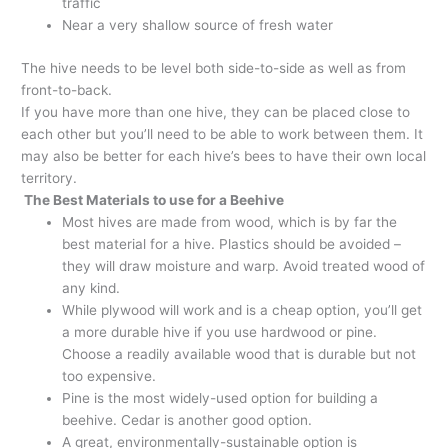
traffic
Near a very shallow source of fresh water
The hive needs to be level both side-to-side as well as from
front-to-back.
If you have more than one hive, they can be placed close to
each other but you’ll need to be able to work between them. It
may also be better for each hive’s bees to have their own local
territory.
The Best Materials to use for a Beehive
Most hives are made from wood, which is by far the
best material for a hive. Plastics should be avoided –
they will draw moisture and warp. Avoid treated wood of
any kind.
While plywood will work and is a cheap option, you’ll get
a more durable hive if you use hardwood or pine.
Choose a readily available wood that is durable but not
too expensive.
Pine is the most widely-used option for building a
beehive. Cedar is another good option.
A great, environmentally-sustainable option is