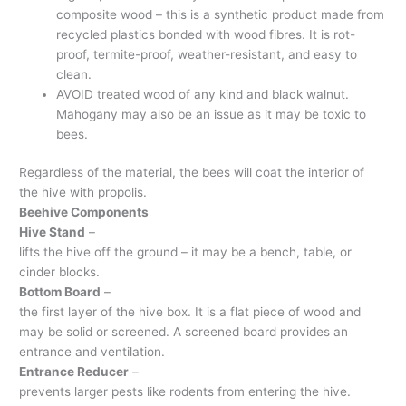
composite wood – this is a synthetic product made from
recycled plastics bonded with wood fibres. It is rot-
proof, termite-proof, weather-resistant, and easy to
clean.
AVOID treated wood of any kind and black walnut.
Mahogany may also be an issue as it may be toxic to
bees.
Regardless of the material, the bees will coat the interior of
the hive with propolis.
Beehive Components
Hive Stand
–
lifts the hive off the ground – it may be a bench, table, or
cinder blocks.
Bottom Board
–
the first layer of the hive box. It is a flat piece of wood and
may be solid or screened. A screened board provides an
entrance and ventilation.
Entrance Reducer
–
prevents larger pests like rodents from entering the hive.