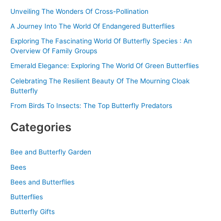
r
Unveiling The Wonders Of Cross-Pollination
:
A Journey Into The World Of Endangered Butterflies
Exploring The Fascinating World Of Butterfly Species : An
Overview Of Family Groups
Emerald Elegance: Exploring The World Of Green Butterflies
Celebrating The Resilient Beauty Of The Mourning Cloak
Butterfly
From Birds To Insects: The Top Butterfly Predators
Categories
Bee and Butterfly Garden
Bees
Bees and Butterflies
Butterflies
Butterfly Gifts