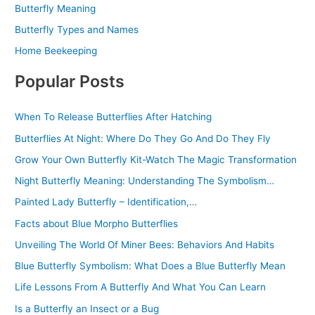
Butterfly Meaning
Butterfly Types and Names
Home Beekeeping
Popular Posts
When To Release Butterflies After Hatching
Butterflies At Night: Where Do They Go And Do They Fly
Grow Your Own Butterfly Kit-Watch The Magic Transformation
Night Butterfly Meaning: Understanding The Symbolism…
Painted Lady Butterfly – Identification,…
Facts about Blue Morpho Butterflies
Unveiling The World Of Miner Bees: Behaviors And Habits
Blue Butterfly Symbolism: What Does a Blue Butterfly Mean
Life Lessons From A Butterfly And What You Can Learn
Is a Butterfly an Insect or a Bug