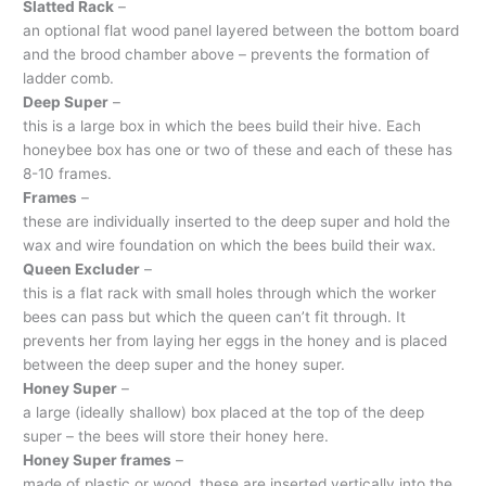
Slatted Rack
–
an optional flat wood panel layered between the bottom board
and the brood chamber above – prevents the formation of
ladder comb.
Deep Super
–
this is a large box in which the bees build their hive. Each
honeybee box has one or two of these and each of these has
8-10 frames.
Frames
–
these are individually inserted to the deep super and hold the
wax and wire foundation on which the bees build their wax.
Queen Excluder
–
this is a flat rack with small holes through which the worker
bees can pass but which the queen can’t fit through. It
prevents her from laying her eggs in the honey and is placed
between the deep super and the honey super.
Honey Super
–
a large (ideally shallow) box placed at the top of the deep
super – the bees will store their honey here.
Honey Super frames
–
made of plastic or wood, these are inserted vertically into the