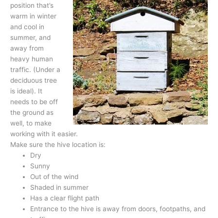
position that’s
warm in winter
and cool in
summer, and
away from
heavy human
traffic. (Under a
deciduous tree
is ideal). It
needs to be off
the ground as
well, to make
working with it easier.
Make sure the hive location is:
Dry
Sunny
Out of the wind
Shaded in summer
Has a clear flight path
Entrance to the hive is away from doors, footpaths, and