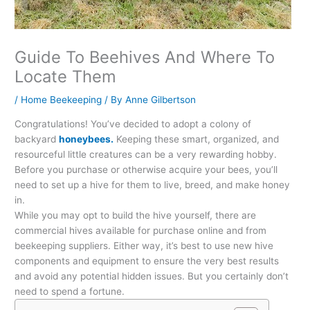
Guide To Beehives And Where To
Locate Them
/
Home Beekeeping
/ By
Anne Gilbertson
Congratulations! You’ve decided to adopt a colony of
backyard
honeybees.
Keeping these smart, organized, and
resourceful little creatures can be a very rewarding hobby.
Before you purchase or otherwise acquire your bees, you’ll
need to set up a hive for them to live, breed, and make honey
in.
While you may opt to build the hive yourself, there are
commercial hives available for purchase online and from
beekeeping suppliers. Either way, it’s best to use new hive
components and equipment to ensure the very best results
and avoid any potential hidden issues. But you certainly don’t
need to spend a fortune.