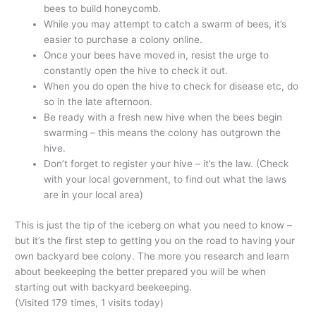
bees to build honeycomb.
While you may attempt to catch a swarm of bees, it’s
easier to purchase a colony online.
Once your bees have moved in, resist the urge to
constantly open the hive to check it out.
When you do open the hive to check for disease etc, do
so in the late afternoon.
Be ready with a fresh new hive when the bees begin
swarming – this means the colony has outgrown the
hive.
Don’t forget to register your hive – it’s the law. (Check
with your local government, to find out what the laws
are in your local area)
This is just the tip of the iceberg on what you need to know –
but it’s the first step to getting you on the road to having your
own backyard bee colony. The more you research and learn
about beekeeping the better prepared you will be when
starting out with backyard beekeeping.
(Visited 179 times, 1 visits today)