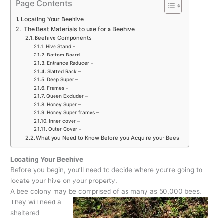
Page Contents
Locating Your Beehive
The Best Materials to use for a Beehive
Beehive Components
Hive Stand –
Bottom Board –
Entrance Reducer –
Slatted Rack –
Deep Super –
Frames –
Queen Excluder –
Honey Super –
Honey Super frames –
Inner cover –
Outer Cover –
What you Need to Know Before you Acquire your Bees
Locating Your Beehive
Before you begin, you’ll need to decide where you’re going to
locate your hive on your property.
A bee colony may be comprised of as many as 50,000 bees.
They will need a
sheltered