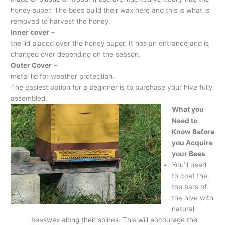
honey super. The bees build their wax here and this is what is
removed to harvest the honey.
Inner cover
–
the lid placed over the honey super. It has an entrance and is
changed over depending on the season.
Outer Cover
–
metal lid for weather protection.
The easiest option for a beginner is to purchase your hive fully
assembled.
What you
Need to
Know Before
you Acquire
your Bees
You’ll need
to coat the
top bars of
the hive with
natural
beeswax along their spines. This will encourage the