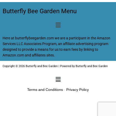
Butterfly Bee Garden Menu
Menu
Here at butterflybeegarden.com we are a participant in the Amazon
Services LLC Associates Program, an affiliate advertising program
designed to provide a means for us to earn fees by linking to
Amazon.com and affiliates sites.
Copyright © 2026 Butterfly and Bee Garden | Powered by Butterfly and Bee Garden
Menu
Terms and Conditions
-
Privacy Policy