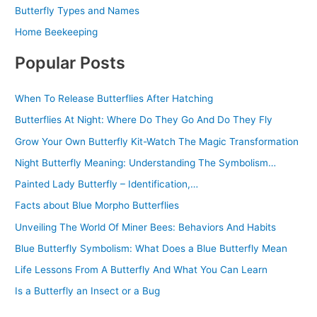
Butterfly Types and Names
Home Beekeeping
Popular Posts
When To Release Butterflies After Hatching
Butterflies At Night: Where Do They Go And Do They Fly
Grow Your Own Butterfly Kit-Watch The Magic Transformation
Night Butterfly Meaning: Understanding The Symbolism…
Painted Lady Butterfly – Identification,…
Facts about Blue Morpho Butterflies
Unveiling The World Of Miner Bees: Behaviors And Habits
Blue Butterfly Symbolism: What Does a Blue Butterfly Mean
Life Lessons From A Butterfly And What You Can Learn
Is a Butterfly an Insect or a Bug