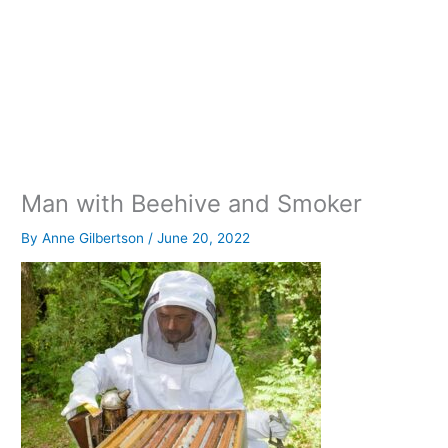
Man with Beehive and Smoker
By
Anne Gilbertson
/
June 20, 2022