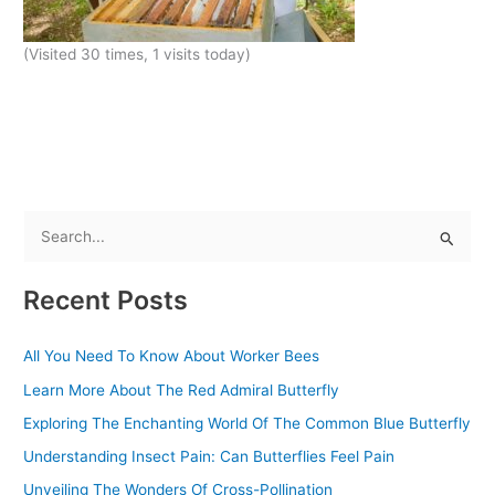
(Visited 30 times, 1 visits today)
S
e
Recent Posts
a
r
All You Need To Know About Worker Bees
c
Learn More About The Red Admiral Butterfly
h
f
Exploring The Enchanting World Of The Common Blue Butterfly
o
Understanding Insect Pain: Can Butterflies Feel Pain
r
Unveiling The Wonders Of Cross-Pollination