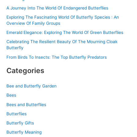
:
A Journey Into The World Of Endangered Butterflies
Exploring The Fascinating World Of Butterfly Species : An
Overview Of Family Groups
Emerald Elegance: Exploring The World Of Green Butterflies
Celebrating The Resilient Beauty Of The Mourning Cloak
Butterfly
From Birds To Insects: The Top Butterfly Predators
Categories
Bee and Butterfly Garden
Bees
Bees and Butterflies
Butterflies
Butterfly Gifts
Butterfly Meaning