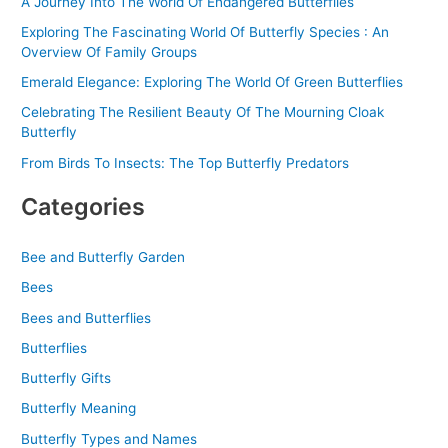
A Journey Into The World Of Endangered Butterflies
Exploring The Fascinating World Of Butterfly Species : An
Overview Of Family Groups
Emerald Elegance: Exploring The World Of Green Butterflies
Celebrating The Resilient Beauty Of The Mourning Cloak
Butterfly
From Birds To Insects: The Top Butterfly Predators
Categories
Bee and Butterfly Garden
Bees
Bees and Butterflies
Butterflies
Butterfly Gifts
Butterfly Meaning
Butterfly Types and Names