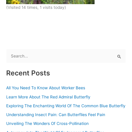
(Visited 14 times, 1 visits today)
S
e
Recent Posts
a
r
All You Need To Know About Worker Bees
c
Learn More About The Red Admiral Butterfly
h
f
Exploring The Enchanting World Of The Common Blue Butterfly
o
Understanding Insect Pain: Can Butterflies Feel Pain
r
Unveiling The Wonders Of Cross-Pollination
: