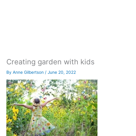
Creating garden with kids
By
Anne Gilbertson
/
June 20, 2022