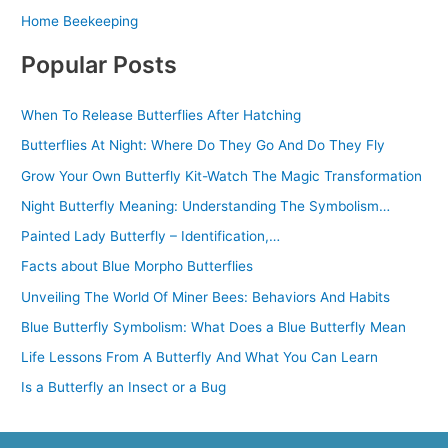
Home Beekeeping
Popular Posts
When To Release Butterflies After Hatching
Butterflies At Night: Where Do They Go And Do They Fly
Grow Your Own Butterfly Kit-Watch The Magic Transformation
Night Butterfly Meaning: Understanding The Symbolism…
Painted Lady Butterfly – Identification,…
Facts about Blue Morpho Butterflies
Unveiling The World Of Miner Bees: Behaviors And Habits
Blue Butterfly Symbolism: What Does a Blue Butterfly Mean
Life Lessons From A Butterfly And What You Can Learn
Is a Butterfly an Insect or a Bug