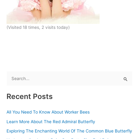
(Visited 18 times, 2 visits today)
S
e
Recent Posts
a
r
All You Need To Know About Worker Bees
c
Learn More About The Red Admiral Butterfly
h
f
Exploring The Enchanting World Of The Common Blue Butterfly
o