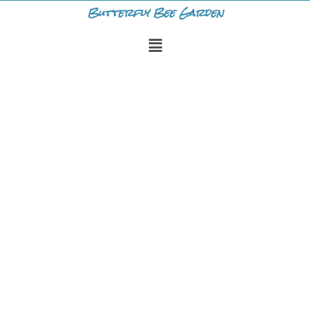
Skip
Butterfly Bee Garden
to
Menu
content