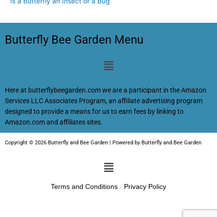
Is a Butterfly an Insect or a Bug
Butterfly Bee Garden Menu
Menu
Here at butterflybeegarden.com we are a participant in the Amazon
Services LLC Associates Program, an affiliate advertising program
designed to provide a means for us to earn fees by linking to
Amazon.com and affiliates sites.
Copyright © 2026 Butterfly and Bee Garden | Powered by Butterfly and Bee Garden
Menu
Terms and Conditions
-
Privacy Policy