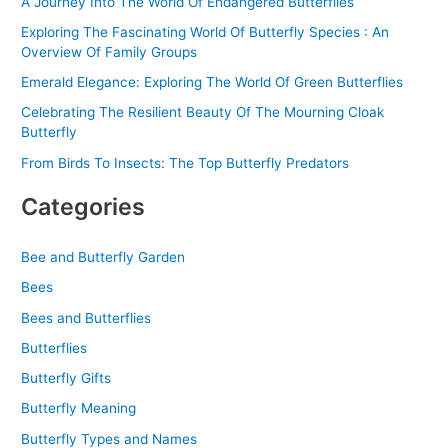
A Journey Into The World Of Endangered Butterflies
Exploring The Fascinating World Of Butterfly Species : An
Overview Of Family Groups
Emerald Elegance: Exploring The World Of Green Butterflies
Celebrating The Resilient Beauty Of The Mourning Cloak
Butterfly
From Birds To Insects: The Top Butterfly Predators
Categories
Bee and Butterfly Garden
Bees
Bees and Butterflies
Butterflies
Butterfly Gifts
Butterfly Meaning
Butterfly Types and Names