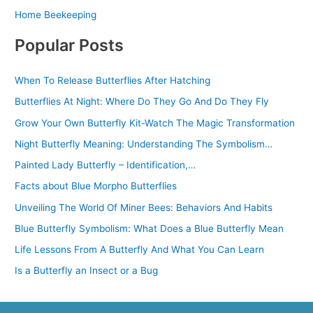
Home Beekeeping
Popular Posts
When To Release Butterflies After Hatching
Butterflies At Night: Where Do They Go And Do They Fly
Grow Your Own Butterfly Kit-Watch The Magic Transformation
Night Butterfly Meaning: Understanding The Symbolism…
Painted Lady Butterfly – Identification,…
Facts about Blue Morpho Butterflies
Unveiling The World Of Miner Bees: Behaviors And Habits
Blue Butterfly Symbolism: What Does a Blue Butterfly Mean
Life Lessons From A Butterfly And What You Can Learn
Is a Butterfly an Insect or a Bug