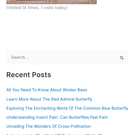
(Visited 14 times, 1 visits today)
S
e
Recent Posts
a
r
All You Need To Know About Worker Bees
c
Learn More About The Red Admiral Butterfly
h
f
Exploring The Enchanting World Of The Common Blue Butterfly
o
Understanding Insect Pain: Can Butterflies Feel Pain
r
Unveiling The Wonders Of Cross-Pollination
: