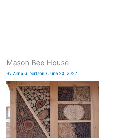
Mason Bee House
By
Anne Gilbertson
/
June 20, 2022