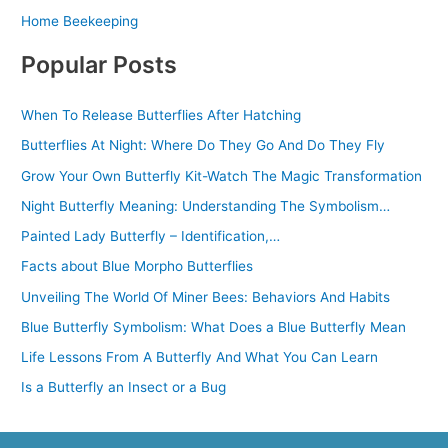
Home Beekeeping
Popular Posts
When To Release Butterflies After Hatching
Butterflies At Night: Where Do They Go And Do They Fly
Grow Your Own Butterfly Kit-Watch The Magic Transformation
Night Butterfly Meaning: Understanding The Symbolism…
Painted Lady Butterfly – Identification,…
Facts about Blue Morpho Butterflies
Unveiling The World Of Miner Bees: Behaviors And Habits
Blue Butterfly Symbolism: What Does a Blue Butterfly Mean
Life Lessons From A Butterfly And What You Can Learn
Is a Butterfly an Insect or a Bug