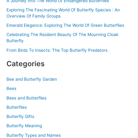
A Journey Into The World Of Endangered Butterflies
Exploring The Fascinating World Of Butterfly Species : An
Overview Of Family Groups
Emerald Elegance: Exploring The World Of Green Butterflies
Celebrating The Resilient Beauty Of The Mourning Cloak
Butterfly
From Birds To Insects: The Top Butterfly Predators
Categories
Bee and Butterfly Garden
Bees
Bees and Butterflies
Butterflies
Butterfly Gifts
Butterfly Meaning
Butterfly Types and Names