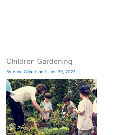
Children Gardening
By
Anne Gilbertson
/
June 20, 2022