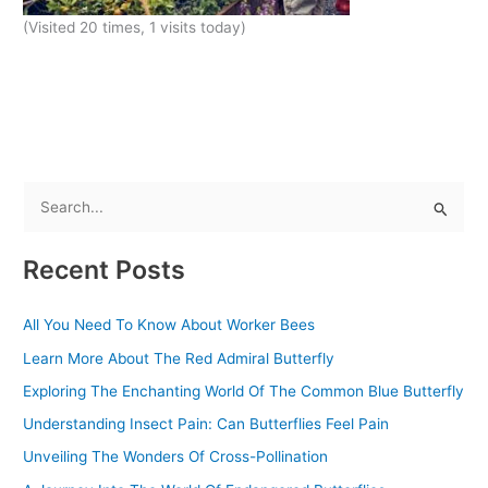
(Visited 20 times, 1 visits today)
S
e
Recent Posts
a
r
All You Need To Know About Worker Bees
c
Learn More About The Red Admiral Butterfly
h
f
Exploring The Enchanting World Of The Common Blue Butterfly
o
Understanding Insect Pain: Can Butterflies Feel Pain
r
Unveiling The Wonders Of Cross-Pollination
: