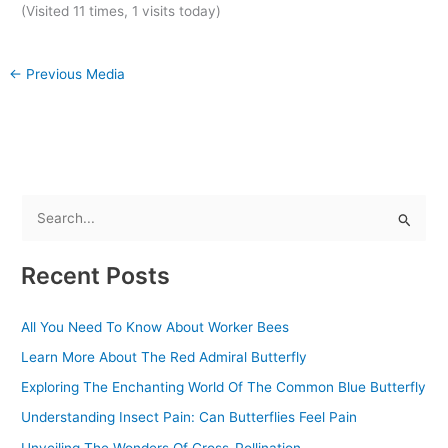
(Visited 11 times, 1 visits today)
←
Previous Media
S
e
Recent Posts
a
r
All You Need To Know About Worker Bees
c
Learn More About The Red Admiral Butterfly
h
f
Exploring The Enchanting World Of The Common Blue Butterfly
o
Understanding Insect Pain: Can Butterflies Feel Pain
r
Unveiling The Wonders Of Cross-Pollination