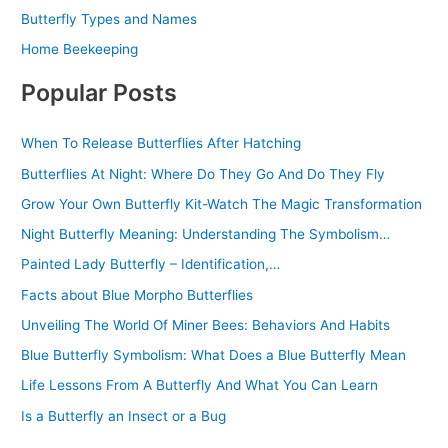
Butterfly Types and Names
Home Beekeeping
Popular Posts
When To Release Butterflies After Hatching
Butterflies At Night: Where Do They Go And Do They Fly
Grow Your Own Butterfly Kit-Watch The Magic Transformation
Night Butterfly Meaning: Understanding The Symbolism…
Painted Lady Butterfly – Identification,…
Facts about Blue Morpho Butterflies
Unveiling The World Of Miner Bees: Behaviors And Habits
Blue Butterfly Symbolism: What Does a Blue Butterfly Mean
Life Lessons From A Butterfly And What You Can Learn
Is a Butterfly an Insect or a Bug