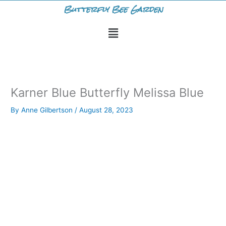
Skip
Butterfly Bee Garden
to
Menu
content
Karner Blue Butterfly Melissa Blue
By
Anne Gilbertson
/
August 28, 2023