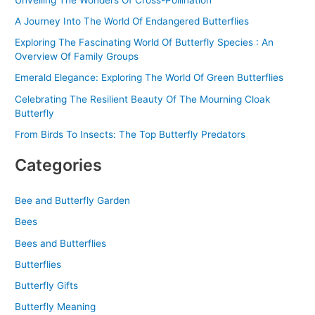
:
A Journey Into The World Of Endangered Butterflies
Exploring The Fascinating World Of Butterfly Species : An
Overview Of Family Groups
Emerald Elegance: Exploring The World Of Green Butterflies
Celebrating The Resilient Beauty Of The Mourning Cloak
Butterfly
From Birds To Insects: The Top Butterfly Predators
Categories
Bee and Butterfly Garden
Bees
Bees and Butterflies
Butterflies
Butterfly Gifts
Butterfly Meaning