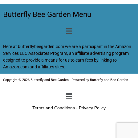
Butterfly Bee Garden Menu
Menu
Here at butterflybeegarden.com we are a participant in the Amazon
Services LLC Associates Program, an affiliate advertising program
designed to provide a means for us to earn fees by linking to
Amazon.com and affiliates sites.
Copyright © 2026 Butterfly and Bee Garden | Powered by Butterfly and Bee Garden
Menu
Terms and Conditions
-
Privacy Policy