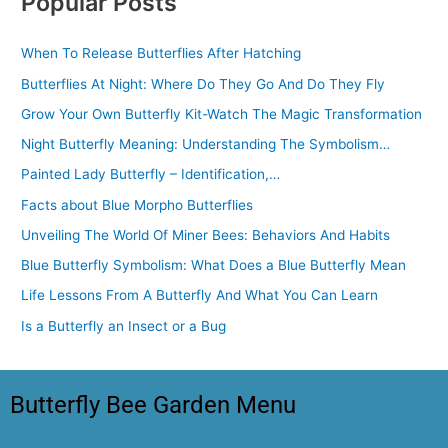
Popular Posts
When To Release Butterflies After Hatching
Butterflies At Night: Where Do They Go And Do They Fly
Grow Your Own Butterfly Kit-Watch The Magic Transformation
Night Butterfly Meaning: Understanding The Symbolism…
Painted Lady Butterfly – Identification,…
Facts about Blue Morpho Butterflies
Unveiling The World Of Miner Bees: Behaviors And Habits
Blue Butterfly Symbolism: What Does a Blue Butterfly Mean
Life Lessons From A Butterfly And What You Can Learn
Is a Butterfly an Insect or a Bug
Butterfly Bee Garden Menu