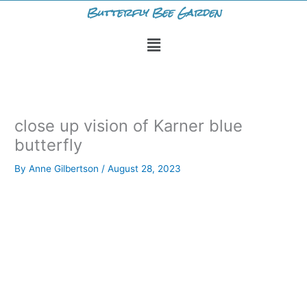
Skip
Butterfly Bee Garden
to
Menu
content
close up vision of Karner blue
butterfly
By
Anne Gilbertson
/
August 28, 2023