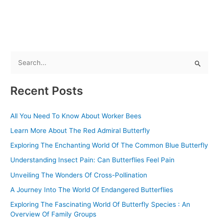
S
e
Recent Posts
a
r
All You Need To Know About Worker Bees
c
Learn More About The Red Admiral Butterfly
h
f
Exploring The Enchanting World Of The Common Blue Butterfly
o
Understanding Insect Pain: Can Butterflies Feel Pain
r
Unveiling The Wonders Of Cross-Pollination
:
A Journey Into The World Of Endangered Butterflies
Exploring The Fascinating World Of Butterfly Species : An
Overview Of Family Groups