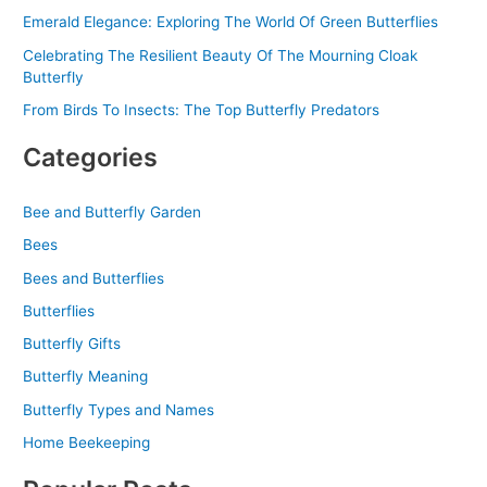
Emerald Elegance: Exploring The World Of Green Butterflies
Celebrating The Resilient Beauty Of The Mourning Cloak
Butterfly
From Birds To Insects: The Top Butterfly Predators
Categories
Bee and Butterfly Garden
Bees
Bees and Butterflies
Butterflies
Butterfly Gifts
Butterfly Meaning
Butterfly Types and Names
Home Beekeeping