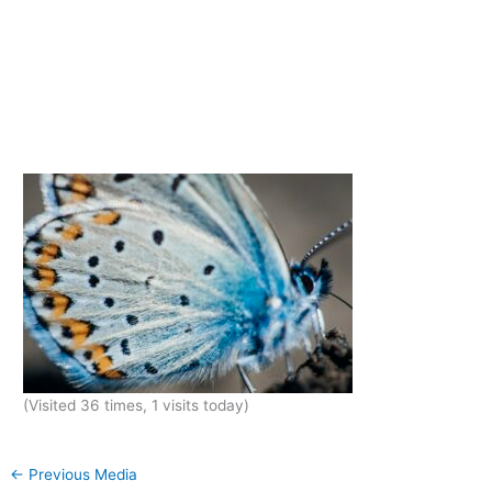
(Visited 36 times, 1 visits today)
←
Previous Media