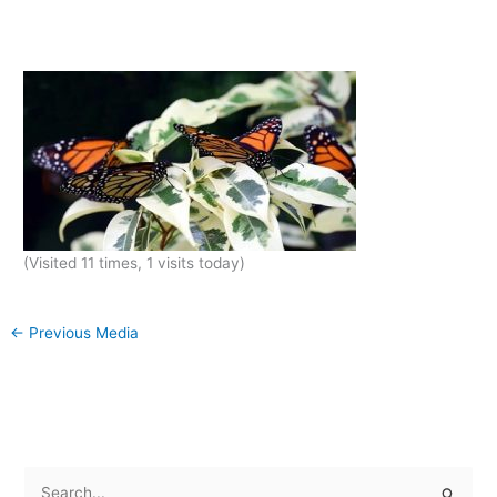
(Visited 11 times, 1 visits today)
←
Previous Media