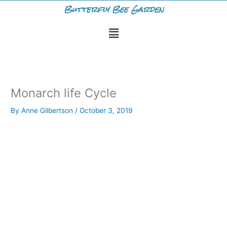
Skip
Butterfly Bee Garden
to
Menu
content
Monarch life Cycle
By
Anne Gilbertson
/
October 3, 2019