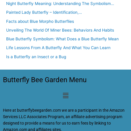
Night Butterfly Meaning: Understanding The Symbolism…
Painted Lady Butterfly – Identification,…
Facts about Blue Morpho Butterflies
Unveiling The World Of Miner Bees: Behaviors And Habits
Blue Butterfly Symbolism: What Does a Blue Butterfly Mean
Life Lessons From A Butterfly And What You Can Learn
Is a Butterfly an Insect or a Bug
Butterfly Bee Garden Menu
Menu
Here at butterflybeegarden.com we are a participant in the Amazon
Services LLC Associates Program, an affiliate advertising program
designed to provide a means for us to earn fees by linking to
Amazon.com and affiliates sites.