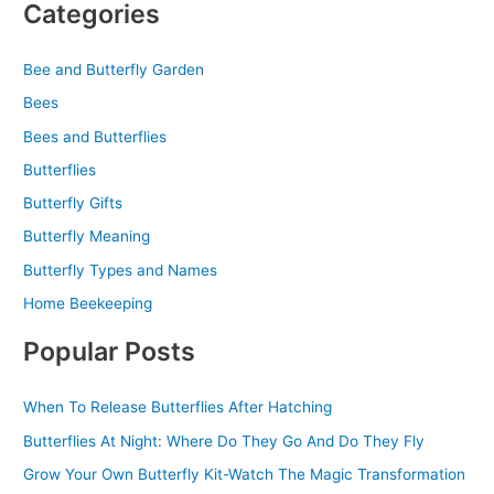
Categories
Bee and Butterfly Garden
Bees
Bees and Butterflies
Butterflies
Butterfly Gifts
Butterfly Meaning
Butterfly Types and Names
Home Beekeeping
Popular Posts
When To Release Butterflies After Hatching
Butterflies At Night: Where Do They Go And Do They Fly
Grow Your Own Butterfly Kit-Watch The Magic Transformation