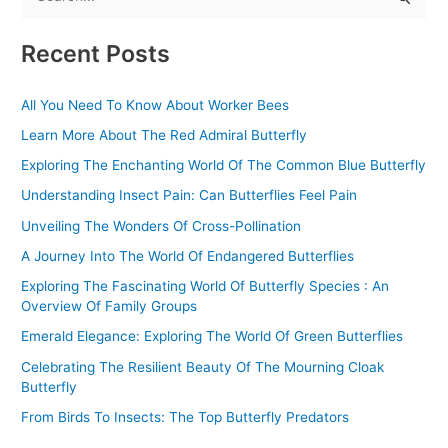
S
e
Recent Posts
a
r
All You Need To Know About Worker Bees
c
Learn More About The Red Admiral Butterfly
h
f
Exploring The Enchanting World Of The Common Blue Butterfly
o
Understanding Insect Pain: Can Butterflies Feel Pain
r
Unveiling The Wonders Of Cross-Pollination
:
A Journey Into The World Of Endangered Butterflies
Exploring The Fascinating World Of Butterfly Species : An
Overview Of Family Groups
Emerald Elegance: Exploring The World Of Green Butterflies
Celebrating The Resilient Beauty Of The Mourning Cloak
Butterfly
From Birds To Insects: The Top Butterfly Predators