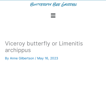
Skip
Butterfly Bee Garden
to
Menu
content
Viceroy butterfly or Limenitis
archippus
By
Anne Gilbertson
/
May 16, 2023