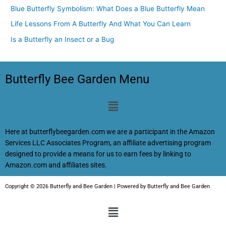
Blue Butterfly Symbolism: What Does a Blue Butterfly Mean
Life Lessons From A Butterfly And What You Can Learn
Is a Butterfly an Insect or a Bug
Butterfly Bee Garden Menu
Menu
Here at butterflybeegarden.com we are a participant in the Amazon
Services LLC Associates Program, an affiliate advertising program
designed to provide a means for us to earn fees by linking to
Amazon.com and affiliates sites.
Copyright © 2026 Butterfly and Bee Garden | Powered by Butterfly and Bee Garden
Menu