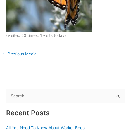
(Visited 20 times, 1 visits today)
←
Previous Media
S
e
Recent Posts
a
r
All You Need To Know About Worker Bees
c