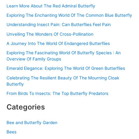
Learn More About The Red Admiral Butterfly
h
f
Exploring The Enchanting World Of The Common Blue Butterfly
o
Understanding Insect Pain: Can Butterflies Feel Pain
r
Unveiling The Wonders Of Cross-Pollination
:
A Journey Into The World Of Endangered Butterflies
Exploring The Fascinating World Of Butterfly Species : An
Overview Of Family Groups
Emerald Elegance: Exploring The World Of Green Butterflies
Celebrating The Resilient Beauty Of The Mourning Cloak
Butterfly
From Birds To Insects: The Top Butterfly Predators
Categories
Bee and Butterfly Garden
Bees