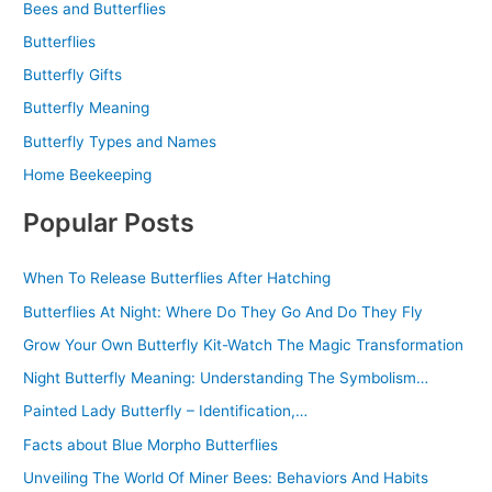
Bees and Butterflies
Butterflies
Butterfly Gifts
Butterfly Meaning
Butterfly Types and Names
Home Beekeeping
Popular Posts
When To Release Butterflies After Hatching
Butterflies At Night: Where Do They Go And Do They Fly
Grow Your Own Butterfly Kit-Watch The Magic Transformation
Night Butterfly Meaning: Understanding The Symbolism…
Painted Lady Butterfly – Identification,…
Facts about Blue Morpho Butterflies
Unveiling The World Of Miner Bees: Behaviors And Habits