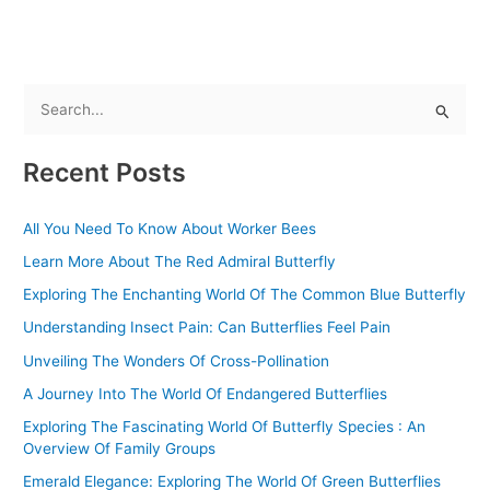
S
e
Recent Posts
a
r
All You Need To Know About Worker Bees
c
Learn More About The Red Admiral Butterfly
h
f
Exploring The Enchanting World Of The Common Blue Butterfly
o
Understanding Insect Pain: Can Butterflies Feel Pain
r
Unveiling The Wonders Of Cross-Pollination
:
A Journey Into The World Of Endangered Butterflies
Exploring The Fascinating World Of Butterfly Species : An
Overview Of Family Groups
Emerald Elegance: Exploring The World Of Green Butterflies