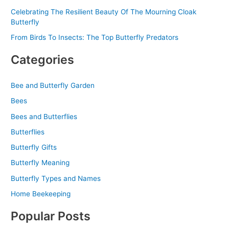
Celebrating The Resilient Beauty Of The Mourning Cloak
Butterfly
From Birds To Insects: The Top Butterfly Predators
Categories
Bee and Butterfly Garden
Bees
Bees and Butterflies
Butterflies
Butterfly Gifts
Butterfly Meaning
Butterfly Types and Names
Home Beekeeping
Popular Posts