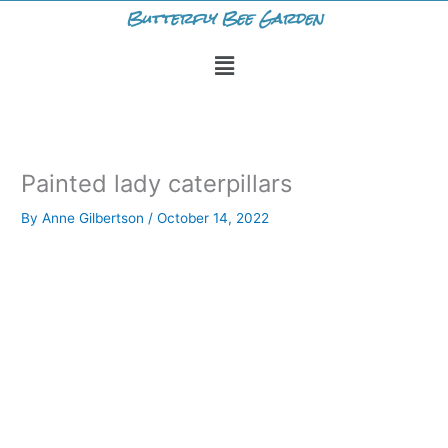
Skip
Butterfly Bee Garden
to
Menu
content
Painted lady caterpillars
By
Anne Gilbertson
/
October 14, 2022