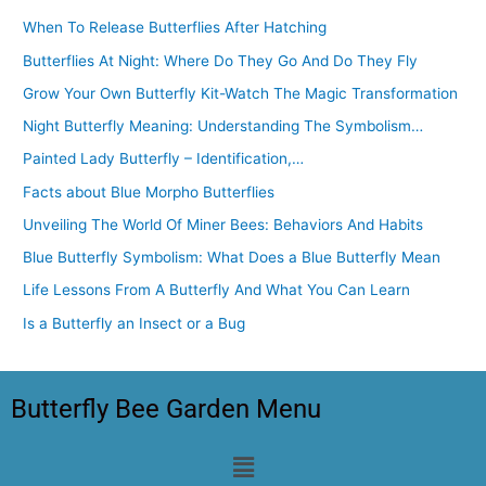
When To Release Butterflies After Hatching
Butterflies At Night: Where Do They Go And Do They Fly
Grow Your Own Butterfly Kit-Watch The Magic Transformation
Night Butterfly Meaning: Understanding The Symbolism…
Painted Lady Butterfly – Identification,…
Facts about Blue Morpho Butterflies
Unveiling The World Of Miner Bees: Behaviors And Habits
Blue Butterfly Symbolism: What Does a Blue Butterfly Mean
Life Lessons From A Butterfly And What You Can Learn
Is a Butterfly an Insect or a Bug
Butterfly Bee Garden Menu
Menu