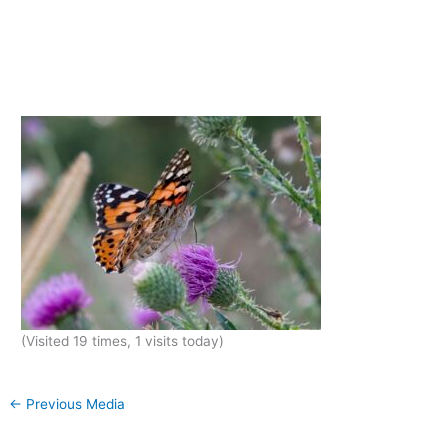
(Visited 19 times, 1 visits today)
←
Previous Media