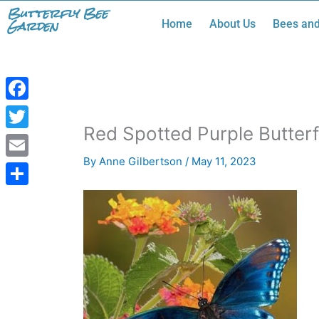
Skip
Butterfly Bee
Garden
Home
About Us
Bees and
to
content
Facebook
Red Spotted Purple Butterf
Twitter
By
Anne Gilbertson
/
May 11, 2023
Email
Share