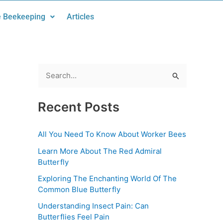
 Beekeeping
Articles
S
e
Recent Posts
a
r
All You Need To Know About Worker Bees
c
Learn More About The Red Admiral
h
Butterfly
f
Exploring The Enchanting World Of The
o
Common Blue Butterfly
r
Understanding Insect Pain: Can
:
Butterflies Feel Pain