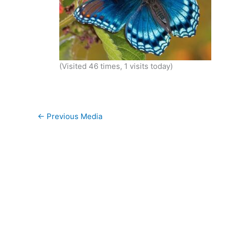
(Visited 46 times, 1 visits today)
←
Previous Media