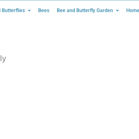
 Butterflies
Bees
Bee and Butterfly Garden
Home
ly