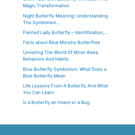
Magic Transformation
Night Butterfly Meaning: Understanding
The Symbolism…
Painted Lady Butterfly – Identification,…
Facts about Blue Morpho Butterflies
Unveiling The World Of Miner Bees:
Behaviors And Habits
Blue Butterfly Symbolism: What Does a
Blue Butterfly Mean
Life Lessons From A Butterfly And What
You Can Learn
Is a Butterfly an Insect or a Bug