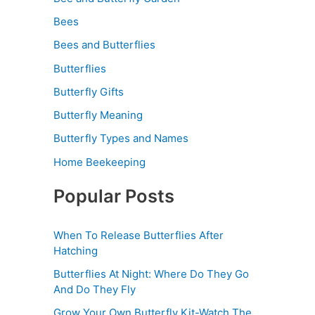
Bees
Bees and Butterflies
Butterflies
Butterfly Gifts
Butterfly Meaning
Butterfly Types and Names
Home Beekeeping
Popular Posts
When To Release Butterflies After
Hatching
Butterflies At Night: Where Do They Go
And Do They Fly
Grow Your Own Butterfly Kit-Watch The