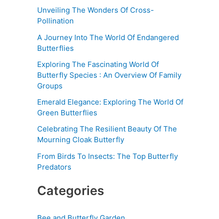
Unveiling The Wonders Of Cross-
Pollination
A Journey Into The World Of Endangered
Butterflies
Exploring The Fascinating World Of
Butterfly Species : An Overview Of Family
Groups
Emerald Elegance: Exploring The World Of
Green Butterflies
Celebrating The Resilient Beauty Of The
Mourning Cloak Butterfly
From Birds To Insects: The Top Butterfly
Predators
Categories
Bee and Butterfly Garden