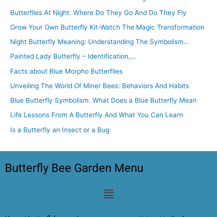
Butterflies At Night: Where Do They Go And Do They Fly
Grow Your Own Butterfly Kit-Watch The Magic Transformation
Night Butterfly Meaning: Understanding The Symbolism…
Painted Lady Butterfly – Identification,…
Facts about Blue Morpho Butterflies
Unveiling The World Of Miner Bees: Behaviors And Habits
Blue Butterfly Symbolism: What Does a Blue Butterfly Mean
Life Lessons From A Butterfly And What You Can Learn
Is a Butterfly an Insect or a Bug
Butterfly Bee Garden Menu
Menu