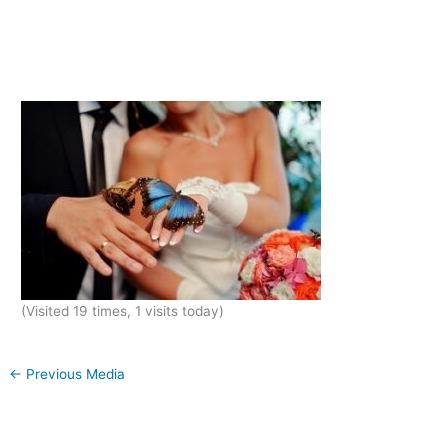
(Visited 19 times, 1 visits today)
←
Previous Media