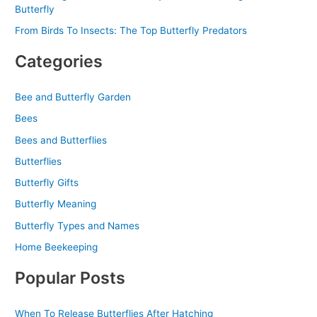
Butterfly
From Birds To Insects: The Top Butterfly Predators
Categories
Bee and Butterfly Garden
Bees
Bees and Butterflies
Butterflies
Butterfly Gifts
Butterfly Meaning
Butterfly Types and Names
Home Beekeeping
Popular Posts
When To Release Butterflies After Hatching