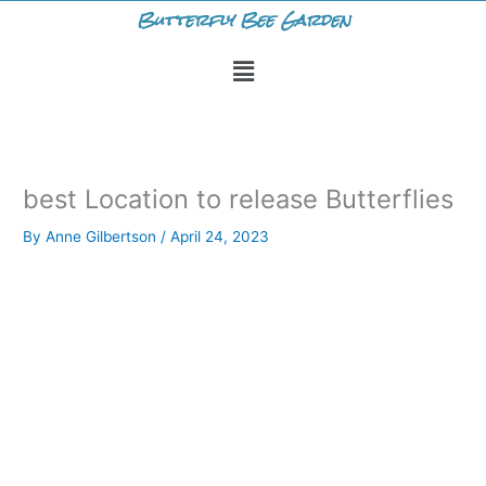
Skip
Butterfly Bee Garden
to
Menu
content
best Location to release Butterflies
By
Anne Gilbertson
/
April 24, 2023