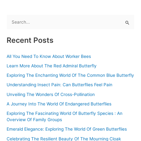
S
e
Recent Posts
a
r
All You Need To Know About Worker Bees
c
Learn More About The Red Admiral Butterfly
h
f
Exploring The Enchanting World Of The Common Blue Butterfly
o
Understanding Insect Pain: Can Butterflies Feel Pain
r
Unveiling The Wonders Of Cross-Pollination
:
A Journey Into The World Of Endangered Butterflies
Exploring The Fascinating World Of Butterfly Species : An
Overview Of Family Groups
Emerald Elegance: Exploring The World Of Green Butterflies
Celebrating The Resilient Beauty Of The Mourning Cloak