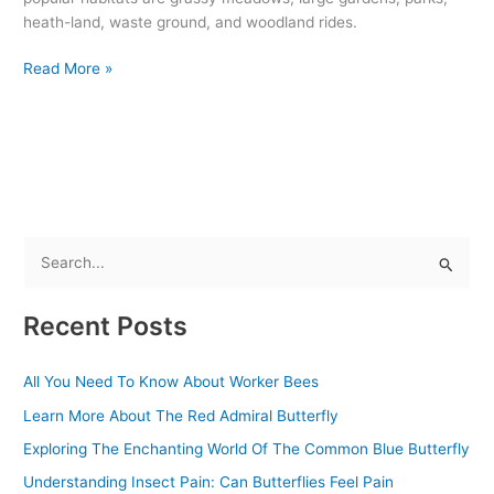
heath-land, waste ground, and woodland rides.
Read More »
S
e
Recent Posts
a
r
All You Need To Know About Worker Bees
c
Learn More About The Red Admiral Butterfly
h
f
Exploring The Enchanting World Of The Common Blue Butterfly
o
Understanding Insect Pain: Can Butterflies Feel Pain