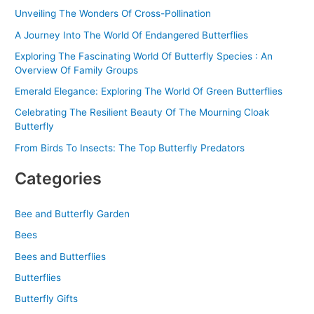
r
Unveiling The Wonders Of Cross-Pollination
:
A Journey Into The World Of Endangered Butterflies
Exploring The Fascinating World Of Butterfly Species : An
Overview Of Family Groups
Emerald Elegance: Exploring The World Of Green Butterflies
Celebrating The Resilient Beauty Of The Mourning Cloak
Butterfly
From Birds To Insects: The Top Butterfly Predators
Categories
Bee and Butterfly Garden
Bees
Bees and Butterflies
Butterflies
Butterfly Gifts