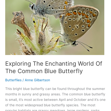
Common
Blue
Butterfly
Exploring The Enchanting World Of
The Common Blue Butterfly
Butterflies
/
Anne Gilbertson
This bright blue butterfly can be found throughout the summer
months in sunny and grassy areas. The common blue butterfly
is small, it’s most active between April and October and it’s one
of the most widespread blue butterfly species. The most
popular habitats are grassy meadows, large gardens, parks,