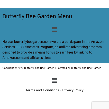
Butterfly Bee Garden Menu
Menu
Here at butterflybeegarden.com we are a participant in the Amazon
Services LLC Associates Program, an affiliate advertising program
designed to provide a means for us to earn fees by linking to
Amazon.com and affiliates sites.
Copyright © 2026 Butterfly and Bee Garden | Powered by Butterfly and Bee Garden
Menu
Terms and Conditions
-
Privacy Policy