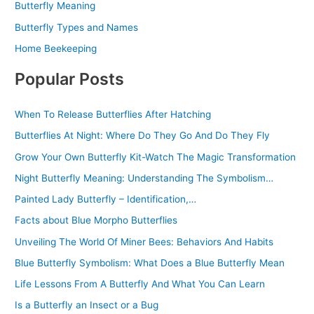
Butterfly Meaning
Butterfly Types and Names
Home Beekeeping
Popular Posts
When To Release Butterflies After Hatching
Butterflies At Night: Where Do They Go And Do They Fly
Grow Your Own Butterfly Kit-Watch The Magic Transformation
Night Butterfly Meaning: Understanding The Symbolism…
Painted Lady Butterfly – Identification,…
Facts about Blue Morpho Butterflies
Unveiling The World Of Miner Bees: Behaviors And Habits
Blue Butterfly Symbolism: What Does a Blue Butterfly Mean
Life Lessons From A Butterfly And What You Can Learn
Is a Butterfly an Insect or a Bug