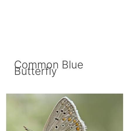
Common Blue
Butterfly
Exploring
The
Enchanting
World
Of
The