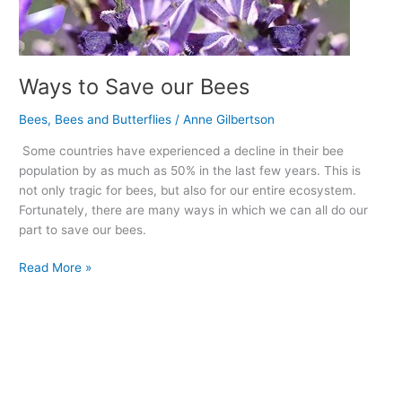
Ways to Save our Bees
Bees
,
Bees and Butterflies
/
Anne Gilbertson
Some countries have experienced a decline in their bee
population by as much as 50% in the last few years. This is
not only tragic for bees, but also for our entire ecosystem.
Fortunately, there are many ways in which we can all do our
part to save our bees.
Read More »