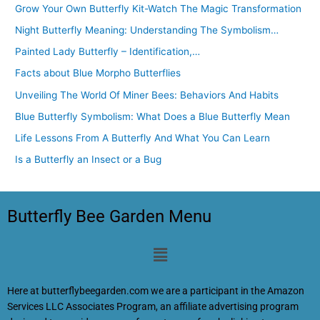
Grow Your Own Butterfly Kit-Watch The Magic Transformation
Night Butterfly Meaning: Understanding The Symbolism…
Painted Lady Butterfly – Identification,…
Facts about Blue Morpho Butterflies
Unveiling The World Of Miner Bees: Behaviors And Habits
Blue Butterfly Symbolism: What Does a Blue Butterfly Mean
Life Lessons From A Butterfly And What You Can Learn
Is a Butterfly an Insect or a Bug
Butterfly Bee Garden Menu
Menu
Here at butterflybeegarden.com we are a participant in the Amazon
Services LLC Associates Program, an affiliate advertising program