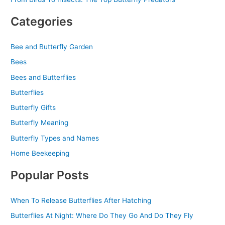
Categories
Bee and Butterfly Garden
Bees
Bees and Butterflies
Butterflies
Butterfly Gifts
Butterfly Meaning
Butterfly Types and Names
Home Beekeeping
Popular Posts
When To Release Butterflies After Hatching
Butterflies At Night: Where Do They Go And Do They Fly