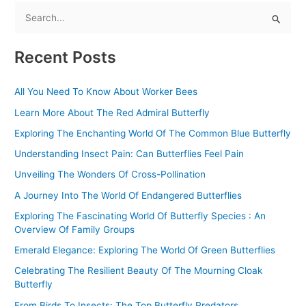
S
e
Recent Posts
a
r
All You Need To Know About Worker Bees
c
Learn More About The Red Admiral Butterfly
h
f
Exploring The Enchanting World Of The Common Blue Butterfly
o
Understanding Insect Pain: Can Butterflies Feel Pain
r
Unveiling The Wonders Of Cross-Pollination
:
A Journey Into The World Of Endangered Butterflies
Exploring The Fascinating World Of Butterfly Species : An
Overview Of Family Groups
Emerald Elegance: Exploring The World Of Green Butterflies
Celebrating The Resilient Beauty Of The Mourning Cloak
Butterfly
From Birds To Insects: The Top Butterfly Predators