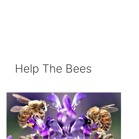
Help The Bees
Ways
to
Save
our
Bees