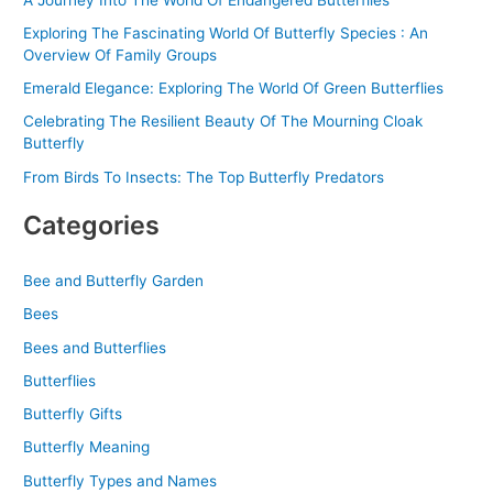
Exploring The Fascinating World Of Butterfly Species : An
Overview Of Family Groups
Emerald Elegance: Exploring The World Of Green Butterflies
Celebrating The Resilient Beauty Of The Mourning Cloak
Butterfly
From Birds To Insects: The Top Butterfly Predators
Categories
Bee and Butterfly Garden
Bees
Bees and Butterflies
Butterflies
Butterfly Gifts
Butterfly Meaning
Butterfly Types and Names