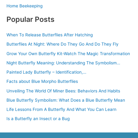
Home Beekeeping
Popular Posts
When To Release Butterflies After Hatching
Butterflies At Night: Where Do They Go And Do They Fly
Grow Your Own Butterfly Kit-Watch The Magic Transformation
Night Butterfly Meaning: Understanding The Symbolism…
Painted Lady Butterfly – Identification,…
Facts about Blue Morpho Butterflies
Unveiling The World Of Miner Bees: Behaviors And Habits
Blue Butterfly Symbolism: What Does a Blue Butterfly Mean
Life Lessons From A Butterfly And What You Can Learn
Is a Butterfly an Insect or a Bug