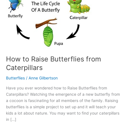
How to Raise Butterflies from
Caterpillars
Butterflies
/
Anne Gilbertson
Have you ever wondered how to Raise Butterflies from
Caterpillars? Watching the emergence of a new butterfly from
a cocoon is fascinating for all members of the family. Raising
butterflies is a simple project to set up and it will teach your
kids a lot about nature. You may want to find your caterpillars
in […]