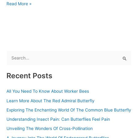
Read More »
S
e
Recent Posts
a
r
All You Need To Know About Worker Bees
c
Learn More About The Red Admiral Butterfly
h
f
Exploring The Enchanting World Of The Common Blue Butterfly
o
Understanding Insect Pain: Can Butterflies Feel Pain
r
Unveiling The Wonders Of Cross-Pollination
:
A Journey Into The World Of Endangered Butterflies