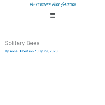
Skip
Butterfly Bee Garden
to
Menu
content
Solitary Bees
By
Anne Gilbertson
/
July 29, 2023