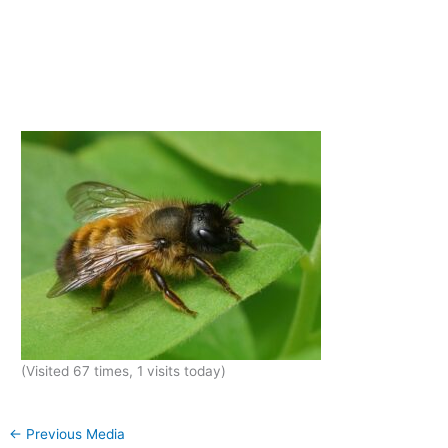
(Visited 67 times, 1 visits today)
←
Previous Media