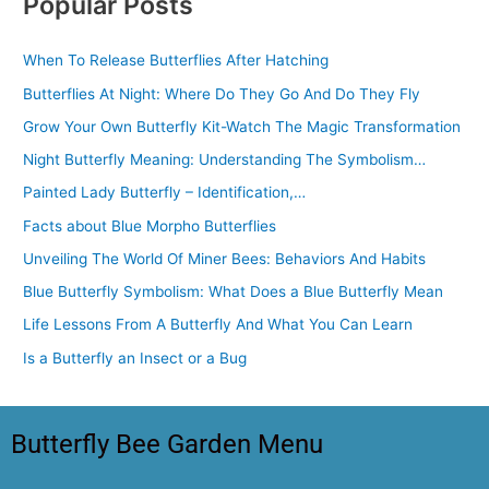
Popular Posts
When To Release Butterflies After Hatching
Butterflies At Night: Where Do They Go And Do They Fly
Grow Your Own Butterfly Kit-Watch The Magic Transformation
Night Butterfly Meaning: Understanding The Symbolism…
Painted Lady Butterfly – Identification,…
Facts about Blue Morpho Butterflies
Unveiling The World Of Miner Bees: Behaviors And Habits
Blue Butterfly Symbolism: What Does a Blue Butterfly Mean
Life Lessons From A Butterfly And What You Can Learn
Is a Butterfly an Insect or a Bug
Butterfly Bee Garden Menu