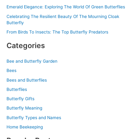
Emerald Elegance: Exploring The World Of Green Butterflies
Celebrating The Resilient Beauty Of The Mourning Cloak
Butterfly
From Birds To Insects: The Top Butterfly Predators
Categories
Bee and Butterfly Garden
Bees
Bees and Butterflies
Butterflies
Butterfly Gifts
Butterfly Meaning
Butterfly Types and Names
Home Beekeeping