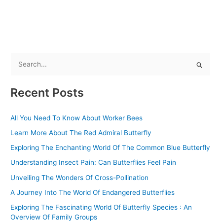
S
e
Recent Posts
a
r
All You Need To Know About Worker Bees
c
Learn More About The Red Admiral Butterfly
h
f
Exploring The Enchanting World Of The Common Blue Butterfly
o
Understanding Insect Pain: Can Butterflies Feel Pain
r
Unveiling The Wonders Of Cross-Pollination
:
A Journey Into The World Of Endangered Butterflies
Exploring The Fascinating World Of Butterfly Species : An
Overview Of Family Groups