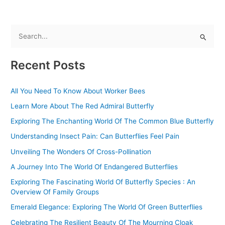
S
e
Recent Posts
a
r
All You Need To Know About Worker Bees
c
Learn More About The Red Admiral Butterfly
h
f
Exploring The Enchanting World Of The Common Blue Butterfly
o
Understanding Insect Pain: Can Butterflies Feel Pain
r
Unveiling The Wonders Of Cross-Pollination
:
A Journey Into The World Of Endangered Butterflies
Exploring The Fascinating World Of Butterfly Species : An
Overview Of Family Groups
Emerald Elegance: Exploring The World Of Green Butterflies
Celebrating The Resilient Beauty Of The Mourning Cloak