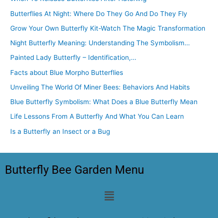
Butterflies At Night: Where Do They Go And Do They Fly
Grow Your Own Butterfly Kit-Watch The Magic Transformation
Night Butterfly Meaning: Understanding The Symbolism…
Painted Lady Butterfly – Identification,…
Facts about Blue Morpho Butterflies
Unveiling The World Of Miner Bees: Behaviors And Habits
Blue Butterfly Symbolism: What Does a Blue Butterfly Mean
Life Lessons From A Butterfly And What You Can Learn
Is a Butterfly an Insect or a Bug
Butterfly Bee Garden Menu
Menu