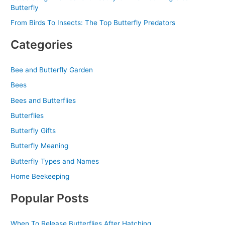
Butterfly
From Birds To Insects: The Top Butterfly Predators
Categories
Bee and Butterfly Garden
Bees
Bees and Butterflies
Butterflies
Butterfly Gifts
Butterfly Meaning
Butterfly Types and Names
Home Beekeeping
Popular Posts
When To Release Butterflies After Hatching