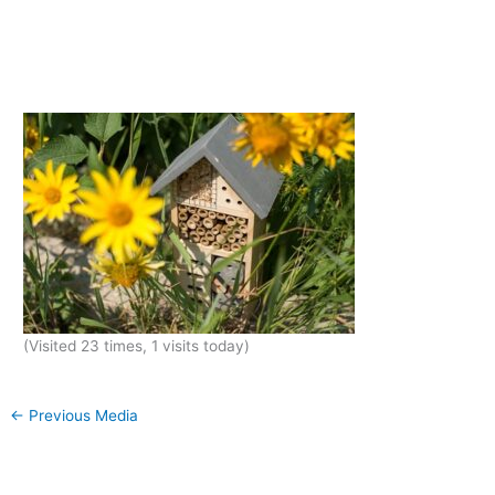
(Visited 23 times, 1 visits today)
←
Previous Media