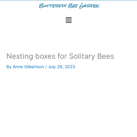
Skip
Butterfly Bee Garden
to
Menu
content
Nesting boxes for Solitary Bees
By
Anne Gilbertson
/
July 29, 2023