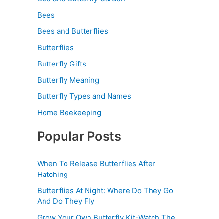
Bees
Bees and Butterflies
Butterflies
Butterfly Gifts
Butterfly Meaning
Butterfly Types and Names
Home Beekeeping
Popular Posts
When To Release Butterflies After
Hatching
Butterflies At Night: Where Do They Go
And Do They Fly
Grow Your Own Butterfly Kit-Watch The