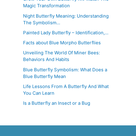
Magic Transformation
Night Butterfly Meaning: Understanding
The Symbolism…
Painted Lady Butterfly – Identification,…
Facts about Blue Morpho Butterflies
Unveiling The World Of Miner Bees:
Behaviors And Habits
Blue Butterfly Symbolism: What Does a
Blue Butterfly Mean
Life Lessons From A Butterfly And What
You Can Learn
Is a Butterfly an Insect or a Bug