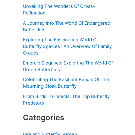
Unveiling The Wonders Of Cross-
Pollination
A Journey Into The World Of Endangered
Butterflies
Exploring The Fascinating World Of
Butterfly Species : An Overview Of Family
Groups
Emerald Elegance: Exploring The World Of
Green Butterflies
Celebrating The Resilient Beauty Of The
Mourning Cloak Butterfly
From Birds To Insects: The Top Butterfly
Predators
Categories
Bee and Butterfly Garden