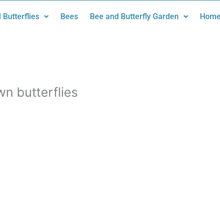
 Butterflies
Bees
Bee and Butterfly Garden
Home
n butterflies