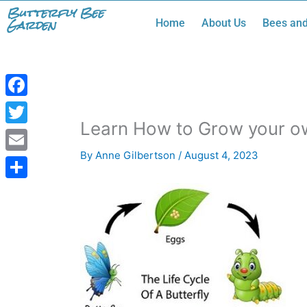
Skip
Butterfly Bee
Garden
Home
About Us
Bees and
to
content
Facebook
Learn How to Grow your ow
Twitter
By
Anne Gilbertson
/
August 4, 2023
Email
Share