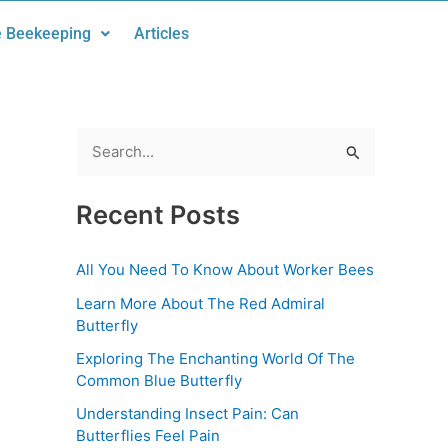
 Beekeeping
Articles
S
e
Recent Posts
a
r
All You Need To Know About Worker Bees
c
Learn More About The Red Admiral
h
Butterfly
f
Exploring The Enchanting World Of The
o
Common Blue Butterfly
r
Understanding Insect Pain: Can
:
Butterflies Feel Pain