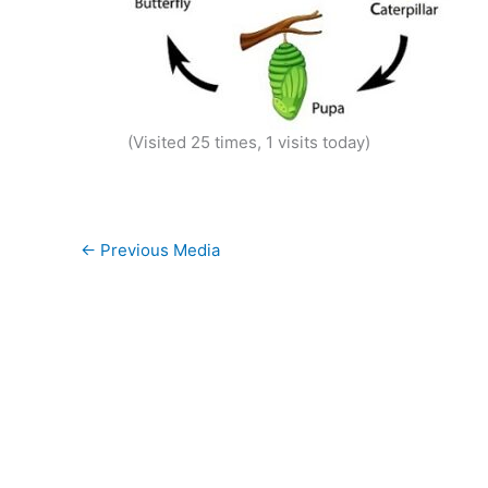
(Visited 25 times, 1 visits today)
←
Previous Media