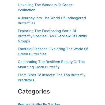
Unveiling The Wonders Of Cross-
Pollination
A Journey Into The World Of Endangered
Butterflies
Exploring The Fascinating World Of
Butterfly Species : An Overview Of Family
Groups
Emerald Elegance: Exploring The World Of
Green Butterflies
Celebrating The Resilient Beauty Of The
Mourning Cloak Butterfly
From Birds To Insects: The Top Butterfly
Predators
Categories
Bee and Butterfly Garden