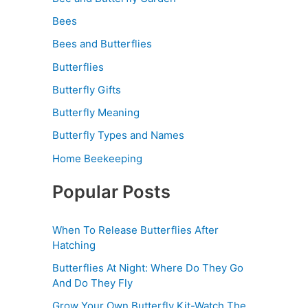
Bees
Bees and Butterflies
Butterflies
Butterfly Gifts
Butterfly Meaning
Butterfly Types and Names
Home Beekeeping
Popular Posts
When To Release Butterflies After
Hatching
Butterflies At Night: Where Do They Go
And Do They Fly
Grow Your Own Butterfly Kit-Watch The