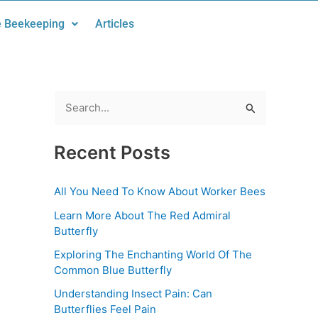
 Beekeeping
Articles
S
e
Recent Posts
a
r
All You Need To Know About Worker Bees
c
Learn More About The Red Admiral
h
Butterfly
f
Exploring The Enchanting World Of The
o
Common Blue Butterfly
r
Understanding Insect Pain: Can
:
Butterflies Feel Pain