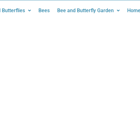
 Butterflies
Bees
Bee and Butterfly Garden
Home