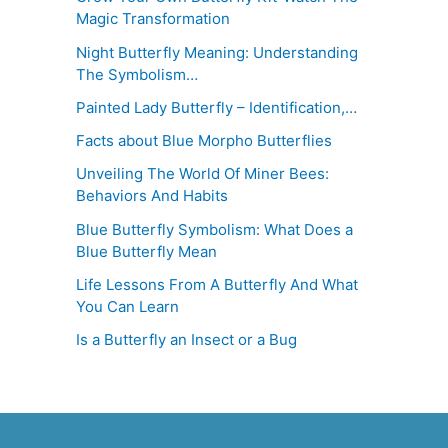
Magic Transformation
Night Butterfly Meaning: Understanding
The Symbolism…
Painted Lady Butterfly – Identification,…
Facts about Blue Morpho Butterflies
Unveiling The World Of Miner Bees:
Behaviors And Habits
Blue Butterfly Symbolism: What Does a
Blue Butterfly Mean
Life Lessons From A Butterfly And What
You Can Learn
Is a Butterfly an Insect or a Bug