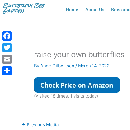
Skip
Butterfly Bee
Garden
Home
About Us
Bees and
to
content
Facebook
raise your own butterflies
Twitter
By
Anne Gilbertson
/
March 14, 2022
Email
Share
(Visited 18 times, 1 visits today)
←
Previous Media