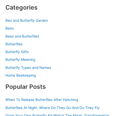
Categories
Bee and Butterfly Garden
Bees
Bees and Butterflies
Butterflies
Butterfly Gifts
Butterfly Meaning
Butterfly Types and Names
Home Beekeeping
Popular Posts
When To Release Butterflies After Hatching
Butterflies At Night: Where Do They Go And Do They Fly
Grow Your Own Butterfly Kit-Watch The Magic Transformation