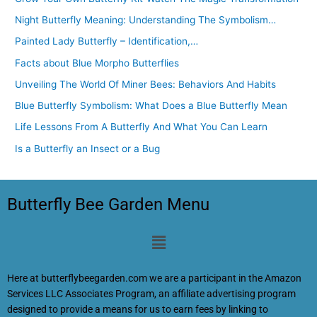
Night Butterfly Meaning: Understanding The Symbolism…
Painted Lady Butterfly – Identification,…
Facts about Blue Morpho Butterflies
Unveiling The World Of Miner Bees: Behaviors And Habits
Blue Butterfly Symbolism: What Does a Blue Butterfly Mean
Life Lessons From A Butterfly And What You Can Learn
Is a Butterfly an Insect or a Bug
Butterfly Bee Garden Menu
Menu
Here at butterflybeegarden.com we are a participant in the Amazon
Services LLC Associates Program, an affiliate advertising program
designed to provide a means for us to earn fees by linking to