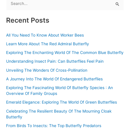
S
e
Recent Posts
a
r
All You Need To Know About Worker Bees
c
Learn More About The Red Admiral Butterfly
h
f
Exploring The Enchanting World Of The Common Blue Butterfly
o
Understanding Insect Pain: Can Butterflies Feel Pain
r
Unveiling The Wonders Of Cross-Pollination
:
A Journey Into The World Of Endangered Butterflies
Exploring The Fascinating World Of Butterfly Species : An
Overview Of Family Groups
Emerald Elegance: Exploring The World Of Green Butterflies
Celebrating The Resilient Beauty Of The Mourning Cloak
Butterfly
From Birds To Insects: The Top Butterfly Predators