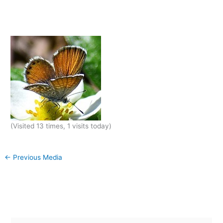
(Visited 13 times, 1 visits today)
←
Previous Media