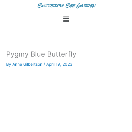
Skip
Butterfly Bee Garden
to
Menu
content
Pygmy Blue Butterfly
By
Anne Gilbertson
/
April 19, 2023