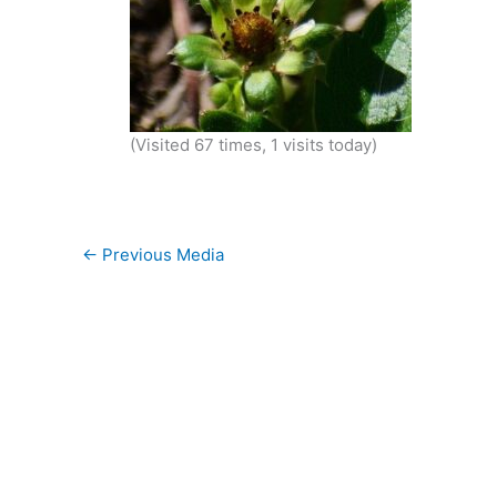
(Visited 67 times, 1 visits today)
←
Previous Media