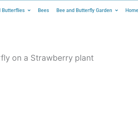
 Butterflies
Bees
Bee and Butterfly Garden
Home
ly on a Strawberry plant