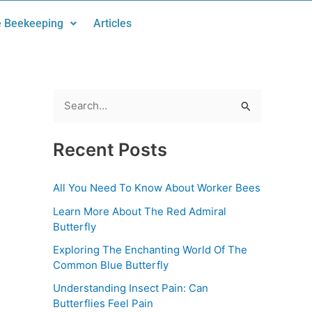
 Beekeeping
Articles
S
e
Recent Posts
a
r
All You Need To Know About Worker Bees
c
Learn More About The Red Admiral
h
Butterfly
f
Exploring The Enchanting World Of The
o
Common Blue Butterfly
r
Understanding Insect Pain: Can
:
Butterflies Feel Pain