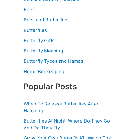
Bees
Bees and Butterflies
Butterflies
Butterfly Gifts
Butterfly Meaning
Butterfly Types and Names
Home Beekeeping
Popular Posts
When To Release Butterflies After
Hatching
Butterflies At Night: Where Do They Go
And Do They Fly
Grow Your Own Butterfly Kit-Watch The