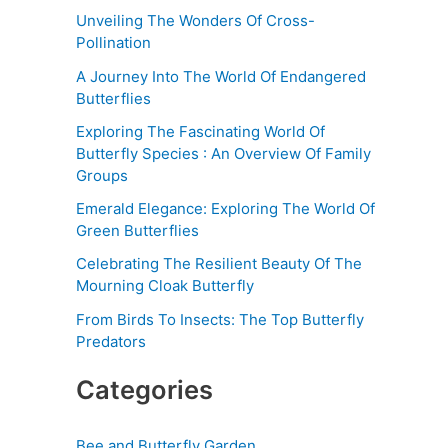
Unveiling The Wonders Of Cross-
Pollination
A Journey Into The World Of Endangered
Butterflies
Exploring The Fascinating World Of
Butterfly Species : An Overview Of Family
Groups
Emerald Elegance: Exploring The World Of
Green Butterflies
Celebrating The Resilient Beauty Of The
Mourning Cloak Butterfly
From Birds To Insects: The Top Butterfly
Predators
Categories
Bee and Butterfly Garden