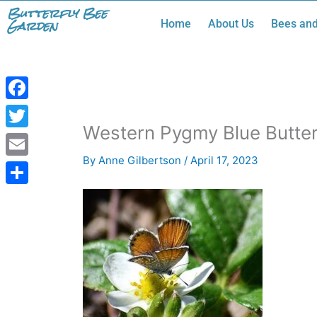
Skip
Butterfly Bee
Garden
Home
About Us
Bees and
to
content
Facebook
Western Pygmy Blue Butterf
Twitter
By
Anne Gilbertson
/
April 17, 2023
Email
Share