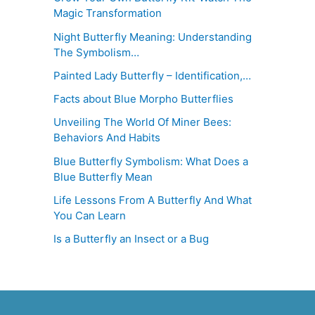
Magic Transformation
Night Butterfly Meaning: Understanding
The Symbolism…
Painted Lady Butterfly – Identification,…
Facts about Blue Morpho Butterflies
Unveiling The World Of Miner Bees:
Behaviors And Habits
Blue Butterfly Symbolism: What Does a
Blue Butterfly Mean
Life Lessons From A Butterfly And What
You Can Learn
Is a Butterfly an Insect or a Bug