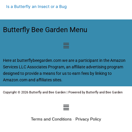
Is a Butterfly an Insect or a Bug
Butterfly Bee Garden Menu
Menu
Here at butterflybeegarden.com we are a participant in the Amazon
Services LLC Associates Program, an affiliate advertising program
designed to provide a means for us to earn fees by linking to
Amazon.com and affiliates sites.
Copyright © 2026 Butterfly and Bee Garden | Powered by Butterfly and Bee Garden
Menu
Terms and Conditions
-
Privacy Policy