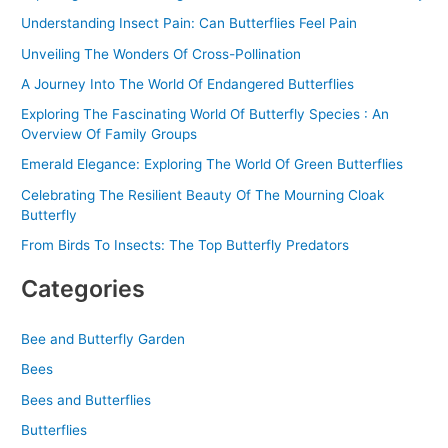
o
Understanding Insect Pain: Can Butterflies Feel Pain
r
Unveiling The Wonders Of Cross-Pollination
:
A Journey Into The World Of Endangered Butterflies
Exploring The Fascinating World Of Butterfly Species : An
Overview Of Family Groups
Emerald Elegance: Exploring The World Of Green Butterflies
Celebrating The Resilient Beauty Of The Mourning Cloak
Butterfly
From Birds To Insects: The Top Butterfly Predators
Categories
Bee and Butterfly Garden
Bees
Bees and Butterflies
Butterflies