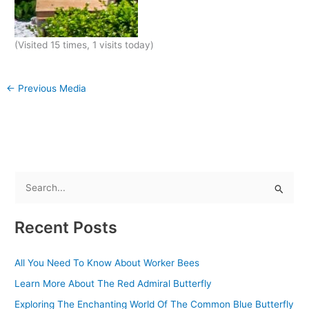
(Visited 15 times, 1 visits today)
←
Previous Media
S
e
Recent Posts
a
r
All You Need To Know About Worker Bees
c
Learn More About The Red Admiral Butterfly
h
f
Exploring The Enchanting World Of The Common Blue Butterfly