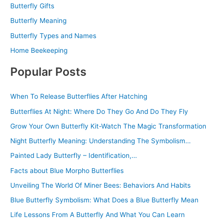
Butterfly Gifts
Butterfly Meaning
Butterfly Types and Names
Home Beekeeping
Popular Posts
When To Release Butterflies After Hatching
Butterflies At Night: Where Do They Go And Do They Fly
Grow Your Own Butterfly Kit-Watch The Magic Transformation
Night Butterfly Meaning: Understanding The Symbolism…
Painted Lady Butterfly – Identification,…
Facts about Blue Morpho Butterflies
Unveiling The World Of Miner Bees: Behaviors And Habits
Blue Butterfly Symbolism: What Does a Blue Butterfly Mean
Life Lessons From A Butterfly And What You Can Learn