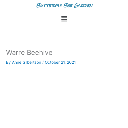
Skip
Butterfly Bee Garden
to
Menu
content
Warre Beehive
By
Anne Gilbertson
/
October 21, 2021