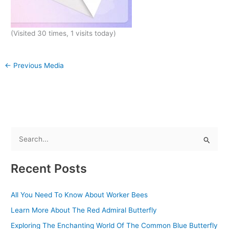
(Visited 30 times, 1 visits today)
←
Previous Media
S
e
Recent Posts
a
r
All You Need To Know About Worker Bees
c
Learn More About The Red Admiral Butterfly
h
f
Exploring The Enchanting World Of The Common Blue Butterfly