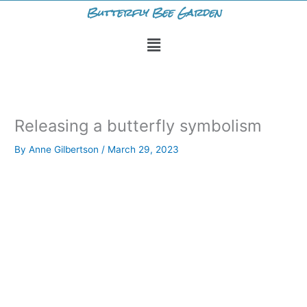
Skip
Butterfly Bee Garden
to
Menu
content
Releasing a butterfly symbolism
By
Anne Gilbertson
/
March 29, 2023