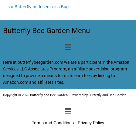
Is a Butterfly an Insect or a Bug
Butterfly Bee Garden Menu
Menu
Here at butterflybeegarden.com we are a participant in the Amazon
Services LLC Associates Program, an affiliate advertising program
designed to provide a means for us to earn fees by linking to
Amazon.com and affiliates sites.
Copyright © 2026 Butterfly and Bee Garden | Powered by Butterfly and Bee Garden
Menu
Terms and Conditions
-
Privacy Policy