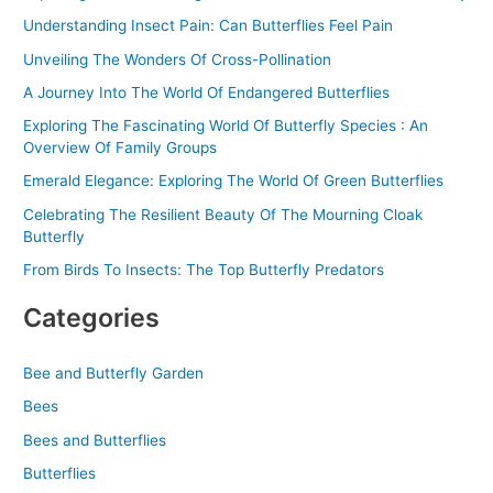
o
Understanding Insect Pain: Can Butterflies Feel Pain
r
Unveiling The Wonders Of Cross-Pollination
:
A Journey Into The World Of Endangered Butterflies
Exploring The Fascinating World Of Butterfly Species : An
Overview Of Family Groups
Emerald Elegance: Exploring The World Of Green Butterflies
Celebrating The Resilient Beauty Of The Mourning Cloak
Butterfly
From Birds To Insects: The Top Butterfly Predators
Categories
Bee and Butterfly Garden
Bees
Bees and Butterflies
Butterflies