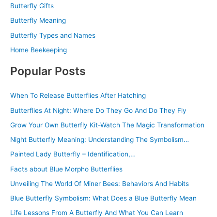
Butterfly Gifts
Butterfly Meaning
Butterfly Types and Names
Home Beekeeping
Popular Posts
When To Release Butterflies After Hatching
Butterflies At Night: Where Do They Go And Do They Fly
Grow Your Own Butterfly Kit-Watch The Magic Transformation
Night Butterfly Meaning: Understanding The Symbolism…
Painted Lady Butterfly – Identification,…
Facts about Blue Morpho Butterflies
Unveiling The World Of Miner Bees: Behaviors And Habits
Blue Butterfly Symbolism: What Does a Blue Butterfly Mean
Life Lessons From A Butterfly And What You Can Learn