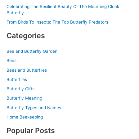
Celebrating The Resilient Beauty Of The Mourning Cloak
Butterfly
From Birds To Insects: The Top Butterfly Predators
Categories
Bee and Butterfly Garden
Bees
Bees and Butterflies
Butterflies
Butterfly Gifts
Butterfly Meaning
Butterfly Types and Names
Home Beekeeping
Popular Posts