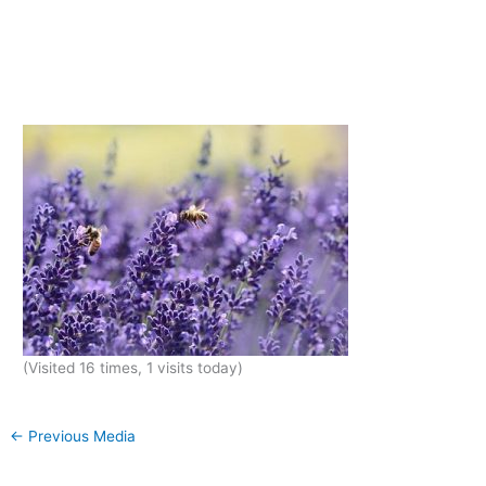
(Visited 16 times, 1 visits today)
←
Previous Media