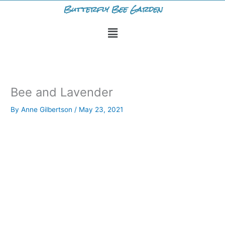
Skip
Butterfly Bee Garden
to
Menu
content
Bee and Lavender
By
Anne Gilbertson
/
May 23, 2021