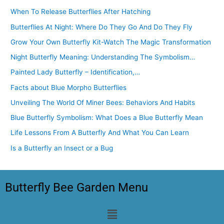
When To Release Butterflies After Hatching
Butterflies At Night: Where Do They Go And Do They Fly
Grow Your Own Butterfly Kit-Watch The Magic Transformation
Night Butterfly Meaning: Understanding The Symbolism…
Painted Lady Butterfly – Identification,…
Facts about Blue Morpho Butterflies
Unveiling The World Of Miner Bees: Behaviors And Habits
Blue Butterfly Symbolism: What Does a Blue Butterfly Mean
Life Lessons From A Butterfly And What You Can Learn
Is a Butterfly an Insect or a Bug
Butterfly Bee Garden Menu
Menu