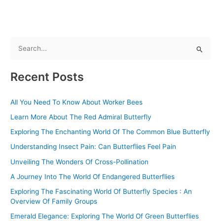
S
e
Recent Posts
a
r
All You Need To Know About Worker Bees
c
Learn More About The Red Admiral Butterfly
h
f
Exploring The Enchanting World Of The Common Blue Butterfly
o
Understanding Insect Pain: Can Butterflies Feel Pain
r
Unveiling The Wonders Of Cross-Pollination
:
A Journey Into The World Of Endangered Butterflies
Exploring The Fascinating World Of Butterfly Species : An
Overview Of Family Groups
Emerald Elegance: Exploring The World Of Green Butterflies