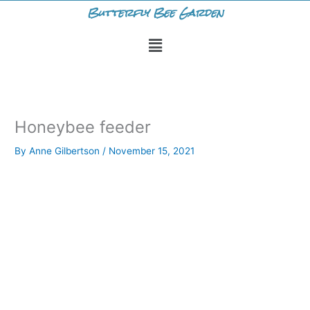
Skip
Butterfly Bee Garden
to
Menu
content
Honeybee feeder
By
Anne Gilbertson
/
November 15, 2021