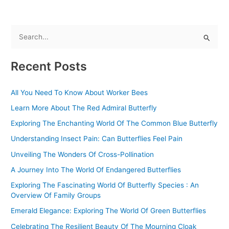
S
e
Recent Posts
a
r
All You Need To Know About Worker Bees
c
Learn More About The Red Admiral Butterfly
h
f
Exploring The Enchanting World Of The Common Blue Butterfly
o
Understanding Insect Pain: Can Butterflies Feel Pain
r
Unveiling The Wonders Of Cross-Pollination
:
A Journey Into The World Of Endangered Butterflies
Exploring The Fascinating World Of Butterfly Species : An
Overview Of Family Groups
Emerald Elegance: Exploring The World Of Green Butterflies
Celebrating The Resilient Beauty Of The Mourning Cloak