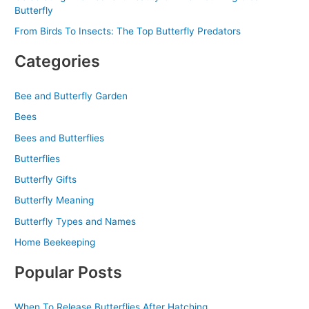
Butterfly
From Birds To Insects: The Top Butterfly Predators
Categories
Bee and Butterfly Garden
Bees
Bees and Butterflies
Butterflies
Butterfly Gifts
Butterfly Meaning
Butterfly Types and Names
Home Beekeeping
Popular Posts
When To Release Butterflies After Hatching