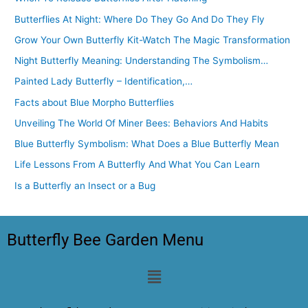
Butterflies At Night: Where Do They Go And Do They Fly
Grow Your Own Butterfly Kit-Watch The Magic Transformation
Night Butterfly Meaning: Understanding The Symbolism…
Painted Lady Butterfly – Identification,…
Facts about Blue Morpho Butterflies
Unveiling The World Of Miner Bees: Behaviors And Habits
Blue Butterfly Symbolism: What Does a Blue Butterfly Mean
Life Lessons From A Butterfly And What You Can Learn
Is a Butterfly an Insect or a Bug
Butterfly Bee Garden Menu
Menu