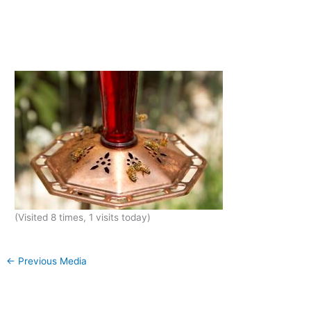
(Visited 8 times, 1 visits today)
←
Previous Media