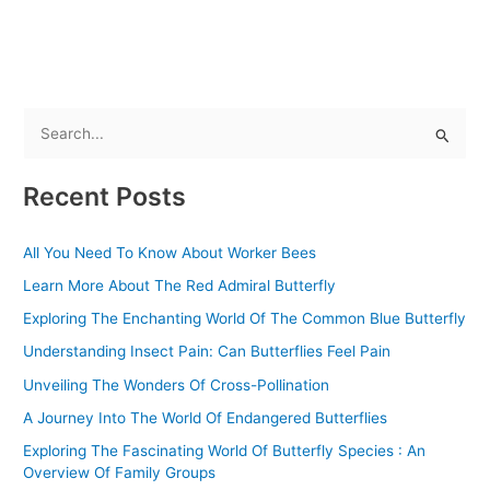
S
e
Recent Posts
a
r
All You Need To Know About Worker Bees
c
Learn More About The Red Admiral Butterfly
h
f
Exploring The Enchanting World Of The Common Blue Butterfly
o
Understanding Insect Pain: Can Butterflies Feel Pain
r
Unveiling The Wonders Of Cross-Pollination
:
A Journey Into The World Of Endangered Butterflies
Exploring The Fascinating World Of Butterfly Species : An
Overview Of Family Groups