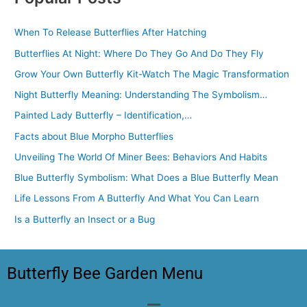
When To Release Butterflies After Hatching
Butterflies At Night: Where Do They Go And Do They Fly
Grow Your Own Butterfly Kit-Watch The Magic Transformation
Night Butterfly Meaning: Understanding The Symbolism…
Painted Lady Butterfly – Identification,…
Facts about Blue Morpho Butterflies
Unveiling The World Of Miner Bees: Behaviors And Habits
Blue Butterfly Symbolism: What Does a Blue Butterfly Mean
Life Lessons From A Butterfly And What You Can Learn
Is a Butterfly an Insect or a Bug
Butterfly Bee Garden Menu
Menu