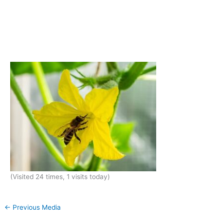
(Visited 24 times, 1 visits today)
←
Previous Media