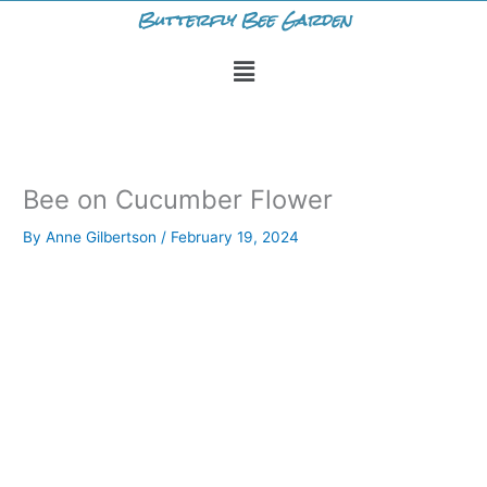
Skip
Butterfly Bee Garden
to
Menu
content
Bee on Cucumber Flower
By
Anne Gilbertson
/
February 19, 2024