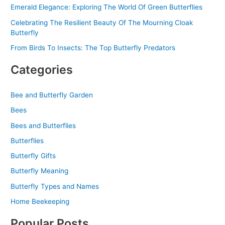
Emerald Elegance: Exploring The World Of Green Butterflies
Celebrating The Resilient Beauty Of The Mourning Cloak
Butterfly
From Birds To Insects: The Top Butterfly Predators
Categories
Bee and Butterfly Garden
Bees
Bees and Butterflies
Butterflies
Butterfly Gifts
Butterfly Meaning
Butterfly Types and Names
Home Beekeeping
Popular Posts