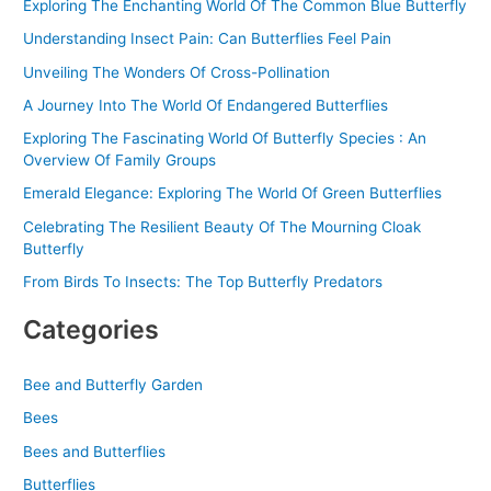
f
Exploring The Enchanting World Of The Common Blue Butterfly
o
Understanding Insect Pain: Can Butterflies Feel Pain
r
Unveiling The Wonders Of Cross-Pollination
:
A Journey Into The World Of Endangered Butterflies
Exploring The Fascinating World Of Butterfly Species : An
Overview Of Family Groups
Emerald Elegance: Exploring The World Of Green Butterflies
Celebrating The Resilient Beauty Of The Mourning Cloak
Butterfly
From Birds To Insects: The Top Butterfly Predators
Categories
Bee and Butterfly Garden
Bees
Bees and Butterflies
Butterflies