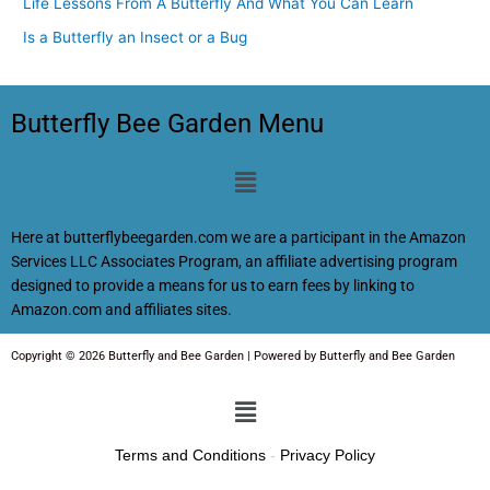
Life Lessons From A Butterfly And What You Can Learn
Is a Butterfly an Insect or a Bug
Butterfly Bee Garden Menu
Menu
Here at butterflybeegarden.com we are a participant in the Amazon
Services LLC Associates Program, an affiliate advertising program
designed to provide a means for us to earn fees by linking to
Amazon.com and affiliates sites.
Copyright © 2026 Butterfly and Bee Garden | Powered by Butterfly and Bee Garden
Menu
Terms and Conditions
-
Privacy Policy