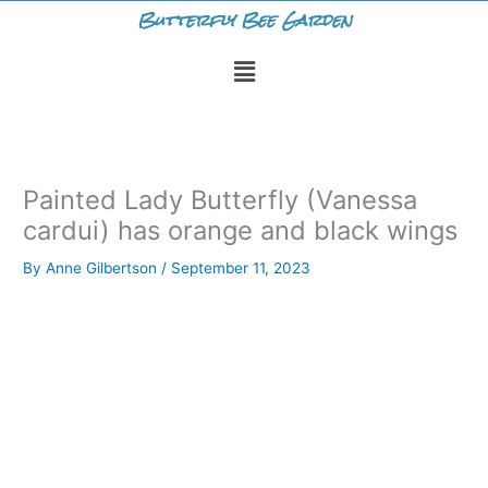
Skip
Butterfly Bee Garden
to
Menu
content
Painted Lady Butterfly (Vanessa
cardui) has orange and black wings
By
Anne Gilbertson
/
September 11, 2023