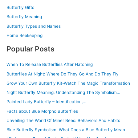
Butterfly Gifts
Butterfly Meaning
Butterfly Types and Names
Home Beekeeping
Popular Posts
When To Release Butterflies After Hatching
Butterflies At Night: Where Do They Go And Do They Fly
Grow Your Own Butterfly Kit-Watch The Magic Transformation
Night Butterfly Meaning: Understanding The Symbolism…
Painted Lady Butterfly – Identification,…
Facts about Blue Morpho Butterflies
Unveiling The World Of Miner Bees: Behaviors And Habits
Blue Butterfly Symbolism: What Does a Blue Butterfly Mean