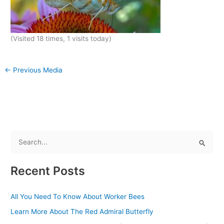
(Visited 18 times, 1 visits today)
←
Previous Media
S
e
Recent Posts
a
r
All You Need To Know About Worker Bees
c
Learn More About The Red Admiral Butterfly
h