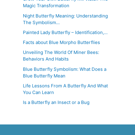
Magic Transformation
Night Butterfly Meaning: Understanding
The Symbolism…
Painted Lady Butterfly – Identification,…
Facts about Blue Morpho Butterflies
Unveiling The World Of Miner Bees:
Behaviors And Habits
Blue Butterfly Symbolism: What Does a
Blue Butterfly Mean
Life Lessons From A Butterfly And What
You Can Learn
Is a Butterfly an Insect or a Bug