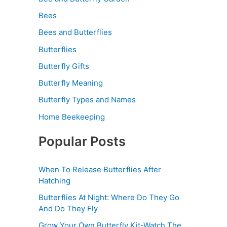
Bees
Bees and Butterflies
Butterflies
Butterfly Gifts
Butterfly Meaning
Butterfly Types and Names
Home Beekeeping
Popular Posts
When To Release Butterflies After
Hatching
Butterflies At Night: Where Do They Go
And Do They Fly
Grow Your Own Butterfly Kit-Watch The