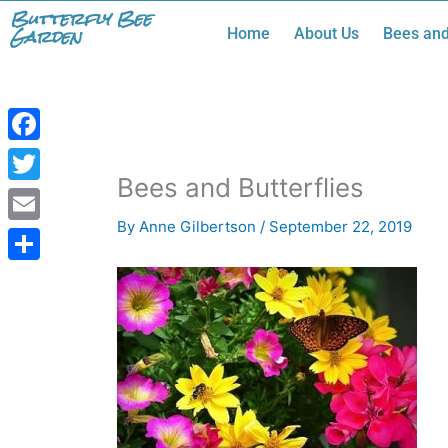
Skip
Butterfly Bee
Garden
Home
About Us
Bees and
to
content
Facebook
Bees and Butterflies
Twitter
By
Anne Gilbertson
/
September 22, 2019
Email
Share