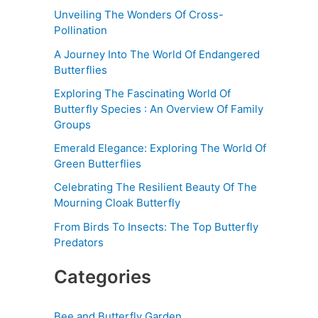
Unveiling The Wonders Of Cross-
Pollination
A Journey Into The World Of Endangered
Butterflies
Exploring The Fascinating World Of
Butterfly Species : An Overview Of Family
Groups
Emerald Elegance: Exploring The World Of
Green Butterflies
Celebrating The Resilient Beauty Of The
Mourning Cloak Butterfly
From Birds To Insects: The Top Butterfly
Predators
Categories
Bee and Butterfly Garden