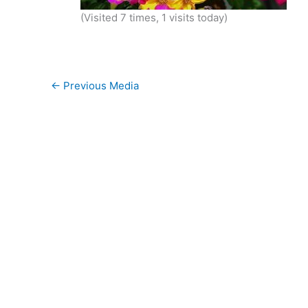
(Visited 7 times, 1 visits today)
←
Previous Media