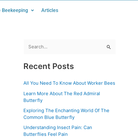
 Beekeeping
Articles
S
e
Recent Posts
a
r
All You Need To Know About Worker Bees
c
Learn More About The Red Admiral
h
Butterfly
f
Exploring The Enchanting World Of The
o
Common Blue Butterfly
r
Understanding Insect Pain: Can
:
Butterflies Feel Pain