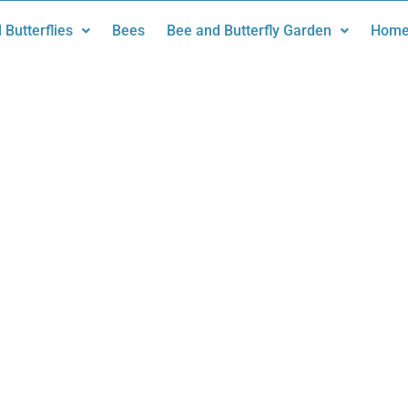
 Butterflies
Bees
Bee and Butterfly Garden
Home