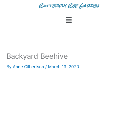
Skip
Butterfly Bee Garden
to
Menu
content
Backyard Beehive
By
Anne Gilbertson
/
March 13, 2020