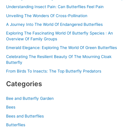
o
Understanding Insect Pain: Can Butterflies Feel Pain
r
Unveiling The Wonders Of Cross-Pollination
:
A Journey Into The World Of Endangered Butterflies
Exploring The Fascinating World Of Butterfly Species : An
Overview Of Family Groups
Emerald Elegance: Exploring The World Of Green Butterflies
Celebrating The Resilient Beauty Of The Mourning Cloak
Butterfly
From Birds To Insects: The Top Butterfly Predators
Categories
Bee and Butterfly Garden
Bees
Bees and Butterflies
Butterflies