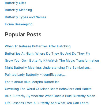
Butterfly Gifts
Butterfly Meaning
Butterfly Types and Names
Home Beekeeping
Popular Posts
When To Release Butterflies After Hatching
Butterflies At Night: Where Do They Go And Do They Fly
Grow Your Own Butterfly Kit-Watch The Magic Transformation
Night Butterfly Meaning: Understanding The Symbolism…
Painted Lady Butterfly – Identification,…
Facts about Blue Morpho Butterflies
Unveiling The World Of Miner Bees: Behaviors And Habits
Blue Butterfly Symbolism: What Does a Blue Butterfly Mean
Life Lessons From A Butterfly And What You Can Learn