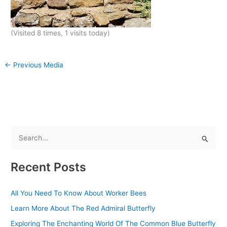
(Visited 8 times, 1 visits today)
←
Previous Media
S
e
Recent Posts
a
r
All You Need To Know About Worker Bees
c
Learn More About The Red Admiral Butterfly
h
f
Exploring The Enchanting World Of The Common Blue Butterfly