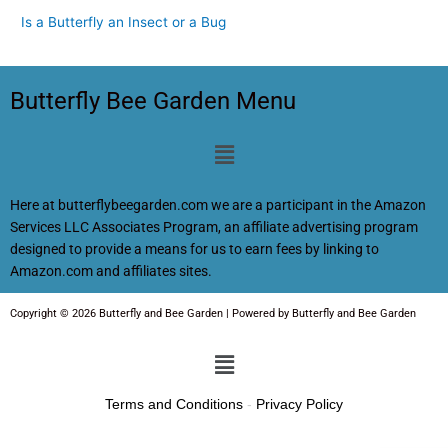
Is a Butterfly an Insect or a Bug
Butterfly Bee Garden Menu
Menu
Here at butterflybeegarden.com we are a participant in the Amazon
Services LLC Associates Program, an affiliate advertising program
designed to provide a means for us to earn fees by linking to
Amazon.com and affiliates sites.
Copyright © 2026 Butterfly and Bee Garden | Powered by Butterfly and Bee Garden
Menu
Terms and Conditions
-
Privacy Policy