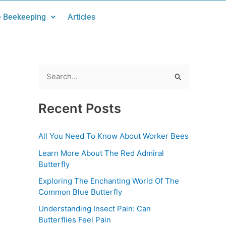
 Beekeeping
Articles
S
e
Recent Posts
a
r
All You Need To Know About Worker Bees
c
Learn More About The Red Admiral
h
Butterfly
f
Exploring The Enchanting World Of The
o
Common Blue Butterfly
r
Understanding Insect Pain: Can
:
Butterflies Feel Pain