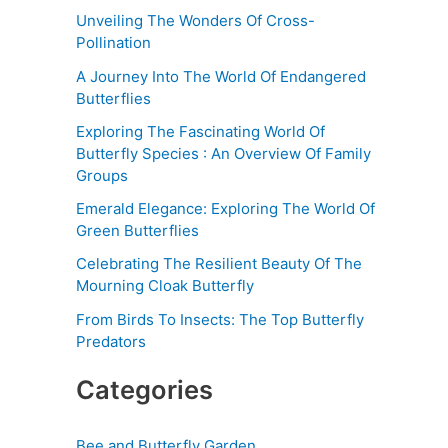
Unveiling The Wonders Of Cross-
Pollination
A Journey Into The World Of Endangered
Butterflies
Exploring The Fascinating World Of
Butterfly Species : An Overview Of Family
Groups
Emerald Elegance: Exploring The World Of
Green Butterflies
Celebrating The Resilient Beauty Of The
Mourning Cloak Butterfly
From Birds To Insects: The Top Butterfly
Predators
Categories
Bee and Butterfly Garden