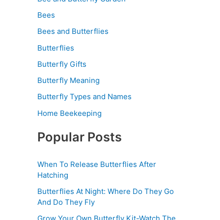
Bees
Bees and Butterflies
Butterflies
Butterfly Gifts
Butterfly Meaning
Butterfly Types and Names
Home Beekeeping
Popular Posts
When To Release Butterflies After
Hatching
Butterflies At Night: Where Do They Go
And Do They Fly
Grow Your Own Butterfly Kit-Watch The