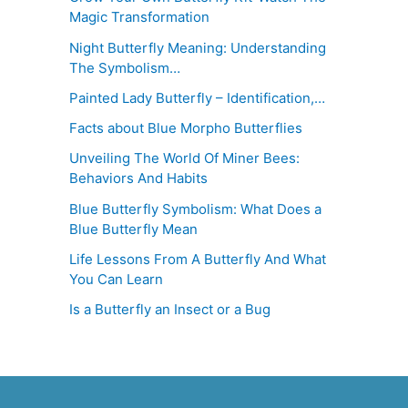
Magic Transformation
Night Butterfly Meaning: Understanding
The Symbolism…
Painted Lady Butterfly – Identification,…
Facts about Blue Morpho Butterflies
Unveiling The World Of Miner Bees:
Behaviors And Habits
Blue Butterfly Symbolism: What Does a
Blue Butterfly Mean
Life Lessons From A Butterfly And What
You Can Learn
Is a Butterfly an Insect or a Bug