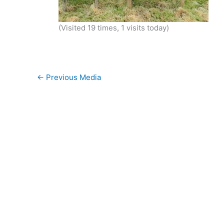
(Visited 19 times, 1 visits today)
←
Previous Media