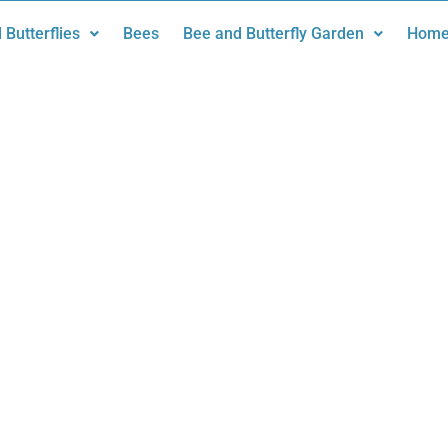
 Butterflies
Bees
Bee and Butterfly Garden
Home