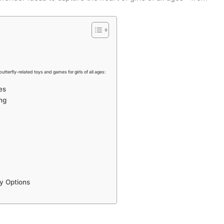
butterfly-related toys and games for girls of all ages:
es
ng
ly Options