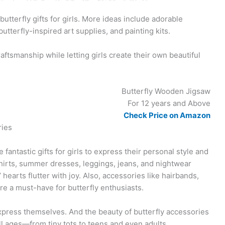
butterfly gifts for girls. More ideas include adorable
utterfly-inspired art supplies, and painting kits.
aftsmanship while letting girls create their own beautiful
Butterfly Wooden Jigsaw
For 12 years and Above
Check Price on Amazon
ries
fantastic gifts for girls to express their personal style and
hirts, summer dresses, leggings, jeans, and nightwear
’ hearts flutter with joy. Also, accessories like hairbands,
re a must-have for butterfly enthusiasts.
o express themselves. And the beauty of butterfly accessories
f all ages—from tiny tots to teens and even adults.