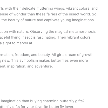
s with their delicate, fluttering wings, vibrant colors, and
ense of wonder than these fairies of the insect world. So
e the beauty of nature and captivate young imaginations.
nnection with nature. Observing the magical metamorphosis
ceful flying insect is fascinating. Their vibrant colors,
a sight to marvel at.
ormation, freedom, and beauty. All girls dream of growth,
g new. This symbolism makes butterflies even more
nt, inspiration, and adventure.
 imagination than buying charming butterfly gifts?
terfly gifts for your favorite butterfly lover.