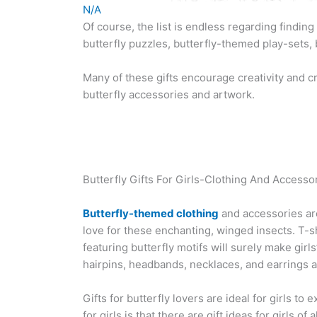
N/A
Of course, the list is endless regarding finding 
butterfly puzzles, butterfly-themed play-sets, b
Many of these gifts encourage creativity and cr
butterfly accessories and artwork.
Butterfly Gifts For Girls-Clothing And Accesso
Butterfly-themed clothing
and accessories are 
love for these enchanting, winged insects. T-s
featuring butterfly motifs will surely make girls
hairpins, headbands, necklaces, and earrings a
Gifts for butterfly lovers are ideal for girls t
for girls is that there are gift ideas for girls o