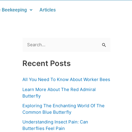
 Beekeeping
Articles
S
e
Recent Posts
a
r
All You Need To Know About Worker Bees
c
Learn More About The Red Admiral
h
Butterfly
f
Exploring The Enchanting World Of The
o
Common Blue Butterfly
r
Understanding Insect Pain: Can
:
Butterflies Feel Pain