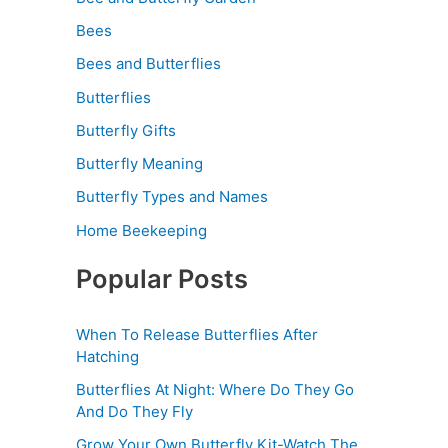
Bees
Bees and Butterflies
Butterflies
Butterfly Gifts
Butterfly Meaning
Butterfly Types and Names
Home Beekeeping
Popular Posts
When To Release Butterflies After
Hatching
Butterflies At Night: Where Do They Go
And Do They Fly
Grow Your Own Butterfly Kit-Watch The