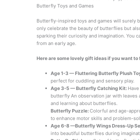
Butterfly Toys and Games
Butterfly-inspired toys and games will surely bri
only celebrate the beauty of butterflies but al
sparking their curiosity and imagination. You c
from an early age.
Here are some lovely gift ideas if you want to 
Age 1-3 — Fluttering
Butterfly
Plush To
perfect for cuddling and sensory play.
Age 3-5 —
Butterfly
Catching Kit:
Have 
butterfly An observation jar with leave
and learning about butterflies.
Butterfly
Puzzle:
Colorful and age-appro
to enhance motor skills and problem-solv
Age 6-8 —
Butterfly Wings
Dress-Up Se
into beautiful butterflies during imaginat