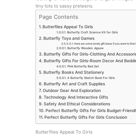
tiny tots to sassy preteens.
Page Contents
Butterflies Appeal To Girls
Butterfly Craft Science Kit for Girls
Butterfly Toys and Games
Here are some lovely gift ideas if you want to find 
Butterfly Wooden Jigsaw
Butterfly Gifts For Girls-Clothing And Accessori
Butterfly Gifts For Girls-Room Decor And Beddi
Pink Butterfly Bed Set
Butterfly Books And Stationery
A Butterfly Sketch Book For Girls
Butterfly Art and Craft Supplies
Outdoor Gear And Exploration
Technology And Interactive Gifts
Safety And Ethical Considerations
Perfect Butterfly Gifts For Girls Budget-Friend
Perfect Butterfly Gifts For Girls Conclusion
Butterflies Appeal To Girls