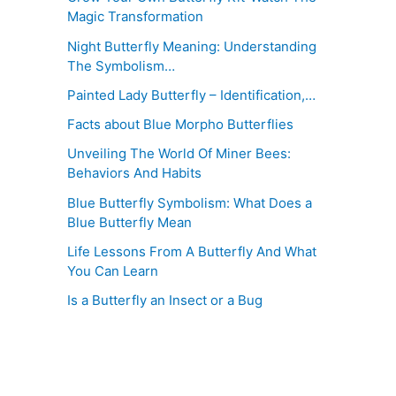
Magic Transformation
Night Butterfly Meaning: Understanding
The Symbolism…
Painted Lady Butterfly – Identification,…
Facts about Blue Morpho Butterflies
Unveiling The World Of Miner Bees:
Behaviors And Habits
Blue Butterfly Symbolism: What Does a
Blue Butterfly Mean
Life Lessons From A Butterfly And What
You Can Learn
Is a Butterfly an Insect or a Bug