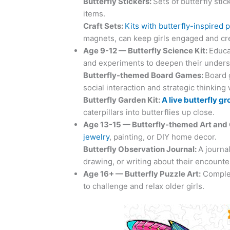
Butterfly
Stickers:
Sets of butterfly sti
items.
Craft Sets:
Kits with butterfly-inspired 
magnets, can keep girls engaged and cre
Age 9-12 —
Butterfly
Science Kit:
Educat
and experiments to deepen their underst
Butterfly
-themed Board Games:
Board 
social interaction and strategic thinking
Butterfly Garden Kit
:
A live butterfly gr
caterpillars into butterflies up close.
Age 13-15 —
Butterfly
-themed Art and 
jewelry
, painting, or DIY home decor.
Butterfly
Observation Journal:
A journa
drawing, or writing about their encounte
Age 16+ —
Butterfly
Puzzle Art:
Complex
to challenge and relax older girls.