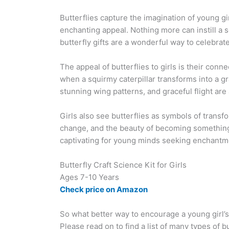
Butterflies capture the imagination of young girl
enchanting appeal. Nothing more can instill a s
butterfly gifts are a wonderful way to celebrat
The appeal of butterflies to girls is their co
when a squirmy caterpillar transforms into a gra
stunning wing patterns, and graceful flight are 
Girls also see butterflies as symbols of transf
change, and the beauty of becoming somethin
captivating for young minds seeking enchantme
Butterfly Craft Science Kit for Girls
Ages 7-10 Years
Check price on Amazon
So what better way to encourage a young girl’s
Please read on to find a list of many types of but