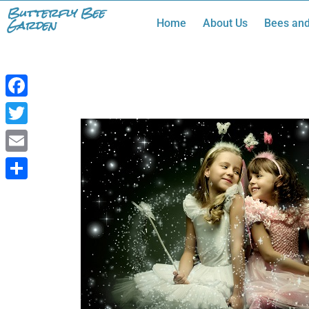
Skip
Butterfly Bee
Garden
Home
About Us
Bees and
to
content
Facebook
Twitter
Email
Share