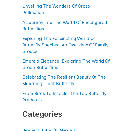
Unveiling The Wonders Of Cross-
Pollination
A Journey Into The World Of Endangered
Butterflies
Exploring The Fascinating World Of
Butterfly Species : An Overview Of Family
Groups
Emerald Elegance: Exploring The World Of
Green Butterflies
Celebrating The Resilient Beauty Of The
Mourning Cloak Butterfly
From Birds To Insects: The Top Butterfly
Predators
Categories
Bee and Butterfly Garden