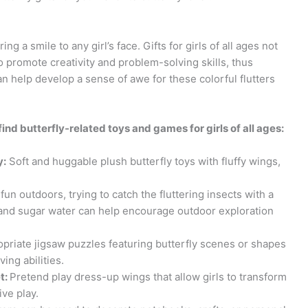
ng a smile to any girl’s face. Gifts for girls of all ages not
so promote creativity and problem-solving skills, thus
an help develop a sense of awe for these colorful flutters
find butterfly-related toys and games for girls of all ages:
y:
Soft and huggable plush butterfly toys with fluffy wings,
fun outdoors, trying to catch the fluttering insects with a
s and sugar water can help encourage outdoor exploration
priate jigsaw puzzles featuring butterfly scenes or shapes
ing abilities.
t:
Pretend play dress-up wings that allow girls to transform
ive play.