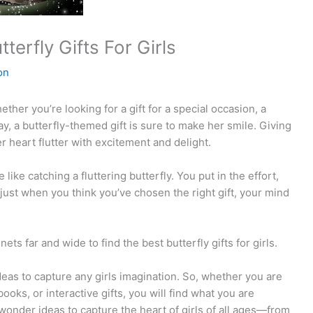
terfly Gifts For Girls
on
hether you’re looking for a gift for a special occasion, a
 day, a butterfly-themed gift is sure to make her smile. Giving
er heart flutter with excitement and delight.
 like catching a fluttering butterfly. You put in the effort,
t just when you think you’ve chosen the right gift, your mind
s far and wide to find the best butterfly gifts for girls.
deas to capture any girls imagination. So, whether you are
ooks, or interactive gifts, you will find what you are
wonder ideas to capture the heart of girls of all ages—from