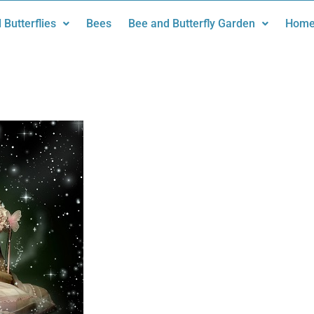
 Butterflies
Bees
Bee and Butterfly Garden
Home