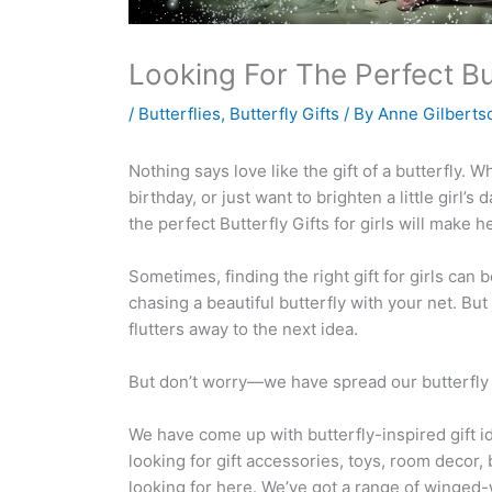
Looking For The Perfect But
/
Butterflies
,
Butterfly Gifts
/ By
Anne Gilberts
Nothing says love like the gift of a butterfly. W
birthday, or just want to brighten a little girl’s
the perfect Butterfly Gifts for girls will make h
Sometimes, finding the right gift for girls can be
chasing a beautiful butterfly with your net. Bu
flutters away to the next idea.
But don’t worry—we have spread our butterfly net
We have come up with butterfly-inspired gift i
looking for gift accessories, toys, room decor, b
looking for here. We’ve got a range of winged-