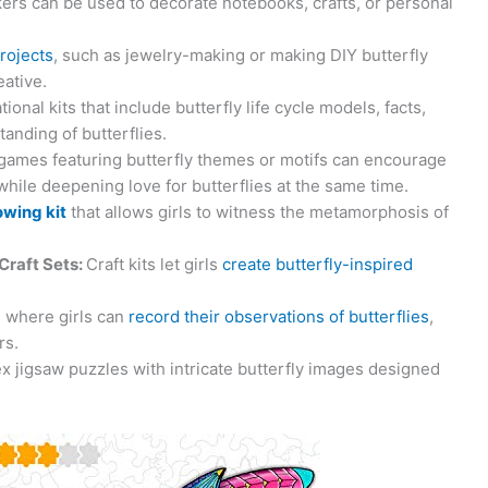
ckers can be used to decorate notebooks, crafts, or personal
projects
, such as jewelry-making or making DIY butterfly
ative.
ional kits that include butterfly life cycle models, facts,
anding of butterflies.
games featuring butterfly themes or motifs can encourage
 while deepening love for butterflies at the same time.
owing kit
that allows girls to witness the metamorphosis of
Craft Sets:
Craft kits let girls
create butterfly-inspired
l where girls can
record their observations of butterflies
,
rs.
 jigsaw puzzles with intricate butterfly images designed