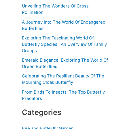
Unveiling The Wonders Of Cross-
Pollination
A Journey Into The World Of Endangered
Butterflies
Exploring The Fascinating World Of
Butterfly Species : An Overview Of Family
Groups
Emerald Elegance: Exploring The World Of
Green Butterflies
Celebrating The Resilient Beauty Of The
Mourning Cloak Butterfly
From Birds To Insects: The Top Butterfly
Predators
Categories
Bee and Butterfly Garden