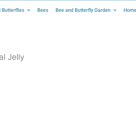
 Butterflies
Bees
Bee and Butterfly Garden
Home
l Jelly