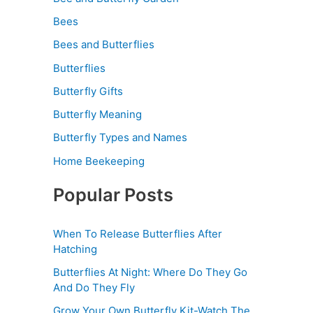
Bees
Bees and Butterflies
Butterflies
Butterfly Gifts
Butterfly Meaning
Butterfly Types and Names
Home Beekeeping
Popular Posts
When To Release Butterflies After
Hatching
Butterflies At Night: Where Do They Go
And Do They Fly
Grow Your Own Butterfly Kit-Watch The