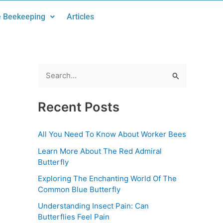
 Beekeeping
Articles
S
e
Recent Posts
a
r
All You Need To Know About Worker Bees
c
Learn More About The Red Admiral
h
Butterfly
f
Exploring The Enchanting World Of The
o
Common Blue Butterfly
r
Understanding Insect Pain: Can
:
Butterflies Feel Pain