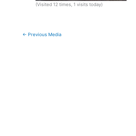
(Visited 12 times, 1 visits today)
←
Previous Media