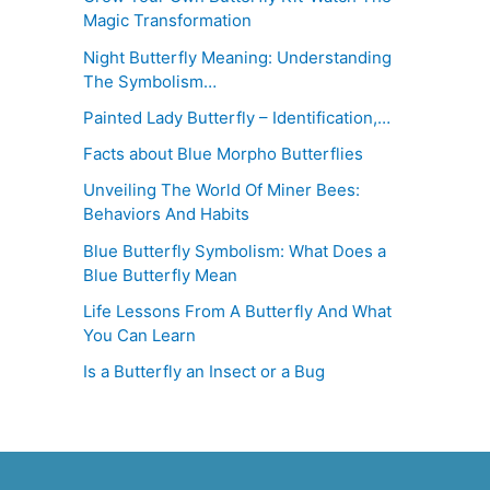
Magic Transformation
Night Butterfly Meaning: Understanding
The Symbolism…
Painted Lady Butterfly – Identification,…
Facts about Blue Morpho Butterflies
Unveiling The World Of Miner Bees:
Behaviors And Habits
Blue Butterfly Symbolism: What Does a
Blue Butterfly Mean
Life Lessons From A Butterfly And What
You Can Learn
Is a Butterfly an Insect or a Bug