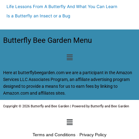
Life Lessons From A Butterfly And What You Can Learn
Is a Butterfly an Insect or a Bug
Butterfly Bee Garden Menu
Menu
Here at butterflybeegarden.com we are a participant in the Amazon
Services LLC Associates Program, an affiliate advertising program
designed to provide a means for us to earn fees by linking to
Amazon.com and affiliates sites.
Copyright © 2026 Butterfly and Bee Garden | Powered by Butterfly and Bee Garden
Menu
Terms and Conditions
-
Privacy Policy