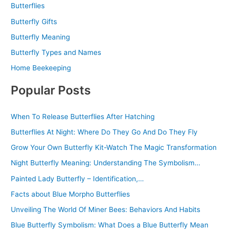
Butterflies
Butterfly Gifts
Butterfly Meaning
Butterfly Types and Names
Home Beekeeping
Popular Posts
When To Release Butterflies After Hatching
Butterflies At Night: Where Do They Go And Do They Fly
Grow Your Own Butterfly Kit-Watch The Magic Transformation
Night Butterfly Meaning: Understanding The Symbolism…
Painted Lady Butterfly – Identification,…
Facts about Blue Morpho Butterflies
Unveiling The World Of Miner Bees: Behaviors And Habits
Blue Butterfly Symbolism: What Does a Blue Butterfly Mean