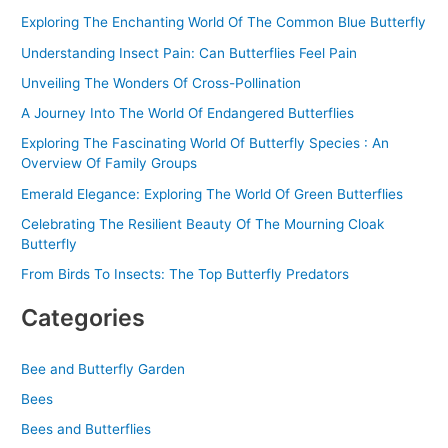
f
Exploring The Enchanting World Of The Common Blue Butterfly
o
Understanding Insect Pain: Can Butterflies Feel Pain
r
Unveiling The Wonders Of Cross-Pollination
:
A Journey Into The World Of Endangered Butterflies
Exploring The Fascinating World Of Butterfly Species : An
Overview Of Family Groups
Emerald Elegance: Exploring The World Of Green Butterflies
Celebrating The Resilient Beauty Of The Mourning Cloak
Butterfly
From Birds To Insects: The Top Butterfly Predators
Categories
Bee and Butterfly Garden
Bees
Bees and Butterflies