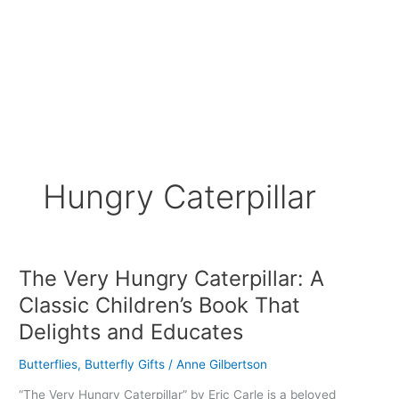
Hungry Caterpillar
The Very Hungry Caterpillar: A
The
Very
Classic Children’s Book That
Hungry
Delights and Educates
Caterpillar:
A
Butterflies
,
Butterfly Gifts
/
Anne Gilbertson
Classic
Children’s
“The Very Hungry Caterpillar” by Eric Carle is a beloved