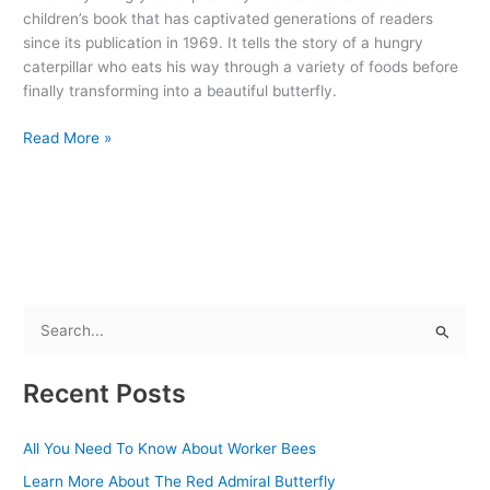
Book
children’s book that has captivated generations of readers
That
since its publication in 1969. It tells the story of a hungry
Delights
caterpillar who eats his way through a variety of foods before
and
finally transforming into a beautiful butterfly.
Educates
Read More »
S
e
Recent Posts
a
r
All You Need To Know About Worker Bees
c
Learn More About The Red Admiral Butterfly
h